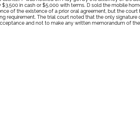
y $3,500 in cash or $5,000 with terms. D sold the mobile hom
dence of the existence of a prior oral agreement, but the court
ting requirement. The trial court noted that the only signatu
cceptance and not to make any written memorandum of the s
.