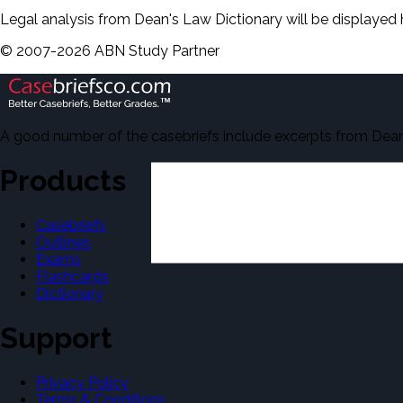
Legal analysis from Dean's Law Dictionary will be displayed 
©
2007-
2026
ABN Study Partner
A good number of the casebriefs include excerpts from Dean'
Products
Casebriefs
Outlines
Exams
Flashcards
Dictionary
Support
Privacy Policy
Terms & Conditions