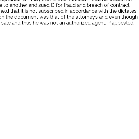
e to another and sued D for fraud and breach of contract.
 held that it is not subscribed in accordance with the dictates
re on the document was that of the attorney’s and even though
ale and thus he was not an authorized agent. P appealed.