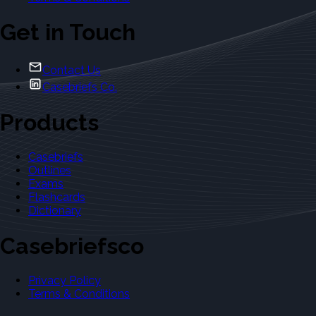
Get in Touch
Contact Us
Casebriefs Co.
Products
Casebriefs
Outlines
Exams
Flashcards
Dictionary
Casebriefsco
Privacy Policy
Terms & Conditions