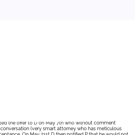
eported the offer to D on May 7th who without comment
at conversation (very smart attorney who has meticulous
acceptance. On May 21st D then notified P that he would not