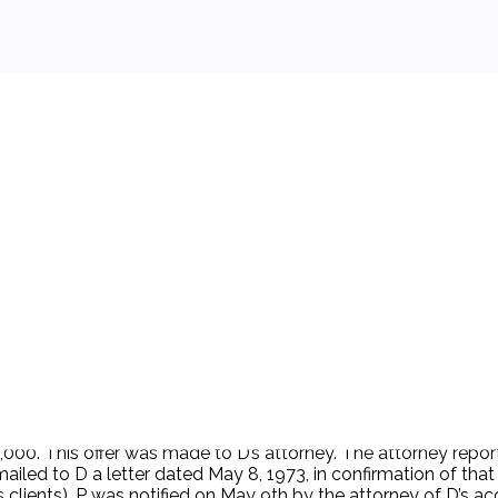
 background.
r $5,000. This offer was made to D’s attorney. The attorney r
ailed to D a letter dated May 8, 1973, in confirmation of th
is clients). P was notified on May 9th by the attorney of D’s 