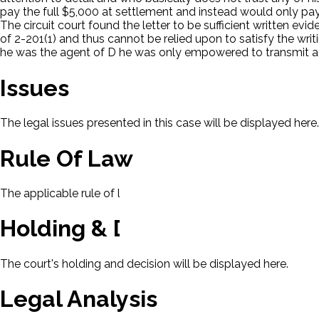
pay the full $5,000 at settlement and instead would only pa
The circuit court found the letter to be sufficient written evi
of 2-201(1) and thus cannot be relied upon to satisfy the wri
he was the agent of D he was only empowered to transmit a
Issues
The legal issues presented in this case will be displayed here.
Rule Of Law
The applicable rule of law for this case will be displayed here
Holding & Decision
The court's holding and decision will be displayed here.
Legal Analysis