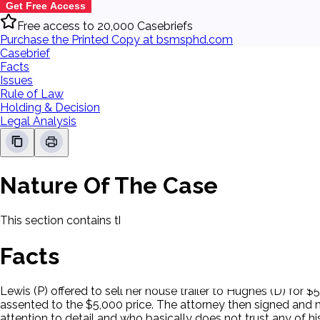
Get Free Access
Free access to 20,000 Casebriefs
Purchase the Printed Copy at bsmsphd.com
Casebrief
Facts
Issues
Rule of Law
Holding & Decision
Legal Analysis
Nature Of The Case
This section contains the nature of the case and procedural
Facts
Lewis (P) offered to sell her house trailer to Hughes (D) fo
assented to the $5,000 price. The attorney then signed and m
attention to detail and who basically does not trust any of h