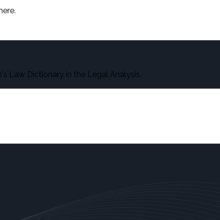
here.
s Law Dictionary in the Legal Analysis.