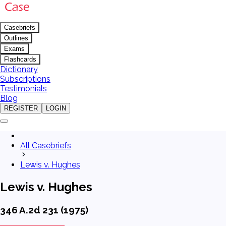
Casebriefs
Outlines
Exams
Flashcards
Dictionary
Subscriptions
Testimonials
Blog
REGISTER
LOGIN
All Casebriefs
Lewis v. Hughes
Lewis v. Hughes
346 A.2d 231 (1975)