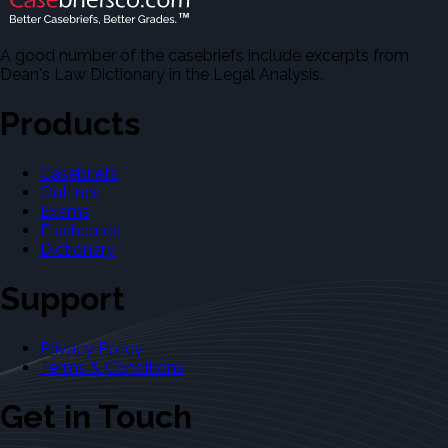
A good number of the casebriefs include excerpts from
Dean's Law Dictionary in the Legal Analysis.
Products
Casebriefs
Outlines
Exams
Flashcards
Dictionary
Support
Privacy Policy
Terms & Conditions
Get in Touch