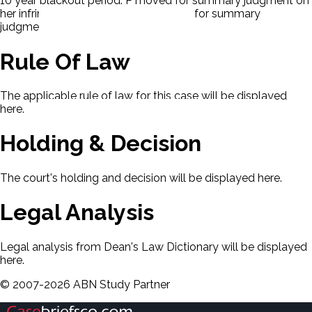
10 year blackout period. P moved for summary judgment on
her infringement claim. D also moved for summary
judgment.
Rule Of Law
The applicable rule of law for this case will be displayed
here.
Holding & Decision
The court's holding and decision will be displayed here.
Legal Analysis
Legal analysis from Dean's Law Dictionary will be displayed
here.
©
2007-
2026
ABN Study Partner