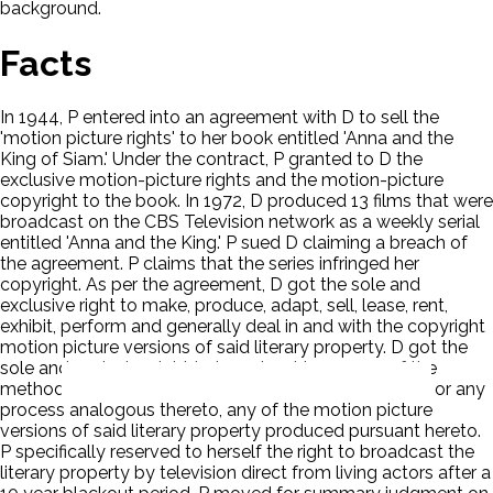
background.
Facts
In 1944, P entered into an agreement with D to sell the
'motion picture rights' to her book entitled 'Anna and the
King of Siam.' Under the contract, P granted to D the
exclusive motion-picture rights and the motion-picture
copyright to the book. In 1972, D produced 13 films that were
broadcast on the CBS Television network as a weekly serial
entitled 'Anna and the King.' P sued D claiming a breach of
the agreement. P claims that the series infringed her
copyright. As per the agreement, D got the sole and
exclusive right to make, produce, adapt, sell, lease, rent,
exhibit, perform and generally deal in and with the copyright
motion picture versions of said literary property. D got the
sole and exclusive right to broadcast by means of the
method generally known and described as television, or any
process analogous thereto, any of the motion picture
versions of said literary property produced pursuant hereto.
P specifically reserved to herself the right to broadcast the
literary property by television direct from living actors after a