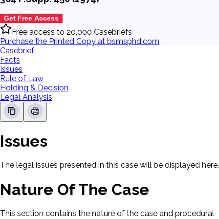
Get Free Access
Free access to 20,000 Casebriefs
Purchase the Printed Copy at bsmsphd.com
Casebrief
Facts
Issues
Rule of Law
Holding & Decision
Legal Analysis
Issues
The legal issues presented in this case will be displayed here.
Nature Of The Case
This section contains the nature of the case and procedural