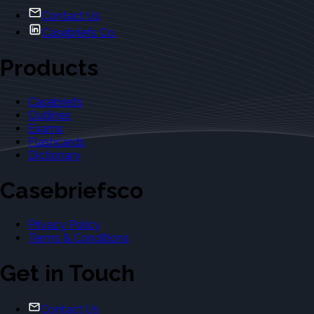
Contact Us
Casebriefs Co.
Products
Casebriefs
Outlines
Exams
Flashcards
Dictionary
Casebriefsco
Privacy Policy
Terms & Conditions
Get in Touch
Contact Us