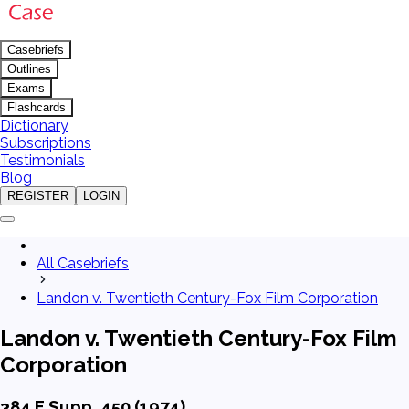
Casebriefs
Outlines
Exams
Flashcards
Dictionary
Subscriptions
Testimonials
Blog
REGISTER
LOGIN
All Casebriefs
Landon v. Twentieth Century-Fox Film Corporation
Landon v. Twentieth Century-Fox Film
Corporation
384 F.Supp. 450 (1974)