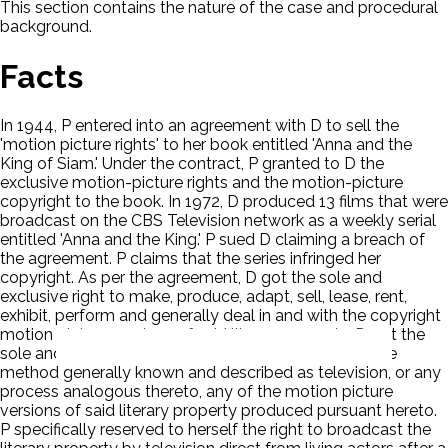
This section contains the nature of the case and procedural
background.
Facts
In 1944, P entered into an agreement with D to sell the
'motion picture rights' to her book entitled 'Anna and the
King of Siam.' Under the contract, P granted to D the
exclusive motion-picture rights and the motion-picture
copyright to the book. In 1972, D produced 13 films that were
broadcast on the CBS Television network as a weekly serial
entitled 'Anna and the King.' P sued D claiming a breach of
the agreement. P claims that the series infringed her
copyright. As per the agreement, D got the sole and
exclusive right to make, produce, adapt, sell, lease, rent,
exhibit, perform and generally deal in and with the copyright
motion picture versions of said literary property. D got the
sole and exclusive right to broadcast by means of the
method generally known and described as television, or any
process analogous thereto, any of the motion picture
versions of said literary property produced pursuant hereto.
P specifically reserved to herself the right to broadcast the