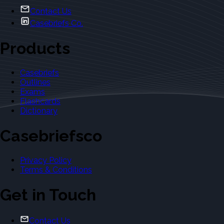
Contact Us
Casebriefs Co.
Products
Casebriefs
Outlines
Exams
Flashcards
Dictionary
Casebriefsco
Privacy Policy
Terms & Conditions
Get in Touch
Contact Us