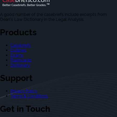
A good number of the casebriefs include excerpts from
Dean's Law Dictionary in the Legal Analysis.
Products
Casebriefs
Outlines
Exams
Flashcards
Dictionary
Support
Privacy Policy
Terms & Conditions
Get in Touch