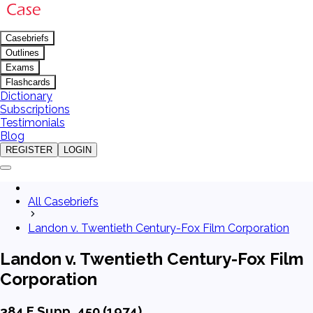
Casebriefs
Outlines
Exams
Flashcards
Dictionary
Subscriptions
Testimonials
Blog
REGISTER
LOGIN
All Casebriefs
Landon v. Twentieth Century-Fox Film Corporation
Landon v. Twentieth Century-Fox Film
Corporation
384 F.Supp. 450 (1974)