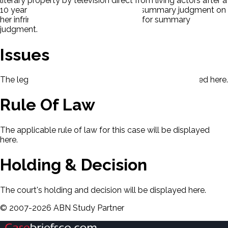
literary property by television direct from living actors after a
10 year blackout period. P moved for summary judgment on
her infringement claim. D also moved for summary
judgment.
Issues
The legal issues presented in this case will be displayed here.
Rule Of Law
The applicable rule of law for this case will be displayed
here.
Holding & Decision
The court's holding and decision will be displayed here.
©
2007-
2026
ABN Study Partner