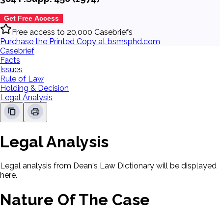
Get Free Access
Free access to 20,000 Casebriefs
Purchase the Printed Copy at bsmsphd.com
Casebrief
Facts
Issues
Rule of Law
Holding & Decision
Legal Analysis
Legal Analysis
Legal analysis from Dean's Law Dictionary will be displayed
here.
Nature Of The Case