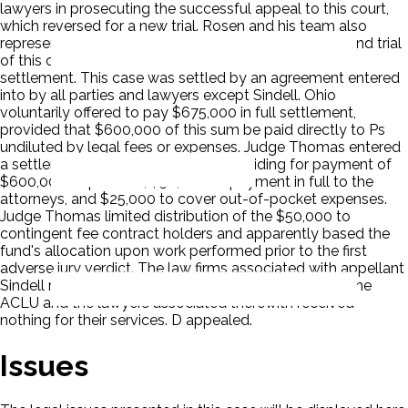
lawyers in prosecuting the successful appeal to this court,
which reversed for a new trial. Rosen and his team also
represented plaintiffs in the first four days of the second trial
of this case and in the discussions, which led to the
settlement. This case was settled by an agreement entered
into by all parties and lawyers except Sindell. Ohio
voluntarily offered to pay $675,000 in full settlement,
provided that $600,000 of this sum be paid directly to Ps
undiluted by legal fees or expenses. Judge Thomas entered
a settlement and dismissal order providing for payment of
$600,000 to plaintiffs, $50,000 as payment in full to the
attorneys, and $25,000 to cover out-of-pocket expenses.
Judge Thomas limited distribution of the $50,000 to
contingent fee contract holders and apparently based the
fund's allocation upon work performed prior to the first
adverse jury verdict. The law firms associated with appellant
Sindell received $ 33,740 of the $50,000 fund, while the
ACLU and the lawyers associated therewith received
nothing for their services. D appealed.
Issues