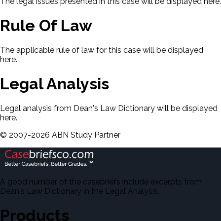
The legal issues presented in this case will be displayed here.
Rule Of Law
The applicable rule of law for this case will be displayed
here.
Legal Analysis
Legal analysis from Dean's Law Dictionary will be displayed
here.
©
2007-
2026
ABN Study Partner
A good number of the casebriefs include excerpts from
Dean's Law Dictionary in the Legal Analysis.
Products