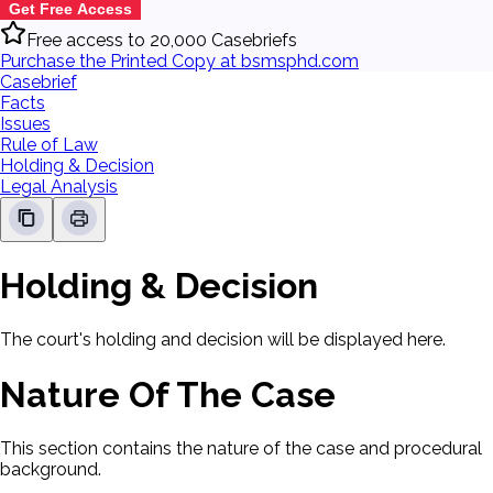
Get Free Access
Free access to 20,000 Casebriefs
Purchase the Printed Copy at bsmsphd.com
Casebrief
Facts
Issues
Rule of Law
Holding & Decision
Legal Analysis
Holding & Decision
The court's holding and decision will be displayed here.
Nature Of The Case
This section contains the nature of the case and procedural
background.