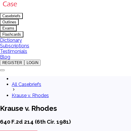
Casebriefs
Outlines
Exams
Flashcards
Dictionary
Subscriptions
Testimonials
Blog
REGISTER
LOGIN
All Casebriefs
Krause v. Rhodes
Krause v. Rhodes
640 F.2d 214 (6th Cir. 1981)