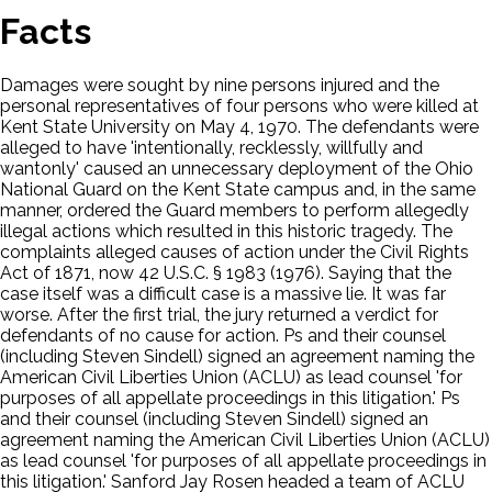
Facts
Damages were sought by nine persons injured and the
personal representatives of four persons who were killed at
Kent State University on May 4, 1970. The defendants were
alleged to have 'intentionally, recklessly, willfully and
wantonly' caused an unnecessary deployment of the Ohio
National Guard on the Kent State campus and, in the same
manner, ordered the Guard members to perform allegedly
illegal actions which resulted in this historic tragedy. The
complaints alleged causes of action under the Civil Rights
Act of 1871, now 42 U.S.C. § 1983 (1976). Saying that the
case itself was a difficult case is a massive lie. It was far
worse. After the first trial, the jury returned a verdict for
defendants of no cause for action. Ps and their counsel
(including Steven Sindell) signed an agreement naming the
American Civil Liberties Union (ACLU) as lead counsel 'for
purposes of all appellate proceedings in this litigation.' Ps
and their counsel (including Steven Sindell) signed an
agreement naming the American Civil Liberties Union (ACLU)
as lead counsel 'for purposes of all appellate proceedings in
this litigation.' Sanford Jay Rosen headed a team of ACLU