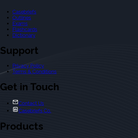
Casebriefs
Outlines
Exams
Flashcards
Dictionary
Support
Privacy Policy
Terms & Conditions
Get in Touch
Contact Us
Casebriefs Co.
Products