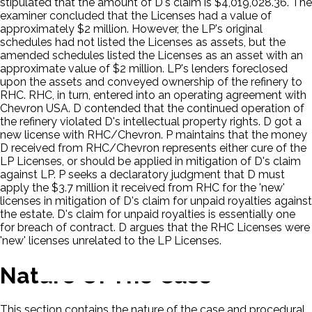
stipulated that the amount of D's claim is $4,019,028.36. The
examiner concluded that the Licenses had a value of
approximately $2 million. However, the LP's original
schedules had not listed the Licenses as assets, but the
amended schedules listed the Licenses as an asset with an
approximate value of $2 million. LP's lenders foreclosed
upon the assets and conveyed ownership of the refinery to
RHC. RHC, in turn, entered into an operating agreement with
Chevron USA. D contended that the continued operation of
the refinery violated D's intellectual property rights. D got a
new license with RHC/Chevron. P maintains that the money
D received from RHC/Chevron represents either cure of the
LP Licenses, or should be applied in mitigation of D's claim
against LP. P seeks a declaratory judgment that D must
apply the $3.7 million it received from RHC for the 'new'
licenses in mitigation of D's claim for unpaid royalties against
the estate. D's claim for unpaid royalties is essentially one
for breach of contract. D argues that the RHC Licenses were
'new' licenses unrelated to the LP Licenses.
Nature Of The Case
This section contains the nature of the case and procedural