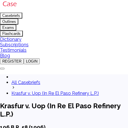
Casebriefs
Outlines
Exams
Flashcards
Dictionary
Subscriptions
Testimonials
Blog
REGISTER
LOGIN
All Casebriefs
Krasfur v. Uop (In Re El Paso Refinery L.P.)
Krasfur v. Uop (In Re El Paso Refinery
L.P.)
196 B.R. 58 (1996)