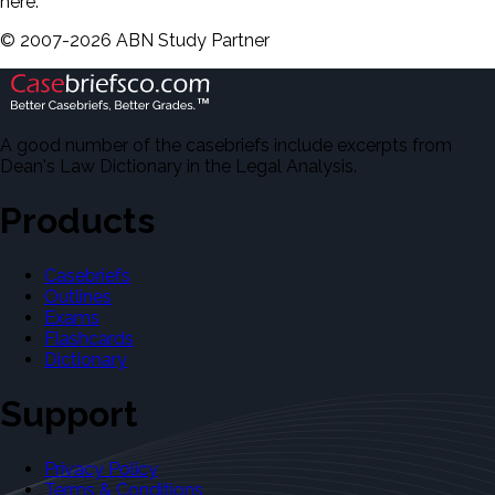
here.
©
2007-
2026
ABN Study Partner
A good number of the casebriefs include excerpts from
Dean's Law Dictionary in the Legal Analysis.
Products
Casebriefs
Outlines
Exams
Flashcards
Dictionary
Support
Privacy Policy
Terms & Conditions