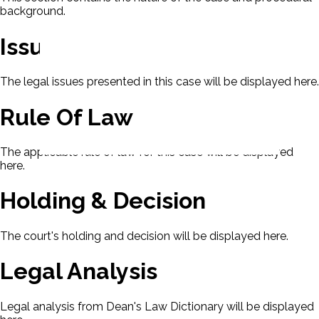
background.
Issues
The legal issues presented in this case will be displayed here.
Rule Of Law
The applicable rule of law for this case will be displayed
here.
Holding & Decision
The court's holding and decision will be displayed here.
Legal Analysis
Legal analysis from Dean's Law Dictionary will be displayed