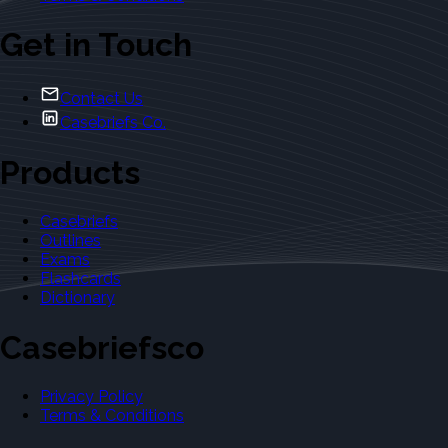
Get in Touch
Contact Us
Casebriefs Co.
Products
Casebriefs
Outlines
Exams
Flashcards
Dictionary
Casebriefsco
Privacy Policy
Terms & Conditions