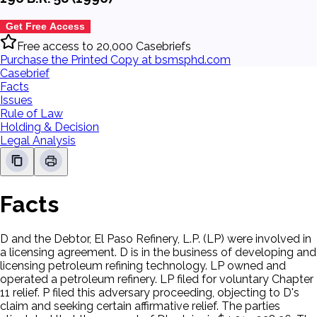
Get Free Access
Free access to 20,000 Casebriefs
Purchase the Printed Copy at bsmsphd.com
Casebrief
Facts
Issues
Rule of Law
Holding & Decision
Legal Analysis
Facts
D and the Debtor, El Paso Refinery, L.P. (LP) were involved in
a licensing agreement. D is in the business of developing and
licensing petroleum refining technology. LP owned and
operated a petroleum refinery. LP filed for voluntary Chapter
11 relief. P filed this adversary proceeding, objecting to D's
claim and seeking certain affirmative relief. The parties