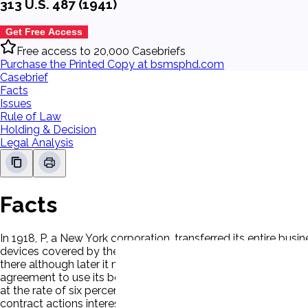
313 U.S. 487 (1941)
Get Free Access
Free access to 20,000 Casebriefs
Purchase the Printed Copy at bsmsphd.com
Casebrief
Facts
Issues
Rule of Law
Holding & Decision
Legal Analysis
Facts
In 1918, P, a New York corporation, transferred its entire bus
devices covered by the agreement, and P was to have a shar
there although later it moved its operations to other states. 
agreement to use its best efforts. Jurisdiction rested on dive
at the rate of six percent from June 1, 1929, the date the act
contract actions interest be added to the principal sum 'wheth