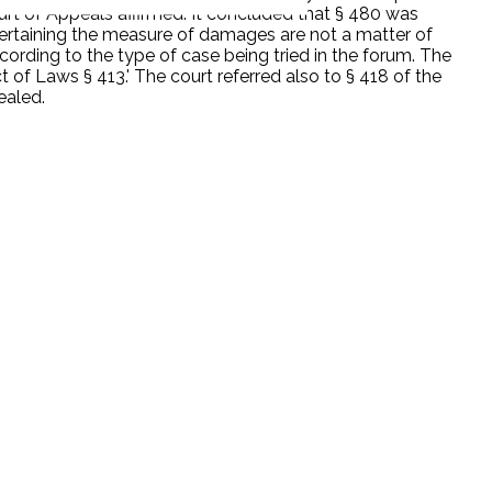
rt of Appeals affirmed. It concluded that § 480 was
ascertaining the measure of damages are not a matter of
cording to the type of case being tried in the forum. The
of Laws § 413.' The court referred also to § 418 of the
ealed.