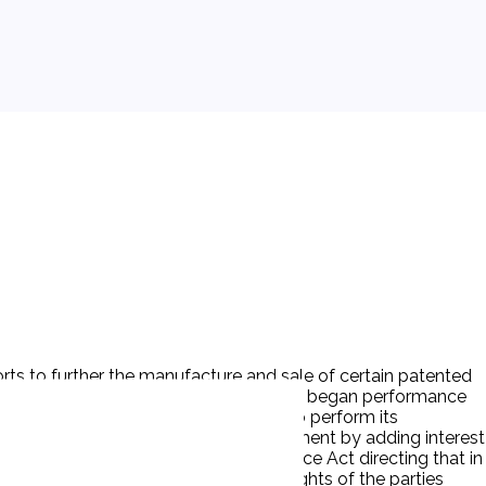
forts to further the manufacture and sale of certain patented
he assets were transferred there, and D began performance
ars later P alleged that D had failed to perform its
n 1939. P then moved to correct the judgment by adding interest
n in § 480 of the New York Civil Practice Act directing that in
the motion, taking the view that the rights of the parties