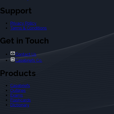
Support
Privacy Policy
Terms & Conditions
Get in Touch
Contact Us
Casebriefs Co.
Products
Casebriefs
Outlines
Exams
Flashcards
Dictionary