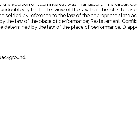
he addition of such interest was mandatory. The Circuit Cou
is undoubtedly the better view of the law that the rules for 
e settled by reference to the law of the appropriate state ac
 the law of the place of performance; Restatement, Conflict 
e determined by the law of the place of performance. D app
 background.
.