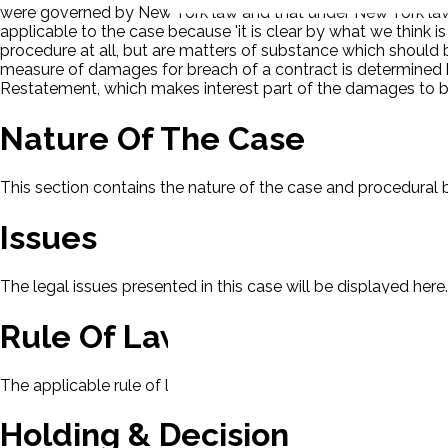
were governed by New York law and that under New York law t
applicable to the case because 'it is clear by what we think 
procedure at all, but are matters of substance which should b
measure of damages for breach of a contract is determined by
Restatement, which makes interest part of the damages to b
Nature Of The Case
This section contains the nature of the case and procedural
Issues
The legal issues presented in this case will be displayed here.
Rule Of Law
The applicable rule of law for this case will be displayed here
Holding & Decision