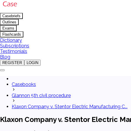
Casebriefs
Outlines
Exams
Flashcards
Dictionary
Subscriptions
Testimonials
Blog
REGISTER
LOGIN
Casebooks
Glannon 5th civil procedure
Klaxon Company v. Stentor Electric Manufacturing C...
Klaxon Company v. Stentor Electric Man