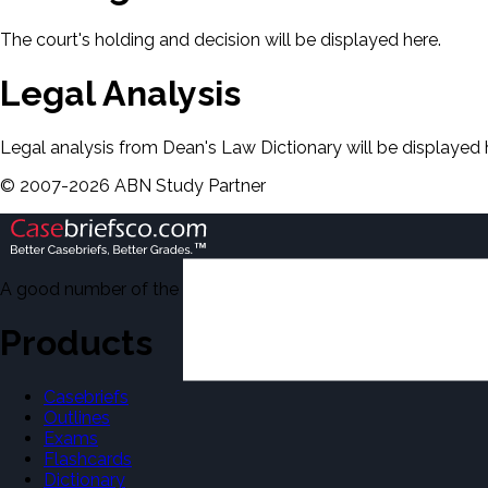
The court's holding and decision will be displayed here.
Legal Analysis
Legal analysis from Dean's Law Dictionary will be displayed 
©
2007-
2026
ABN Study Partner
A good number of the casebriefs include excerpts from Dean'
Products
Casebriefs
Outlines
Exams
Flashcards
Dictionary