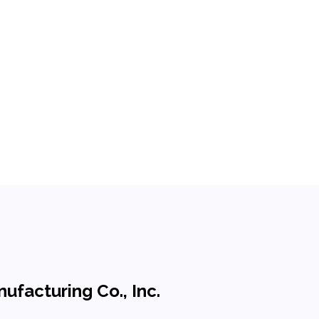
ufacturing Co., Inc.