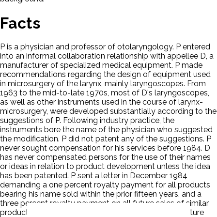
Facts
P is a physician and professor of otolaryngology. P entered
into an informal collaboration relationship with appellee D, a
manufacturer of specialized medical equipment. P made
recommendations regarding the design of equipment used
in microsurgery of the larynx, mainly laryngoscopes. From
1963 to the mid-to-late 1970s, most of D's laryngoscopes,
as well as other instruments used in the course of larynx-
microsurgery, were developed substantially according to the
suggestions of P. Following industry practice, the
instruments bore the name of the physician who suggested
the modification. P did not patent any of the suggestions. P
never sought compensation for his services before 1984. D
has never compensated persons for the use of their names
or ideas in relation to product development unless the idea
has been patented. P sent a letter in December 1984
demanding a one percent royalty payment for all products
bearing his name sold within the prior fifteen years, and a
three percent royalty payment on all future sales of similar
products. D agreed to negotiate compensation for future