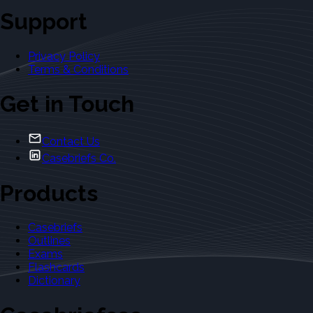
Support
Privacy Policy
Terms & Conditions
Get in Touch
Contact Us
Casebriefs Co.
Products
Casebriefs
Outlines
Exams
Flashcards
Dictionary