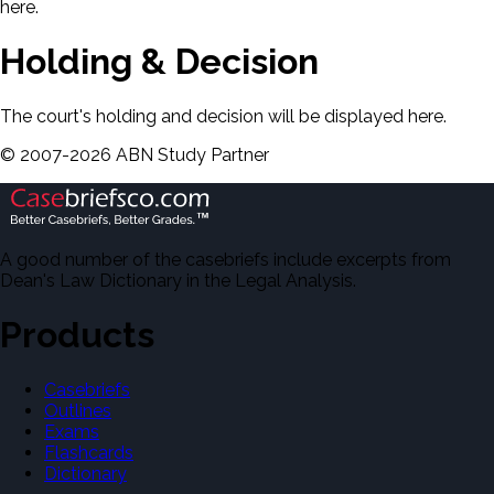
here.
Holding & Decision
The court's holding and decision will be displayed here.
©
2007-
2026
ABN Study Partner
A good number of the casebriefs include excerpts from
Dean's Law Dictionary in the Legal Analysis.
Products
Casebriefs
Outlines
Exams
Flashcards
Dictionary