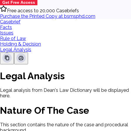
Get Free Access
Free access to 20,000 Casebriefs
Purchase the Printed Copy at bsmsphd.com
Casebrief
Facts
Issues
Rule of Law
Holding & Decision
Legal Analysis
Legal Analysis
Legal analysis from Dean's Law Dictionary will be displayed
here.
Nature Of The Case
This section contains the nature of the case and procedural
background.