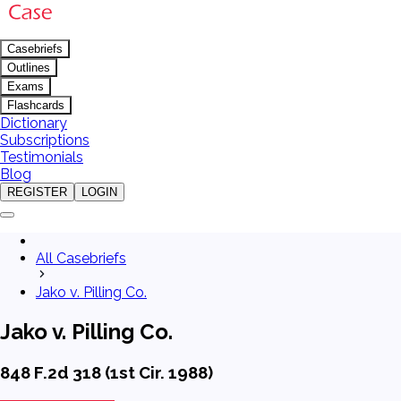
Casebriefs
Outlines
Exams
Flashcards
Dictionary
Subscriptions
Testimonials
Blog
REGISTER
LOGIN
All Casebriefs
Jako v. Pilling Co.
Jako v. Pilling Co.
848 F.2d 318 (1st Cir. 1988)