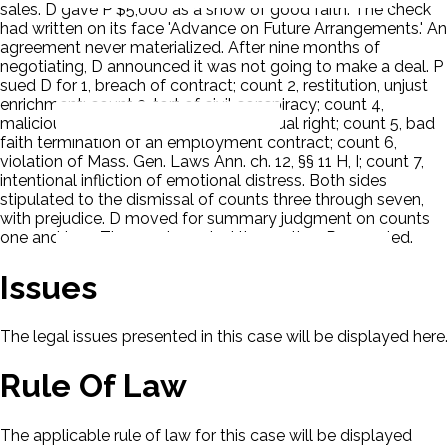
sales. D gave P $5,000 as a show of good faith. The check
had written on its face 'Advance on Future Arrangements.' An
agreement never materialized. After nine months of
negotiating, D announced it was not going to make a deal. P
sued D for 1, breach of contract; count 2, restitution, unjust
enrichment; count 3, tort of civil conspiracy; count 4,
malicious interference with a contractual right; count 5, bad
faith termination of an employment contract; count 6,
violation of Mass. Gen. Laws Ann. ch. 12, §§ 11 H, I; count 7,
intentional infliction of emotional distress. Both sides
stipulated to the dismissal of counts three through seven,
with prejudice. D moved for summary judgment on counts
one and two. The court granted the motion. P appealed.
Issues
The legal issues presented in this case will be displayed here.
Rule Of Law
The applicable rule of law for this case will be displayed