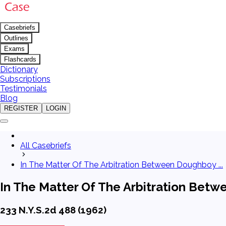
Casebriefs
Outlines
Exams
Flashcards
Dictionary
Subscriptions
Testimonials
Blog
REGISTER
LOGIN
All Casebriefs
In The Matter Of The Arbitration Between Doughboy ...
In The Matter Of The Arbitration Betw
233 N.Y.S.2d 488 (1962)