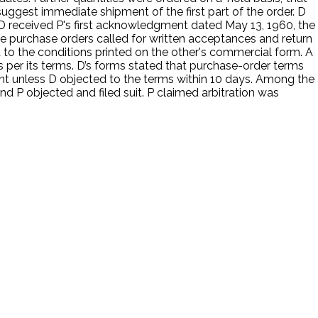
suggest immediate shipment of the first part of the order. D
, D received P's first acknowledgment dated May 13, 1960, the
 purchase orders called for written acceptances and return
 to the conditions printed on the other's commercial form. A
s per its terms. D’s forms stated that purchase-order terms
ent unless D objected to the terms within 10 days. Among the
and P objected and filed suit. P claimed arbitration was