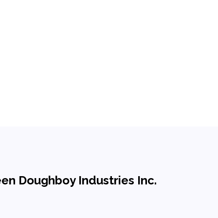
een Doughboy Industries Inc.