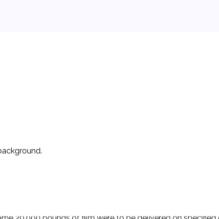
 background.
wo occasions. On those occasions, D used its purchase-order f
h ignored the other's printed forms but proceeded with the c
e 20,000 pounds of film were to be delivered on specified dat