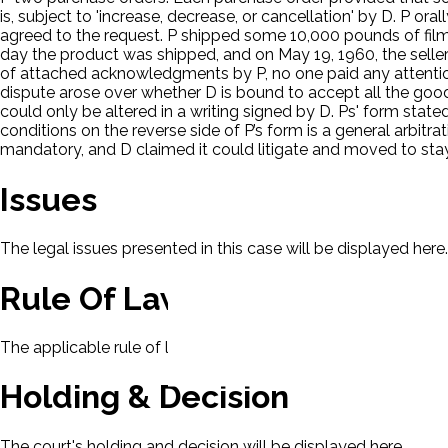
is, subject to 'increase, decrease, or cancellation' by D. P 
agreed to the request. P shipped some 10,000 pounds of film i
day the product was shipped, and on May 19, 1960, the sell
of attached acknowledgments by P, no one paid any attention 
dispute arose over whether D is bound to accept all the good
could only be altered in a writing signed by D. Ps' form st
conditions on the reverse side of P’s form is a general arbitra
mandatory, and D claimed it could litigate and moved to stay
Issues
The legal issues presented in this case will be displayed here.
Rule Of Law
The applicable rule of law for this case will be displayed here
Holding & Decision
The court's holding and decision will be displayed here.