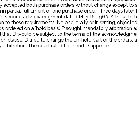
orally accepted both purchase orders without change except to 
n partial fulfillment of one purchase order. Three days later
er's second acknowledgment dated May 16, 1960. Although the
to these requirements. No one, orally or in writing, objected
s ordered on a 'hold basis.' P sought mandatory arbitration a
ated that D would be subject to the terms of the acknowledgm
tion clause. D tried to change the on-hold part of the orders, 
 arbitration. The court ruled for P and D appealed.
.