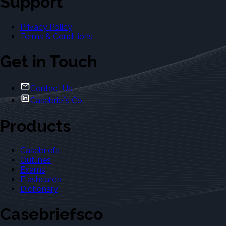
Support
Privacy Policy
Terms & Conditions
Get in Touch
Contact Us
Casebriefs Co.
Products
Casebriefs
Outlines
Exams
Flashcards
Dictionary
Casebriefsco