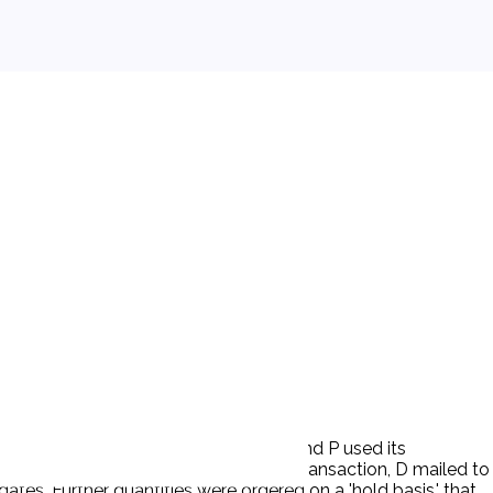
orm with its insulating conditions, and P used its
ommercial business at hand. On this transaction, D mailed to
es. Further quantities were ordered on a 'hold basis,' that