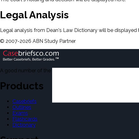
Legal Analysis
Legal analysis from Dean's Law Dictionary will be displayed 
©
2007-
2026
ABN Study Partner
A good number of the casebriefs include excerpts from Dean'
Products
Casebriefs
Outlines
Exams
Flashcards
Dictionary