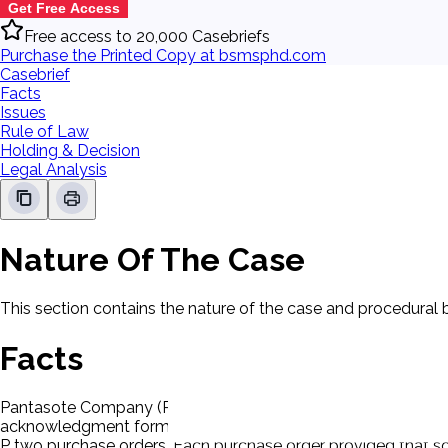
Get Free Access
Free access to 20,000 Casebriefs
Purchase the Printed Copy at bsmsphd.com
Casebrief
Facts
Issues
Rule of Law
Holding & Decision
Legal Analysis
Nature Of The Case
This section contains the nature of the case and procedural
Facts
Pantasote Company (P), seller, had done business with D on t
acknowledgment form with its self-actuating conditions. Eac
P two purchase orders. Each purchase order provided that som