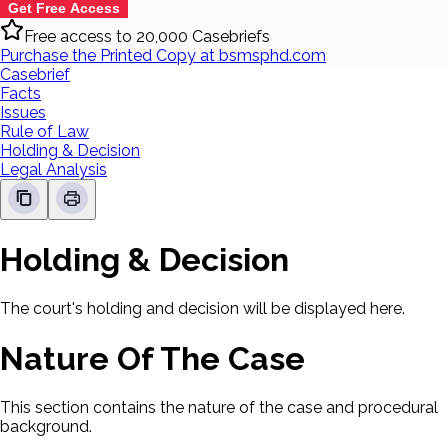
Get Free Access
Free access to 20,000 Casebriefs
Purchase the Printed Copy at bsmsphd.com
Casebrief
Facts
Issues
Rule of Law
Holding & Decision
Legal Analysis
Holding & Decision
The court's holding and decision will be displayed here.
Nature Of The Case
This section contains the nature of the case and procedural
background.