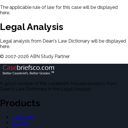
The applicable rule of law for this case will be displayed
here.
Legal Analysis
Legal analysis from Dean's Law Dictionary will be displayed
here.
©
2007-
2026
ABN Study Partner
A good number of the casebriefs include excerpts from
Dean's Law Dictionary in the Legal Analysis.
Products
Casebriefs
Outlines