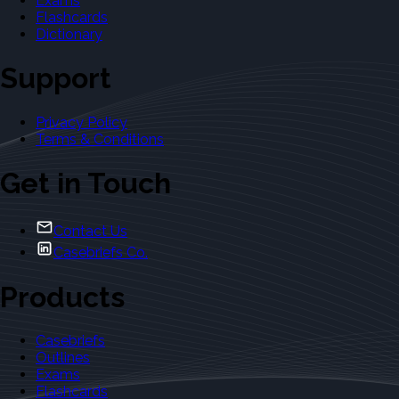
Exams
Flashcards
Dictionary
Support
Privacy Policy
Terms & Conditions
Get in Touch
Contact Us
Casebriefs Co.
Products
Casebriefs
Outlines
Exams
Flashcards