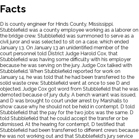
Facts
D is county engineer for Hinds County, Mississippi.
Stubblefield was a county employee working as a laborer on
the bridge crew. Stubblefield was summoned to serve as a
civil juror and was selected to sit on a case, which ended
January 13. On January 13 an unidentified member of the
court personnel told District Judge Harold Cox, that
Stubblefield was having some difficulty with his employer
because he was serving on the jury. Judge Cox talked with
Stubblefield. When Stubblefield reported for work on
January 14, he was told that he had been transferred to the
solid waste crew. Stubblefield went at once to see D and
objected. Judge Cox got word from Stubblefield that he was
demoted because of jury duty. A bench warrant was issued,
and D was brought to court under arrest by Marshalls to
show cause why he should not be held in contempt. D told
Stubblefield that the pay for the two jobs was the same. D
told Stubblefield that he could accept the transfer or be
dismissed. At the hearing for contempt, D testified that
Stubblefield had been transferred to different crews because
he was not working out and that Stubblefield's jury service