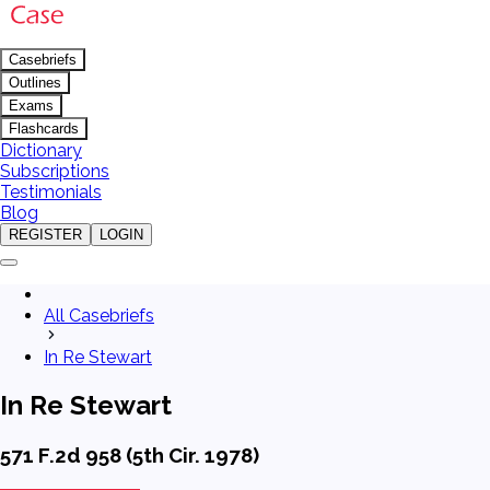
Casebriefs
Outlines
Exams
Flashcards
Dictionary
Subscriptions
Testimonials
Blog
REGISTER
LOGIN
All Casebriefs
In Re Stewart
In Re Stewart
571 F.2d 958 (5th Cir. 1978)