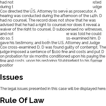
had nothing to do with the current transfer. D was arrested
during the morning and held in custody until his trial. Judge
Cox directed the U.S. Attorney to serve as prosecutor. A
hearing was conducted during the afternoon of the 14th. D
had no counsel. The record does not show that he was
advised that he had a right to counsel nor does it reveal a
waiver of the right to counsel. D subpoenaed no witnesses,
and nothing in the record shows that he was told he could
do so. Stubblefield testified, and D cross-examined him. D
gave his testimony, and both the U.S. Attorney and Judge
Cox cross-examined D. D was found guilty of contempt. The
judge imposed a sentence of $100 fine and costs and put D
on probation for six months conditioned upon his paying the
fine and costs, upon his restoring Stubblefield to his former
position. D appealed.
Issues
The legal issues presented in this case will be displayed here.
Rule Of Law