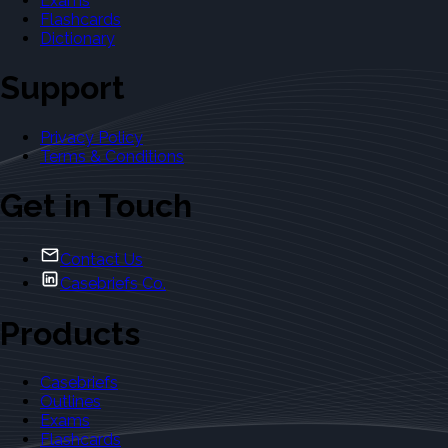
Exams
Flashcards
Dictionary
Support
Privacy Policy
Terms & Conditions
Get in Touch
Contact Us
Casebriefs Co.
Products
Casebriefs
Outlines
Exams
Flashcards