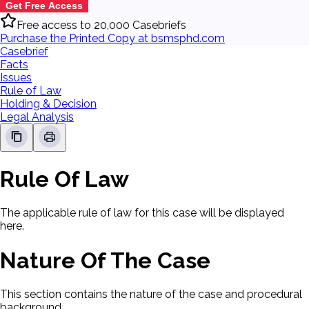
Get Free Access
Free access to 20,000 Casebriefs
Purchase the Printed Copy at bsmsphd.com
Casebrief
Facts
Issues
Rule of Law
Holding & Decision
Legal Analysis
Rule Of Law
The applicable rule of law for this case will be displayed
here.
Nature Of The Case
This section contains the nature of the case and procedural
background.