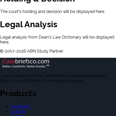
The court's holding and decision will be displayed here.
Legal Analysis
Legal analysis from Dean's Law Dictionary will be displayed
here.
©
2007-
2026
ABN Study Partner
A good number of the casebriefs include excerpts from
Dean's Law Dictionary in the Legal Analysis.
Products
Casebriefs
Outlines