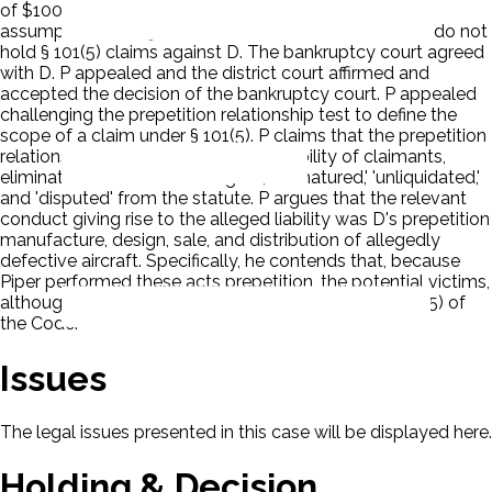
of $100 million. P based the amount on statistical
assumptions. D objected in that the Future Claimants do not
hold § 101(5) claims against D. The bankruptcy court agreed
with D. P appealed and the district court affirmed and
accepted the decision of the bankruptcy court. P appealed
challenging the prepetition relationship test to define the
scope of a claim under § 101(5). P claims that the prepetition
relationship test, by requiring identifiability of claimants,
eliminates the words 'contingent,' 'unmatured,' 'unliquidated,'
and 'disputed' from the statute. P argues that the relevant
conduct giving rise to the alleged liability was D's prepetition
manufacture, design, sale, and distribution of allegedly
defective aircraft. Specifically, he contends that, because
Piper performed these acts prepetition, the potential victims,
although not yet identifiable, hold claims under § 101(5) of
the Code.
Issues
The legal issues presented in this case will be displayed here.
Holding & Decision