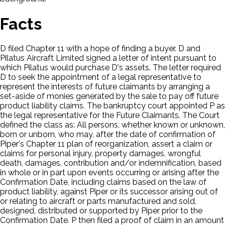
Facts
D filed Chapter 11 with a hope of finding a buyer. D and
Pilatus Aircraft Limited signed a letter of intent pursuant to
which Pilatus would purchase D's assets. The letter required
D to seek the appointment of a legal representative to
represent the interests of future claimants by arranging a
set-aside of monies generated by the sale to pay off future
product liability claims. The bankruptcy court appointed P as
the legal representative for the Future Claimants. The Court
defined the class as: All persons, whether known or unknown,
born or unborn, who may, after the date of confirmation of
Piper's Chapter 11 plan of reorganization, assert a claim or
claims for personal injury, property damages, wrongful
death, damages, contribution and/or indemnification, based
in whole or in part upon events occurring or arising after the
Confirmation Date, including claims based on the law of
product liability, against Piper or its successor arising out of
or relating to aircraft or parts manufactured and sold,
designed, distributed or supported by Piper prior to the
Confirmation Date. P then filed a proof of claim in an amount