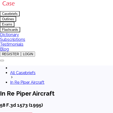
Casebriefs
Outlines
Exams
Flashcards
Dictionary
Subscriptions
Testimonials
Blog
REGISTER
LOGIN
All Casebriefs
In Re Piper Aircraft
In Re Piper Aircraft
58 F.3d 1573 (1995)