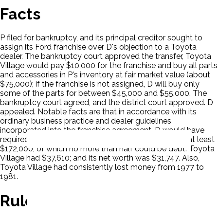
Facts
P filed for bankruptcy, and its principal creditor sought to
assign its Ford franchise over D's objection to a Toyota
dealer. The bankruptcy court approved the transfer, Toyota
Village would pay $10,000 for the franchise and buy all parts
and accessories in P's inventory at fair market value (about
$75,000); if the franchise is not assigned, D will buy only
some of the parts for between $45,000 and $55,000. The
bankruptcy court agreed, and the district court approved. D
appealed. Notable facts are that in accordance with its
ordinary business practice and dealer guidelines
incorporated into the franchise agreement, D would have
required Toyota Village, to have a working capital of at least
$172,000, of which no more than half could be debt. Toyota
Village had $37,610; and its net worth was $31,747. Also,
Toyota Village had consistently lost money from 1977 to
1981.
Rule Of Law