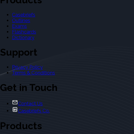
Casebriefs
Outlines
Exams
Flashcards
Dictionary
Support
Privacy Policy
Terms & Conditions
Get in Touch
Contact Us
Casebriefs Co.
Products