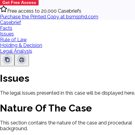
Get Free Access
Free access to 20,000 Casebriefs
Purchase the Printed Copy at bsmsphd.com
Casebrief
Facts
Issues
Rule of Law
Holding & Decision
Legal Analysis
Issues
The legal issues presented in this case will be displayed here.
Nature Of The Case
This section contains the nature of the case and procedural
background.