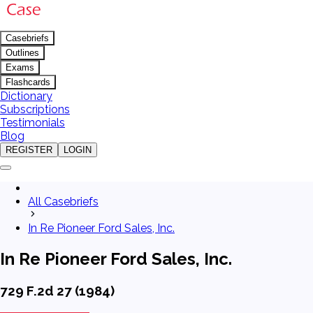
Casebriefs
Outlines
Exams
Flashcards
Dictionary
Subscriptions
Testimonials
Blog
REGISTER
LOGIN
All Casebriefs
In Re Pioneer Ford Sales, Inc.
In Re Pioneer Ford Sales, Inc.
729 F.2d 27 (1984)