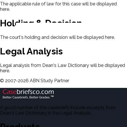
The applicable rule of law for this case will be displayed
here.
Holding & Decision
The court's holding and decision will be displayed here.
Legal Analysis
Legal analysis from Dean's Law Dictionary will be displayed
here.
©
2007-
2026
ABN Study Partner
A good number of the casebriefs include excerpts from
Dean's Law Dictionary in the Legal Analysis.
Products