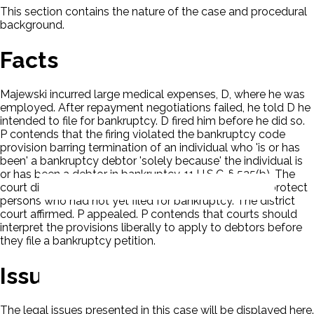
This section contains the nature of the case and procedural
background.
Facts
Majewski incurred large medical expenses, D, where he was
employed. After repayment negotiations failed, he told D he
intended to file for bankruptcy. D fired him before he did so.
P contends that the firing violated the bankruptcy code
provision barring termination of an individual who 'is or has
been' a bankruptcy debtor 'solely because' the individual is
or has been a debtor in bankruptcy. 11 U.S.C. § 525(b). The
court dismissed the claim in that the statute did not protect
persons who had not yet filed for bankruptcy. The district
court affirmed. P appealed. P contends that courts should
interpret the provisions liberally to apply to debtors before
they file a bankruptcy petition.
Issues
The legal issues presented in this case will be displayed here.