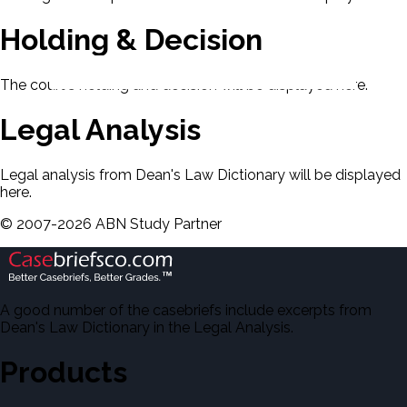
Holding & Decision
The court's holding and decision will be displayed here.
Legal Analysis
Legal analysis from Dean's Law Dictionary will be displayed
here.
©
2007-
2026
ABN Study Partner
A good number of the casebriefs include excerpts from
Dean's Law Dictionary in the Legal Analysis.
Products