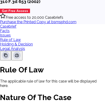
310 F.3d 653 (2002)
Get Free Access
Free access to 20,000 Casebriefs
Purchase the Printed Copy at bsmsphd.com
Casebrief
Facts
Issues
Rule of Law
Holding & Decision
Legal Analysis
Rule Of Law
The applicable rule of law for this case will be displayed
here.
Nature Of The Case