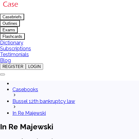
Casebriefs
Outlines
Exams
Flashcards
Dictionary
Subscriptions
Testimonials
Blog
REGISTER
LOGIN
Casebooks
Bussel 12th bankruptcy law
In Re Majewski
In Re Majewski