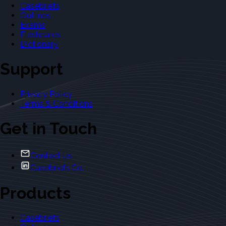
Casebriefs
Outlines
Exams
Flashcards
Dictionary
Support
Privacy Policy
Terms & Conditions
Get in Touch
Contact Us
Casebriefs Co.
Products
Casebriefs