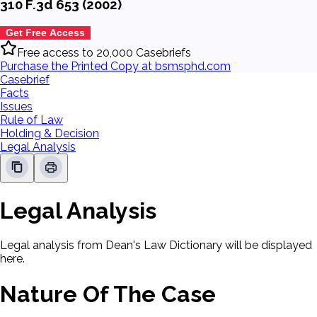
310 F.3d 653 (2002)
Get Free Access
Free access to 20,000 Casebriefs
Purchase the Printed Copy at bsmsphd.com
Casebrief
Facts
Issues
Rule of Law
Holding & Decision
Legal Analysis
Legal Analysis
Legal analysis from Dean's Law Dictionary will be displayed
here.
Nature Of The Case