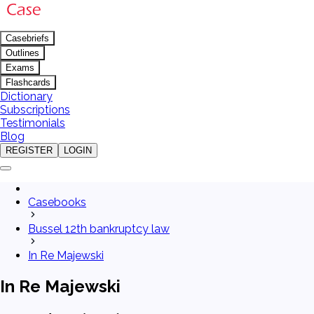
Casebriefs
Outlines
Exams
Flashcards
Dictionary
Subscriptions
Testimonials
Blog
REGISTER
LOGIN
Casebooks
Bussel 12th bankruptcy law
In Re Majewski
In Re Majewski