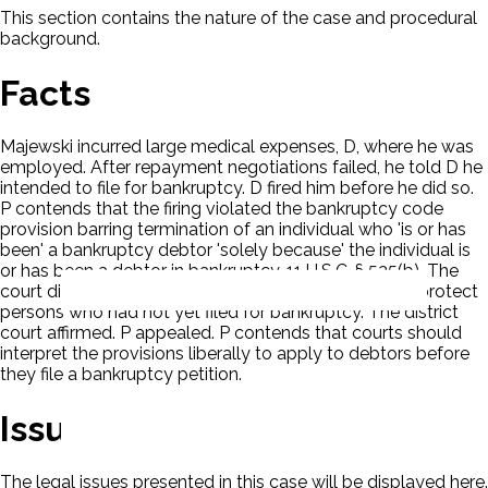
This section contains the nature of the case and procedural
background.
Facts
Majewski incurred large medical expenses, D, where he was
employed. After repayment negotiations failed, he told D he
intended to file for bankruptcy. D fired him before he did so.
P contends that the firing violated the bankruptcy code
provision barring termination of an individual who 'is or has
been' a bankruptcy debtor 'solely because' the individual is
or has been a debtor in bankruptcy. 11 U.S.C. § 525(b). The
court dismissed the claim in that the statute did not protect
persons who had not yet filed for bankruptcy. The district
court affirmed. P appealed. P contends that courts should
interpret the provisions liberally to apply to debtors before
they file a bankruptcy petition.
Issues
The legal issues presented in this case will be displayed here.