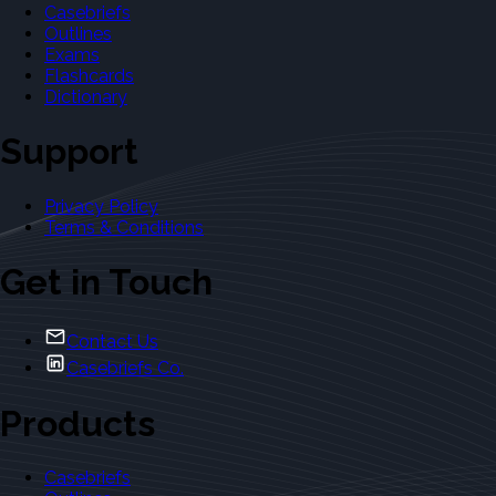
Casebriefs
Outlines
Exams
Flashcards
Dictionary
Support
Privacy Policy
Terms & Conditions
Get in Touch
Contact Us
Casebriefs Co.
Products
Casebriefs