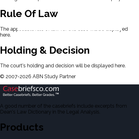
Rule Of Law
The applicable rule of law for this case will be displayed
here.
Holding & Decision
The court's holding and decision will be displayed here.
©
2007-
2026
ABN Study Partner
A good number of the casebriefs include excerpts from
Dean's Law Dictionary in the Legal Analysis.
Products