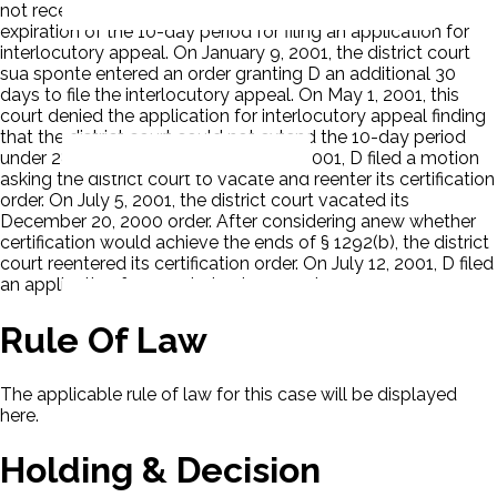
not receive notice of entry of the order until after the
expiration of the 10-day period for filing an application for
interlocutory appeal. On January 9, 2001, the district court
sua sponte entered an order granting D an additional 30
days to file the interlocutory appeal. On May 1, 2001, this
court denied the application for interlocutory appeal finding
that the district court could not extend the 10-day period
under 28 U.S.C. § 1292(b). On May 17, 2001, D filed a motion
asking the district court to vacate and reenter its certification
order. On July 5, 2001, the district court vacated its
December 20, 2000 order. After considering anew whether
certification would achieve the ends of § 1292(b), the district
court reentered its certification order. On July 12, 2001, D filed
an application for permission to appeal.
Rule Of Law
The applicable rule of law for this case will be displayed
here.
Holding & Decision