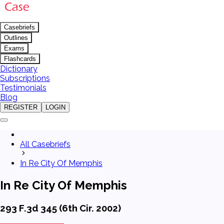
Casebriefs
Outlines
Exams
Flashcards
Dictionary
Subscriptions
Testimonials
Blog
REGISTER
LOGIN
All Casebriefs
In Re City Of Memphis
In Re City Of Memphis
293 F.3d 345 (6th Cir. 2002)