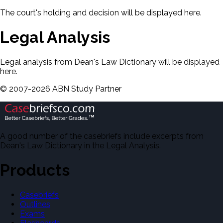
The court's holding and decision will be displayed here.
Legal Analysis
Legal analysis from Dean's Law Dictionary will be displayed
here.
©
2007-
2026
ABN Study Partner
A good number of the casebriefs include excerpts from
Dean's Law Dictionary in the Legal Analysis.
Products
Casebriefs
Outlines
Exams