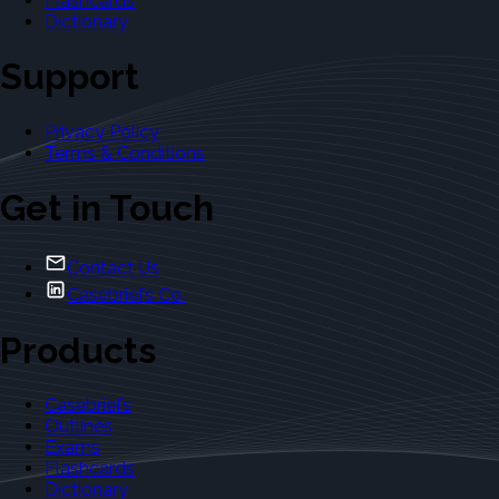
Flashcards
Dictionary
Support
Privacy Policy
Terms & Conditions
Get in Touch
Contact Us
Casebriefs Co.
Products
Casebriefs
Outlines
Exams
Flashcards
Dictionary