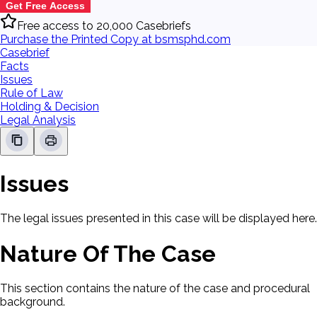
Get Free Access
Free access to 20,000 Casebriefs
Purchase the Printed Copy at bsmsphd.com
Casebrief
Facts
Issues
Rule of Law
Holding & Decision
Legal Analysis
Issues
The legal issues presented in this case will be displayed here.
Nature Of The Case
This section contains the nature of the case and procedural
background.