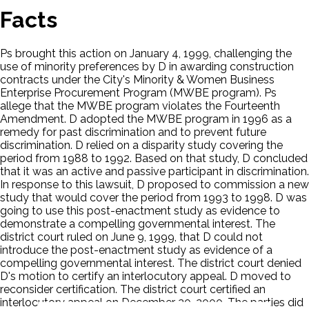
Facts
Ps brought this action on January 4, 1999, challenging the
use of minority preferences by D in awarding construction
contracts under the City's Minority & Women Business
Enterprise Procurement Program (MWBE program). Ps
allege that the MWBE program violates the Fourteenth
Amendment. D adopted the MWBE program in 1996 as a
remedy for past discrimination and to prevent future
discrimination. D relied on a disparity study covering the
period from 1988 to 1992. Based on that study, D concluded
that it was an active and passive participant in discrimination.
In response to this lawsuit, D proposed to commission a new
study that would cover the period from 1993 to 1998. D was
going to use this post-enactment study as evidence to
demonstrate a compelling governmental interest. The
district court ruled on June 9, 1999, that D could not
introduce the post-enactment study as evidence of a
compelling governmental interest. The district court denied
D's motion to certify an interlocutory appeal. D moved to
reconsider certification. The district court certified an
interlocutory appeal on December 20, 2000. The parties did