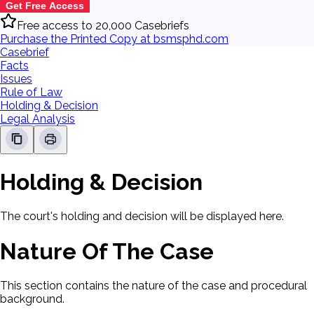
Get Free Access
Free access to 20,000 Casebriefs
Purchase the Printed Copy at bsmsphd.com
Casebrief
Facts
Issues
Rule of Law
Holding & Decision
Legal Analysis
Holding & Decision
The court's holding and decision will be displayed here.
Nature Of The Case
This section contains the nature of the case and procedural
background.