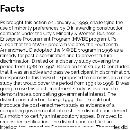
Facts
Ps brought this action on January 4, 1999, challenging the
use of minority preferences by D in awarding construction
contracts under the City's Minority & Women Business
Enterprise Procurement Program (MWBE program). Ps
allege that the MWBE program violates the Fourteenth
Amendment. D adopted the MWBE program in 1996 as a
remedy for past discrimination and to prevent future
discrimination. D relied on a disparity study covering the
period from 1988 to 1992. Based on that study, D concluded
that it was an active and passive participant in discrimination.
In response to this lawsuit, D proposed to commission a new
study that would cover the period from 1993 to 1998. D was
going to use this post-enactment study as evidence to
demonstrate a compelling governmental interest. The
district court ruled on June 9, 1999, that D could not
introduce the post-enactment study as evidence of a
compelling governmental interest. The district court denied
D's motion to certify an interlocutory appeal. D moved to
reconsider certification. The district court certified an
interlocutory appeal on December 20, 2000. The parties did