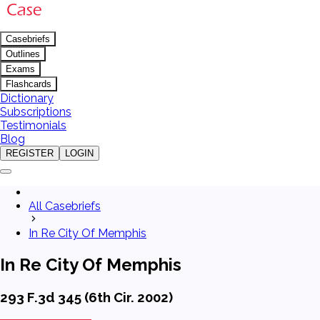
Casebriefs
Outlines
Exams
Flashcards
Dictionary
Subscriptions
Testimonials
Blog
REGISTER
LOGIN
All Casebriefs
In Re City Of Memphis
In Re City Of Memphis
293 F.3d 345 (6th Cir. 2002)