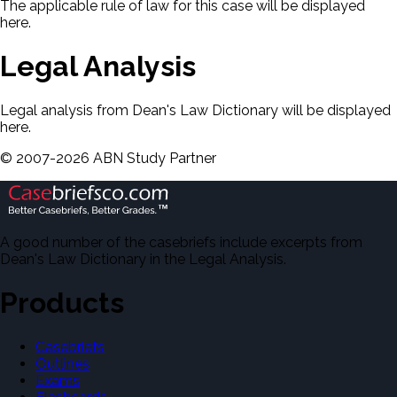
The applicable rule of law for this case will be displayed
here.
Legal Analysis
Legal analysis from Dean's Law Dictionary will be displayed
here.
©
2007-
2026
ABN Study Partner
A good number of the casebriefs include excerpts from
Dean's Law Dictionary in the Legal Analysis.
Products
Casebriefs
Outlines
Exams