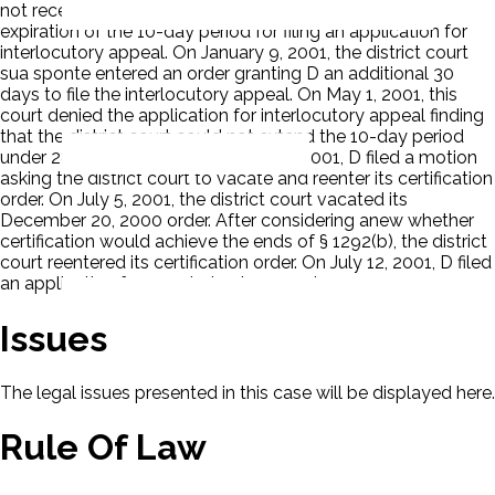
not receive notice of entry of the order until after the
expiration of the 10-day period for filing an application for
interlocutory appeal. On January 9, 2001, the district court
sua sponte entered an order granting D an additional 30
days to file the interlocutory appeal. On May 1, 2001, this
court denied the application for interlocutory appeal finding
that the district court could not extend the 10-day period
under 28 U.S.C. § 1292(b). On May 17, 2001, D filed a motion
asking the district court to vacate and reenter its certification
order. On July 5, 2001, the district court vacated its
December 20, 2000 order. After considering anew whether
certification would achieve the ends of § 1292(b), the district
court reentered its certification order. On July 12, 2001, D filed
an application for permission to appeal.
Issues
The legal issues presented in this case will be displayed here.
Rule Of Law