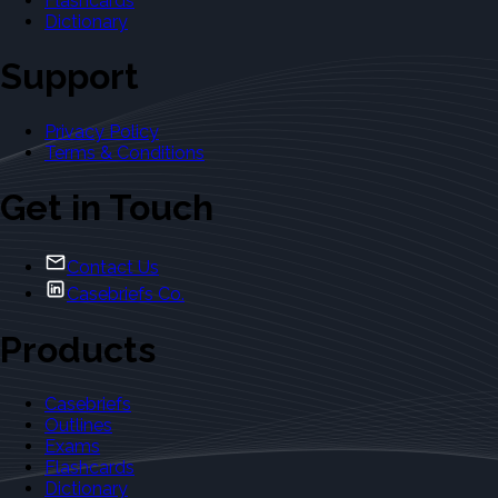
Flashcards
Dictionary
Support
Privacy Policy
Terms & Conditions
Get in Touch
Contact Us
Casebriefs Co.
Products
Casebriefs
Outlines
Exams
Flashcards
Dictionary