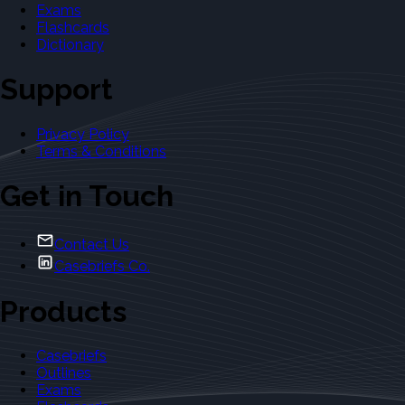
Exams
Flashcards
Dictionary
Support
Privacy Policy
Terms & Conditions
Get in Touch
Contact Us
Casebriefs Co.
Products
Casebriefs
Outlines
Exams