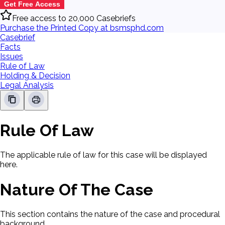
Get Free Access
Free access to 20,000 Casebriefs
Purchase the Printed Copy at bsmsphd.com
Casebrief
Facts
Issues
Rule of Law
Holding & Decision
Legal Analysis
Rule Of Law
The applicable rule of law for this case will be displayed
here.
Nature Of The Case
This section contains the nature of the case and procedural
background.