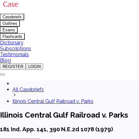
Casebriefs
Outlines
Exams
Flashcards
Dictionary
Subscriptions
Testimonials
Blog
REGISTER
LOGIN
All Casebriefs
Illinois Central Gulf Railroad v. Parks
Illinois Central Gulf Railroad v. Parks
181 Ind. App. 141, 390 N.E.2d 1078 (1979)