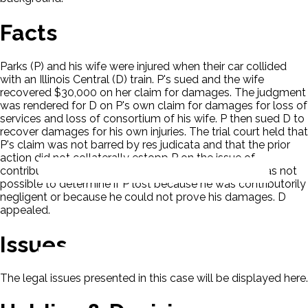
Facts
Parks (P) and his wife were injured when their car collided
with an Illinois Central (D) train. P's sued and the wife
recovered $30,000 on her claim for damages. The judgment
was rendered for D on P's own claim for damages for loss of
services and loss of consortium of his wife. P then sued D to
recover damages for his own injuries. The trial court held that
P's claim was not barred by res judicata and that the prior
action did not collaterally estopp P on the issue of
contributory negligence. The trial court held that it was not
possible to determine if P lost because he was contributorily
negligent or because he could not prove his damages. D
appealed.
Issues
The legal issues presented in this case will be displayed here.