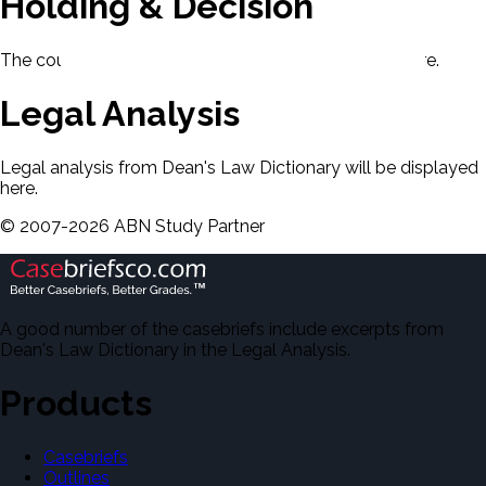
Holding & Decision
The court's holding and decision will be displayed here.
Legal Analysis
Legal analysis from Dean's Law Dictionary will be displayed
here.
©
2007-
2026
ABN Study Partner
A good number of the casebriefs include excerpts from
Dean's Law Dictionary in the Legal Analysis.
Products
Casebriefs
Outlines