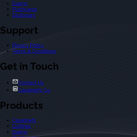
Exams
Flashcards
Dictionary
Support
Privacy Policy
Terms & Conditions
Get in Touch
Contact Us
Casebriefs Co.
Products
Casebriefs
Outlines
Exams