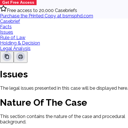
Get Free Access
Free access to 20,000 Casebriefs
Purchase the Printed Copy at bsmsphd.com
Casebrief
Facts
Issues
Rule of Law
Holding & Decision
Legal Analysis
Issues
The legal issues presented in this case will be displayed here.
Nature Of The Case
This section contains the nature of the case and procedural
background.