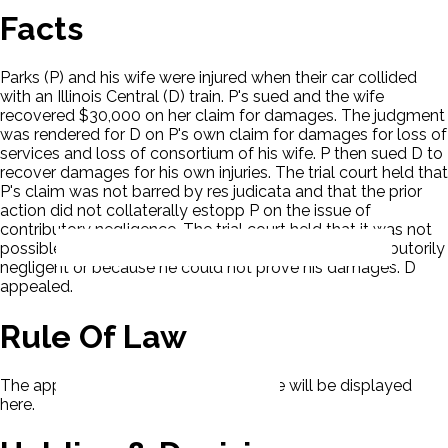
Facts
Parks (P) and his wife were injured when their car collided
with an Illinois Central (D) train. P's sued and the wife
recovered $30,000 on her claim for damages. The judgment
was rendered for D on P's own claim for damages for loss of
services and loss of consortium of his wife. P then sued D to
recover damages for his own injuries. The trial court held that
P's claim was not barred by res judicata and that the prior
action did not collaterally estopp P on the issue of
contributory negligence. The trial court held that it was not
possible to determine if P lost because he was contributorily
negligent or because he could not prove his damages. D
appealed.
Rule Of Law
The applicable rule of law for this case will be displayed
here.