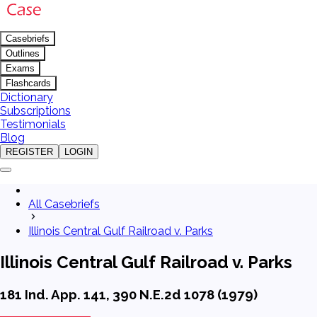
Casebriefs
Outlines
Exams
Flashcards
Dictionary
Subscriptions
Testimonials
Blog
REGISTER
LOGIN
All Casebriefs
Illinois Central Gulf Railroad v. Parks
Illinois Central Gulf Railroad v. Parks
181 Ind. App. 141, 390 N.E.2d 1078 (1979)