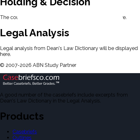
Holding & Decision
The court's holding and decision will be displayed here.
Legal Analysis
Legal analysis from Dean's Law Dictionary will be displayed
here.
©
2007-
2026
ABN Study Partner
A good number of the casebriefs include excerpts from
Dean's Law Dictionary in the Legal Analysis.
Products
Casebriefs
Outlines