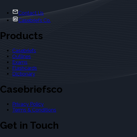
Contact Us
Casebriefs Co.
Products
Casebriefs
Outlines
Exams
Flashcards
Dictionary
Casebriefsco
Privacy Policy
Terms & Conditions
Get in Touch