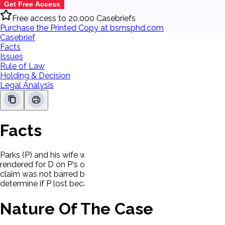
Get Free Access
Free access to 20,000 Casebriefs
Purchase the Printed Copy at bsmsphd.com
Casebrief
Facts
Issues
Rule of Law
Holding & Decision
Legal Analysis
Facts
Parks (P) and his wife were injured when their car collided w
rendered for D on P's own claim for damages for loss of servi
claim was not barred by res judicata and that the prior action 
determine if P lost because he was contributorily negligent
Nature Of The Case