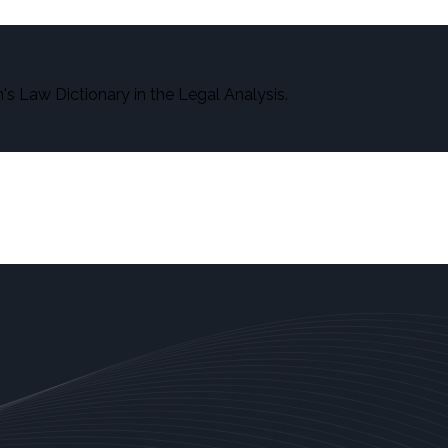
s Law Dictionary in the Legal Analysis.