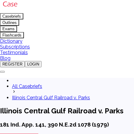
Casebriefs
Outlines
Exams
Flashcards
Dictionary
Subscriptions
Testimonials
Blog
REGISTER
LOGIN
All Casebriefs
Illinois Central Gulf Railroad v. Parks
Illinois Central Gulf Railroad v. Parks
181 Ind. App. 141, 390 N.E.2d 1078 (1979)