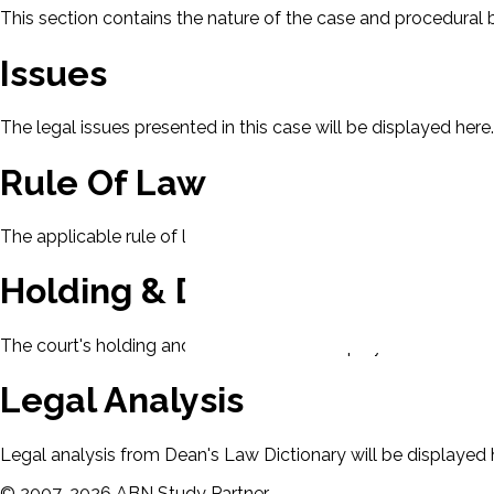
This section contains the nature of the case and procedural
Issues
The legal issues presented in this case will be displayed here.
Rule Of Law
The applicable rule of law for this case will be displayed here
Holding & Decision
The court's holding and decision will be displayed here.
Legal Analysis
Legal analysis from Dean's Law Dictionary will be displayed 
©
2007-
2026
ABN Study Partner