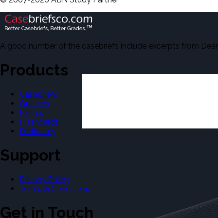
A good number of the casebriefs include excerpts from Dean'
Products
Casebriefs
Outlines
Exams
Flashcards
Dictionary
Support
Privacy Policy
Terms & Conditions
Get in Touch