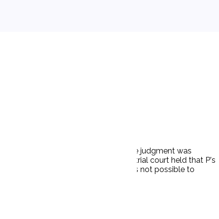
ered $30,000 on her claim for damages. The judgment was
er damages for his own injuries. The trial court held that P's
igence. The trial court held that it was not possible to