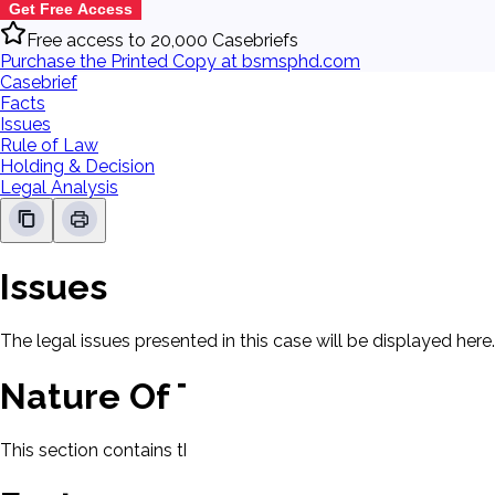
Get Free Access
Free access to 20,000 Casebriefs
Purchase the Printed Copy at bsmsphd.com
Casebrief
Facts
Issues
Rule of Law
Holding & Decision
Legal Analysis
Issues
The legal issues presented in this case will be displayed here.
Nature Of The Case
This section contains the nature of the case and procedural