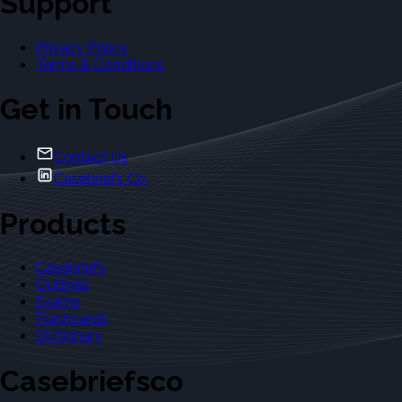
Support
Privacy Policy
Terms & Conditions
Get in Touch
Contact Us
Casebriefs Co.
Products
Casebriefs
Outlines
Exams
Flashcards
Dictionary
Casebriefsco