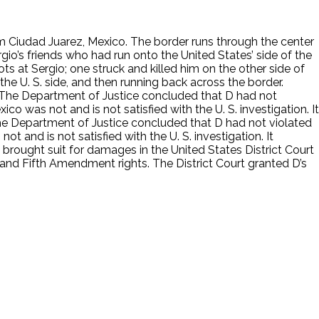
rom Ciudad Juarez, Mexico. The border runs through the center
gio’s friends who had run onto the United States’ side of the
ots at Sergio; one struck and killed him on the other side of
the U. S. side, and then running back across the border.
s. The Department of Justice concluded that D had not
co was not and is not satisfied with the U. S. investigation. It
 The Department of Justice concluded that D had not violated
t and is not satisfied with the U. S. investigation. It
 brought suit for damages in the United States District Court
 and Fifth Amendment rights. The District Court granted D’s