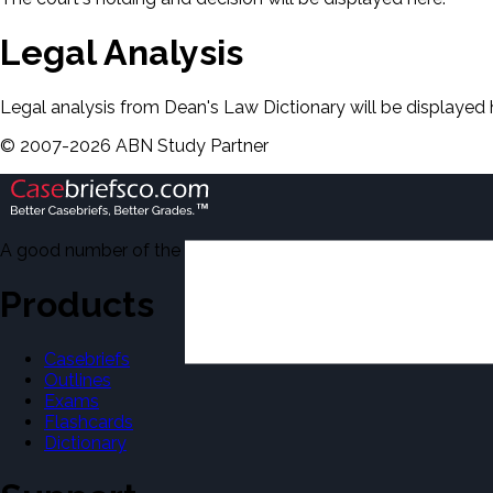
Legal Analysis
Legal analysis from Dean's Law Dictionary will be displayed 
©
2007-
2026
ABN Study Partner
A good number of the casebriefs include excerpts from Dean'
Products
Casebriefs
Outlines
Exams
Flashcards
Dictionary