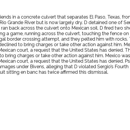
riends in a concrete culvert that separates El Paso, Texas, f
Rio Grande River but is now largely dry. D detained one of Ser
, ran back across the culvert onto Mexican soil, D fired two sh
ing a game, running across the culvert, touching the fence on 
llegal border crossing attempt, and they pelted him with rock
eclined to bring charges or take other action against him. Mexi
 Mexican court, a request that the United States has denied.
o bring charges or take other action against him. Mexico was no
Mexican court, a request that the United States has denied. Ps
amages under Bivens, alleging that D violated Sergio’s Fourth
it sitting en banc has twice affirmed this dismissal.
.