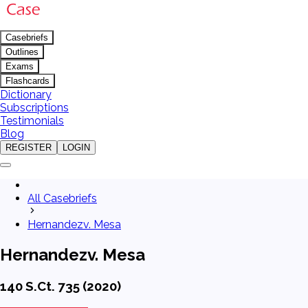
Casebriefs
Outlines
Exams
Flashcards
Dictionary
Subscriptions
Testimonials
Blog
REGISTER
LOGIN
All Casebriefs
Hernandezv. Mesa
Hernandezv. Mesa
140 S.Ct. 735 (2020)