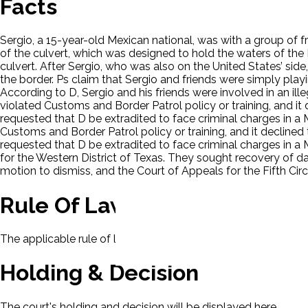
Facts
Sergio, a 15-year-old Mexican national, was with a group of f
of the culvert, which was designed to hold the waters of the 
culvert. After Sergio, who was also on the United States’ side
the border. Ps claim that Sergio and friends were simply play
According to D, Sergio and his friends were involved in an i
violated Customs and Border Patrol policy or training, and it d
requested that D be extradited to face criminal charges in a
Customs and Border Patrol policy or training, and it declined t
requested that D be extradited to face criminal charges in a 
for the Western District of Texas. They sought recovery of d
motion to dismiss, and the Court of Appeals for the Fifth Circu
Rule Of Law
The applicable rule of law for this case will be displayed here
Holding & Decision
The court's holding and decision will be displayed here.