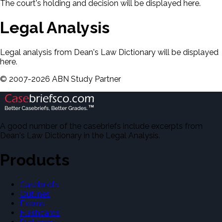
The court's holding and decision will be displayed here.
Legal Analysis
Legal analysis from Dean's Law Dictionary will be displayed
here.
©
2007-
2026
ABN Study Partner
A good number of the casebriefs include excerpts from
Dean's Law Dictionary in the Legal Analysis.
Products
Casebriefs
Outlines
Exams
Flashcards