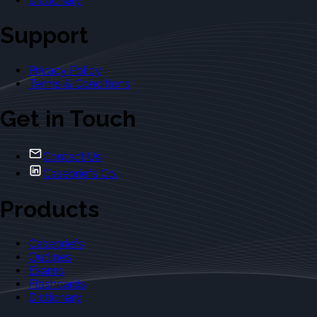
Dictionary
Support
Privacy Policy
Terms & Conditions
Get in Touch
Contact Us
Casebriefs Co.
Products
Casebriefs
Outlines
Exams
Flashcards
Dictionary