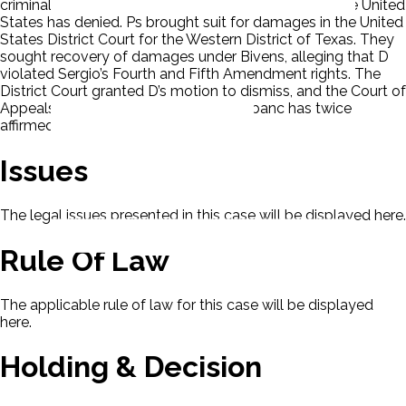
criminal charges in a Mexican court, a request that the United
States has denied. Ps brought suit for damages in the United
States District Court for the Western District of Texas. They
sought recovery of damages under Bivens, alleging that D
violated Sergio’s Fourth and Fifth Amendment rights. The
District Court granted D’s motion to dismiss, and the Court of
Appeals for the Fifth Circuit sitting en banc has twice
affirmed this dismissal.
Issues
The legal issues presented in this case will be displayed here.
Rule Of Law
The applicable rule of law for this case will be displayed
here.
Holding & Decision