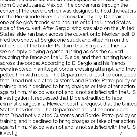
from Ciudad Juarez, Mexico. The border runs through the
center of the culvert, which was designed to hold the waters
of the Rio Grande River but is now largely dry. D detained
one of Sergio’s friends who had run onto the United States’
side of the culvert. After Sergio, who was also on the United
States’ side, ran back across the culvert onto Mexican soil, D
fired two shots at Sergio; one struck and killed him on the
other side of the border. Ps claim that Sergio and friends
were simply playing a game, running across the culvert,
touching the fence on the U. S. side, and then running back
across the border. According to D, Sergio and his friends
were involved in an illegal border crossing attempt, and they
pelted him with rocks. The Department of Justice concluded
that D had not violated Customs and Border Patrol policy or
training, and it declined to bring charges or take other action
against him. Mexico was not and is not satisfied with the U. S.
investigation. It requested that D be extradited to face
criminal charges in a Mexican court, a request that the United
States has denied. The Department of Justice concluded
that D had not violated Customs and Border Patrol policy or
training, and it declined to bring charges or take other action
against him. Mexico was not and is not satisfied with the U. S.
investigation. It requested that D be extradited to face