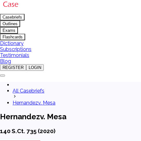
Casebriefs
Outlines
Exams
Flashcards
Dictionary
Subscriptions
Testimonials
Blog
REGISTER
LOGIN
All Casebriefs
Hernandezv. Mesa
Hernandezv. Mesa
140 S.Ct. 735 (2020)