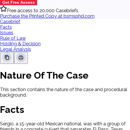
Get Free Access
Free access to 20,000 Casebriefs
Purchase the Printed Copy at bsmsphd.com
Casebrief
Facts
Issues
Rule of Law
Holding & Decision
Legal Analysis
Nature Of The Case
This section contains the nature of the case and procedural
background.
Facts
Sergio, a 15-year-old Mexican national, was with a group of
friends in a concrete culvert that separates El Paso, Texas,