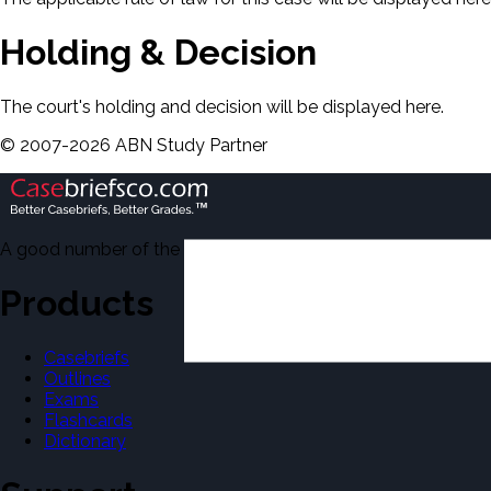
Holding & Decision
The court's holding and decision will be displayed here.
©
2007-
2026
ABN Study Partner
A good number of the casebriefs include excerpts from Dean'
Products
Casebriefs
Outlines
Exams
Flashcards
Dictionary