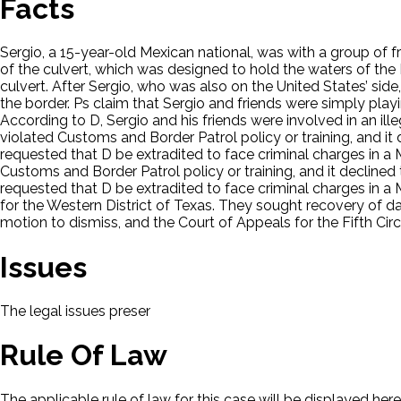
Facts
Sergio, a 15-year-old Mexican national, was with a group of f
of the culvert, which was designed to hold the waters of the 
culvert. After Sergio, who was also on the United States’ side
the border. Ps claim that Sergio and friends were simply play
According to D, Sergio and his friends were involved in an i
violated Customs and Border Patrol policy or training, and it d
requested that D be extradited to face criminal charges in a
Customs and Border Patrol policy or training, and it declined t
requested that D be extradited to face criminal charges in a 
for the Western District of Texas. They sought recovery of d
motion to dismiss, and the Court of Appeals for the Fifth Circu
Issues
The legal issues presented in this case will be displayed here.
Rule Of Law
The applicable rule of law for this case will be displayed here