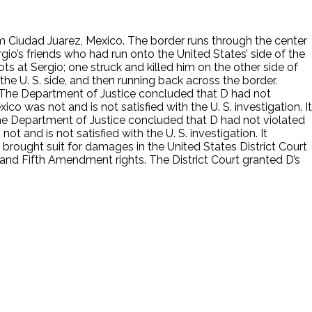
rom Ciudad Juarez, Mexico. The border runs through the center
gio’s friends who had run onto the United States’ side of the
ots at Sergio; one struck and killed him on the other side of
the U. S. side, and then running back across the border.
s. The Department of Justice concluded that D had not
co was not and is not satisfied with the U. S. investigation. It
 The Department of Justice concluded that D had not violated
t and is not satisfied with the U. S. investigation. It
 brought suit for damages in the United States District Court
 and Fifth Amendment rights. The District Court granted D’s