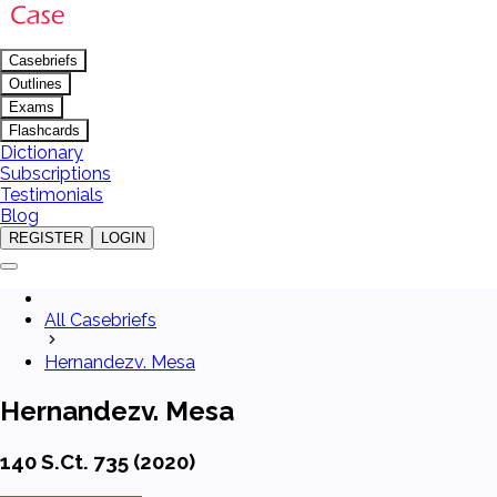
Casebriefs
Outlines
Exams
Flashcards
Dictionary
Subscriptions
Testimonials
Blog
REGISTER
LOGIN
All Casebriefs
Hernandezv. Mesa
Hernandezv. Mesa
140 S.Ct. 735 (2020)