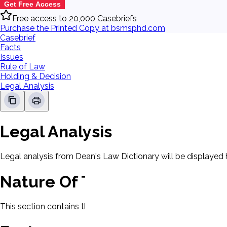
Get Free Access
Free access to 20,000 Casebriefs
Purchase the Printed Copy at bsmsphd.com
Casebrief
Facts
Issues
Rule of Law
Holding & Decision
Legal Analysis
Legal Analysis
Legal analysis from Dean's Law Dictionary will be displayed 
Nature Of The Case
This section contains the nature of the case and procedural