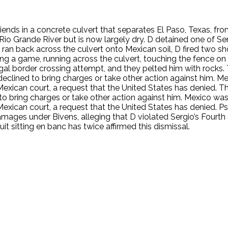
riends in a concrete culvert that separates El Paso, Texas, f
Rio Grande River but is now largely dry. D detained one of Ser
, ran back across the culvert onto Mexican soil, D fired two sh
ing a game, running across the culvert, touching the fence on 
llegal border crossing attempt, and they pelted him with rock
eclined to bring charges or take other action against him. Mexi
 Mexican court, a request that the United States has denied.
o bring charges or take other action against him. Mexico was no
Mexican court, a request that the United States has denied. Ps
amages under Bivens, alleging that D violated Sergio’s Fourth
it sitting en banc has twice affirmed this dismissal.
.