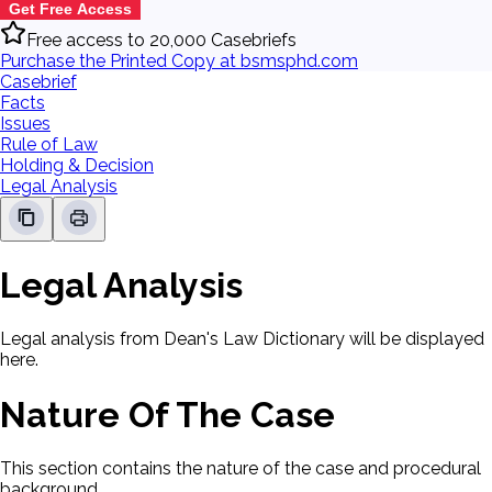
Get Free Access
Free access to 20,000 Casebriefs
Purchase the Printed Copy at bsmsphd.com
Casebrief
Facts
Issues
Rule of Law
Holding & Decision
Legal Analysis
Legal Analysis
Legal analysis from Dean's Law Dictionary will be displayed
here.
Nature Of The Case
This section contains the nature of the case and procedural
background.