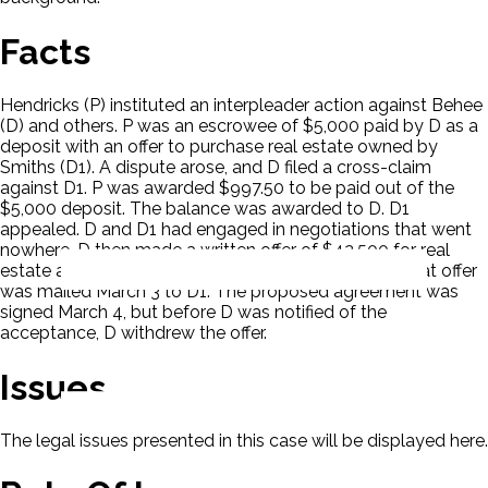
Facts
Hendricks (P) instituted an interpleader action against Behee
(D) and others. P was an escrowee of $5,000 paid by D as a
deposit with an offer to purchase real estate owned by
Smiths (D1). A dispute arose, and D filed a cross-claim
against D1. P was awarded $997.50 to be paid out of the
$5,000 deposit. The balance was awarded to D. D1
appealed. D and D1 had engaged in negotiations that went
nowhere. D then made a written offer of $42,500 for real
estate and $250 for a dinner bell and flower pots. That offer
was mailed March 3 to D1. The proposed agreement was
signed March 4, but before D was notified of the
acceptance, D withdrew the offer.
Issues
The legal issues presented in this case will be displayed here.