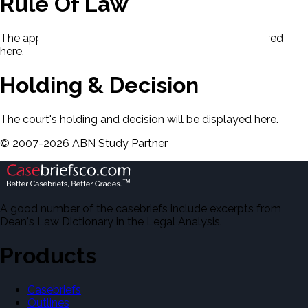
Rule Of Law
The applicable rule of law for this case will be displayed
here.
Holding & Decision
The court's holding and decision will be displayed here.
©
2007-
2026
ABN Study Partner
A good number of the casebriefs include excerpts from
Dean's Law Dictionary in the Legal Analysis.
Products
Casebriefs
Outlines