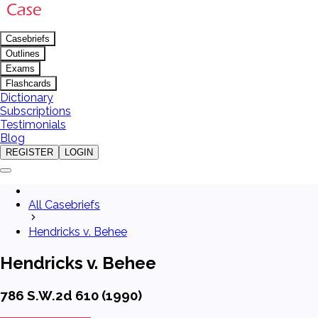
Casebriefs
Outlines
Exams
Flashcards
Dictionary
Subscriptions
Testimonials
Blog
REGISTER
LOGIN
All Casebriefs
Hendricks v. Behee
Hendricks v. Behee
786 S.W.2d 610 (1990)