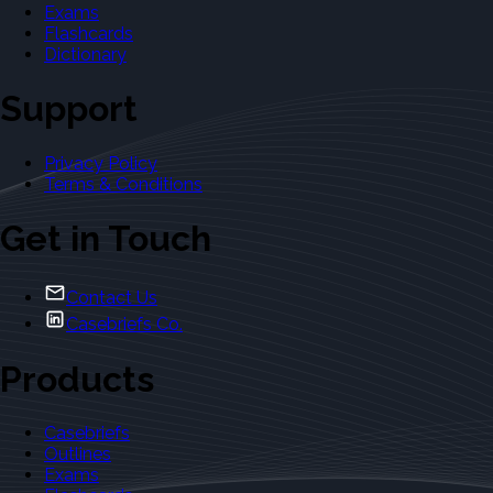
Exams
Flashcards
Dictionary
Support
Privacy Policy
Terms & Conditions
Get in Touch
Contact Us
Casebriefs Co.
Products
Casebriefs
Outlines
Exams