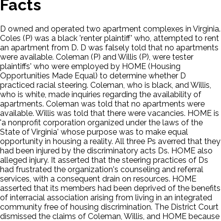
Facts
D owned and operated two apartment complexes in Virginia.
Coles (P) was a black 'renter plaintiff' who, attempted to rent
an apartment from D. D was falsely told that no apartments
were available. Coleman (P) and Willis (P), were tester
plaintiffs' who were employed by HOME (Housing
Opportunities Made Equal) to determine whether D
practiced racial steering. Coleman, who is black, and Willis,
who is white, made inquiries regarding the availability of
apartments. Coleman was told that no apartments were
available. Willis was told that there were vacancies. HOME is
'a nonprofit corporation organized under the laws of the
State of Virginia' whose purpose was to make equal
opportunity in housing a reality. All three Ps averred that they
had been injured by the discriminatory acts Ds. HOME also
alleged injury. It asserted that the steering practices of Ds
had frustrated the organization's counseling and referral
services, with a consequent drain on resources. HOME
asserted that its members had been deprived of the benefits
of interracial association arising from living in an integrated
community free of housing discrimination. The District Court
dismissed the claims of Coleman, Willis, and HOME because