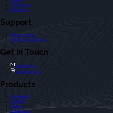
Exams
Flashcards
Dictionary
Support
Privacy Policy
Terms & Conditions
Get in Touch
Contact Us
Casebriefs Co.
Products
Casebriefs
Outlines
Exams
Flashcards