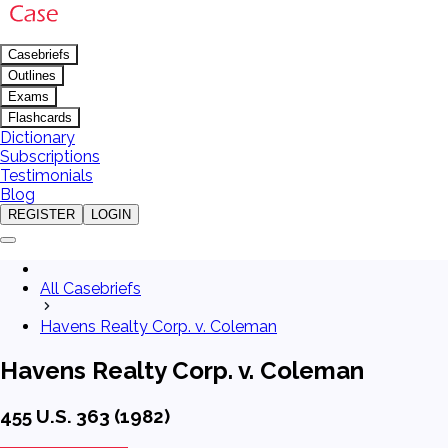
Casebriefs
Outlines
Exams
Flashcards
Dictionary
Subscriptions
Testimonials
Blog
REGISTER
LOGIN
All Casebriefs
Havens Realty Corp. v. Coleman
Havens Realty Corp. v. Coleman
455 U.S. 363 (1982)