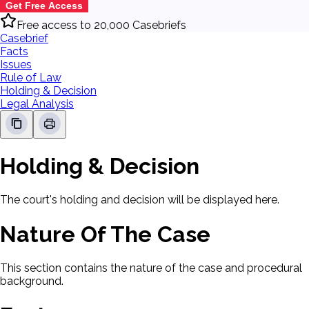
Get Free Access
Free access to 20,000 Casebriefs
Casebrief
Facts
Issues
Rule of Law
Holding & Decision
Legal Analysis
Holding & Decision
The court's holding and decision will be displayed here.
Nature Of The Case
This section contains the nature of the case and procedural
background.