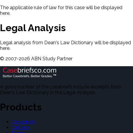
The applicable rule of law for this case will be displayed
here.
Legal Analysis
Legal analysis from Dean's Law Dictionary will be displayed
here.
©
2007-
2026
ABN Study Partner
A good number of the casebriefs include excerpts from
Dean's Law Dictionary in the Legal Analysis.
Products
Casebriefs
Outlines