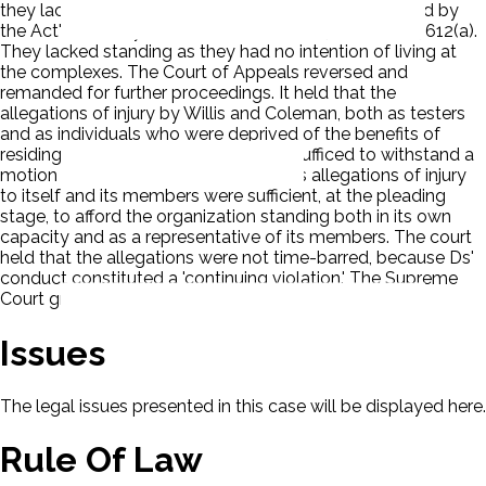
they lacked standing and that their claims were barred by
the Act's 180-day statute of limitations, 42 U. S. C. § 3612(a).
They lacked standing as they had no intention of living at
the complexes. The Court of Appeals reversed and
remanded for further proceedings. It held that the
allegations of injury by Willis and Coleman, both as testers
and as individuals who were deprived of the benefits of
residing in an integrated community, sufficed to withstand a
motion to dismiss. It held that HOME's allegations of injury
to itself and its members were sufficient, at the pleading
stage, to afford the organization standing both in its own
capacity and as a representative of its members. The court
held that the allegations were not time-barred, because Ds'
conduct constituted a 'continuing violation.' The Supreme
Court granted certiorari.
Issues
The legal issues presented in this case will be displayed here.
Rule Of Law