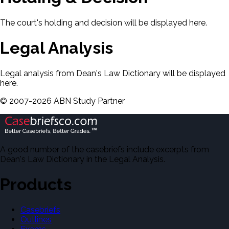
The court's holding and decision will be displayed here.
Legal Analysis
Legal analysis from Dean's Law Dictionary will be displayed
here.
©
2007-
2026
ABN Study Partner
A good number of the casebriefs include excerpts from
Dean's Law Dictionary in the Legal Analysis.
Products
Casebriefs
Outlines