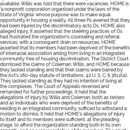
available. Willis was told that there were vacancies. HOME is
'a nonprofit corporation organized under the laws of the
State of Virginia' whose purpose was to make equal
opportunity in housing a reality. All three Ps averred that they
had been injured by the discriminatory acts Ds. HOME also
alleged injury. It asserted that the steering practices of Ds
had frustrated the organization's counseling and referral
services, with a consequent drain on resources. HOME
asserted that its members had been deprived of the benefits
of interracial association arising from living in an integrated
community free of housing discrimination. The District Court
dismissed the claims of Coleman, Willis, and HOME because
they lacked standing and that their claims were barred by
the Act's 180-day statute of limitations, 42 U. S. C. § 3612(a).
They lacked standing as they had no intention of living at
the complexes. The Court of Appeals reversed and
remanded for further proceedings. It held that the
allegations of injury by Willis and Coleman, both as testers
and as individuals who were deprived of the benefits of
residing in an integrated community, sufficed to withstand a
motion to dismiss. It held that HOME's allegations of injury
to itself and its members were sufficient, at the pleading
stage, to afford the organization standing both in its own