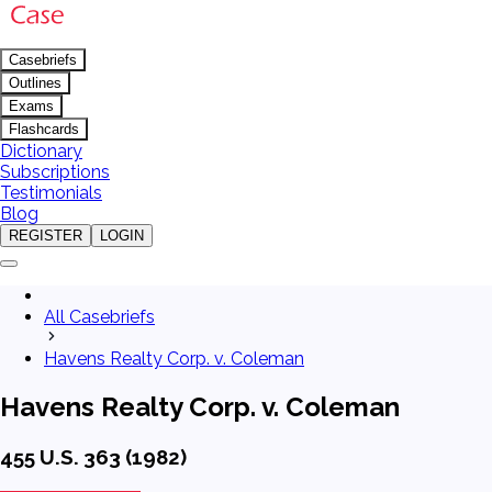
Casebriefs
Outlines
Exams
Flashcards
Dictionary
Subscriptions
Testimonials
Blog
REGISTER
LOGIN
All Casebriefs
Havens Realty Corp. v. Coleman
Havens Realty Corp. v. Coleman
455 U.S. 363 (1982)