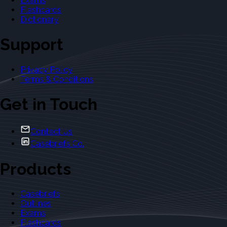
Exams
Flashcards
Dictionary
Support
Privacy Policy
Terms & Conditions
Get in Touch
Contact Us
Casebriefs Co.
Products
Casebriefs
Outlines
Exams
Flashcards