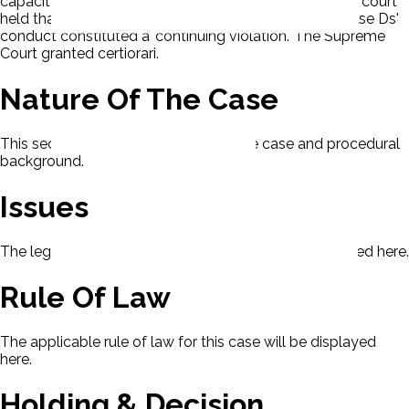
capacity and as a representative of its members. The court
held that the allegations were not time-barred, because Ds'
conduct constituted a 'continuing violation.' The Supreme
Court granted certiorari.
Nature Of The Case
This section contains the nature of the case and procedural
background.
Issues
The legal issues presented in this case will be displayed here.
Rule Of Law
The applicable rule of law for this case will be displayed
here.
Holding & Decision