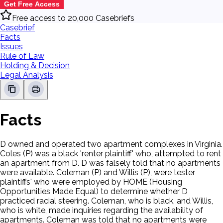
Get Free Access
Free access to 20,000 Casebriefs
Casebrief
Facts
Issues
Rule of Law
Holding & Decision
Legal Analysis
Facts
D owned and operated two apartment complexes in Virginia.
Coles (P) was a black 'renter plaintiff' who, attempted to rent
an apartment from D. D was falsely told that no apartments
were available. Coleman (P) and Willis (P), were tester
plaintiffs' who were employed by HOME (Housing
Opportunities Made Equal) to determine whether D
practiced racial steering. Coleman, who is black, and Willis,
who is white, made inquiries regarding the availability of
apartments. Coleman was told that no apartments were