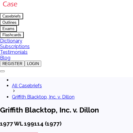
Casebriefs
Outlines
Exams
Flashcards
Dictionary
Subscriptions
Testimonials
Blog
REGISTER
LOGIN
All Casebriefs
Griffith Blacktop, Inc. v. Dillon
Griffith Blacktop, Inc. v. Dillon
1977 WL 199114 (1977)