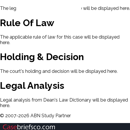
The legal issues presented in this case will be displayed here.
Rule Of Law
The applicable rule of law for this case will be displayed
here.
Holding & Decision
The court's holding and decision will be displayed here.
Legal Analysis
Legal analysis from Dean's Law Dictionary will be displayed
here.
©
2007-
2026
ABN Study Partner