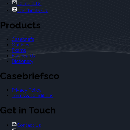
Contact Us
Casebriefs Co.
Products
Casebriefs
Outlines
Exams
Flashcards
Dictionary
Casebriefsco
Privacy Policy
Terms & Conditions
Get in Touch
Contact Us