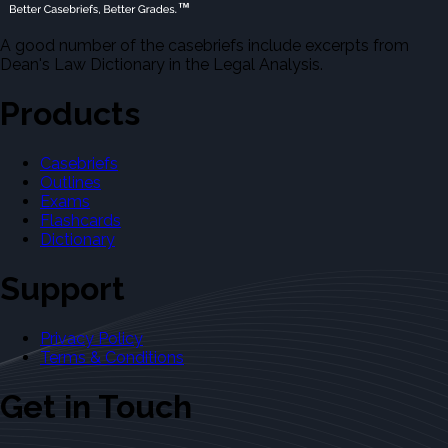
A good number of the casebriefs include excerpts from
Dean's Law Dictionary in the Legal Analysis.
Products
Casebriefs
Outlines
Exams
Flashcards
Dictionary
Support
Privacy Policy
Terms & Conditions
Get in Touch