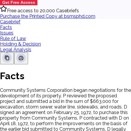
Get Free Access
Free access to 20,000 Casebriefs
Purchase the Printed Copy at bsmsphd.com
Casebrief
Facts
Issues
Rule of Law
Holding & Decision
Legal Analysis
Facts
Community Systems Corporation began negotiations for the
development of its property. P reviewed the proposed
project and submitted a bid in the sum of $663,000 for
excavation, storm sewer, water line, sidewalks, and roads. D
signed an agreement on February 25, 1972, to purchase this
property from Community Systems. P contracted with D on
April 18, 1972, to perform the improvements on the basis of
the earlier bid submitted to Community Systems. D legally