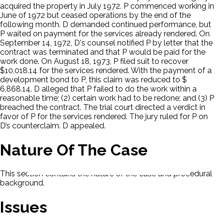
acquired the property in July 1972. P commenced working in
June of 1972 but ceased operations by the end of the
following month. D demanded continued performance, but
P waited on payment for the services already rendered. On
September 14, 1972, D's counsel notified P by letter that the
contract was terminated and that P would be paid for the
work done. On August 18, 1973, P filed suit to recover
$10,018.14 for the services rendered. With the payment of a
development bond to P, this claim was reduced to $
6,868.14. D alleged that P failed to do the work within a
reasonable time; (2) certain work had to be redone; and (3) P
breached the contract. The trial court directed a verdict in
favor of P for the services rendered. The jury ruled for P on
D’s counterclaim. D appealed.
Nature Of The Case
This section contains the nature of the case and procedural
background.
Issues