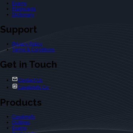
Exams
Flashcards
Dictionary
Support
Privacy Policy
Terms & Conditions
Get in Touch
Contact Us
Casebriefs Co.
Products
Casebriefs
Outlines
Exams