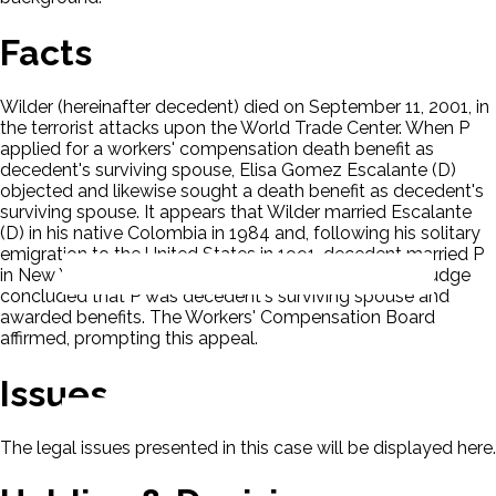
Facts
Wilder (hereinafter decedent) died on September 11, 2001, in
the terrorist attacks upon the World Trade Center. When P
applied for a workers' compensation death benefit as
decedent's surviving spouse, Elisa Gomez Escalante (D)
objected and likewise sought a death benefit as decedent's
surviving spouse. It appears that Wilder married Escalante
(D) in his native Colombia in 1984 and, following his solitary
emigration to the United States in 1991, decedent married P
in New York in 1992. A Workers' Compensation Law Judge
concluded that P was decedent's surviving spouse and
awarded benefits. The Workers' Compensation Board
affirmed, prompting this appeal.
Issues
The legal issues presented in this case will be displayed here.