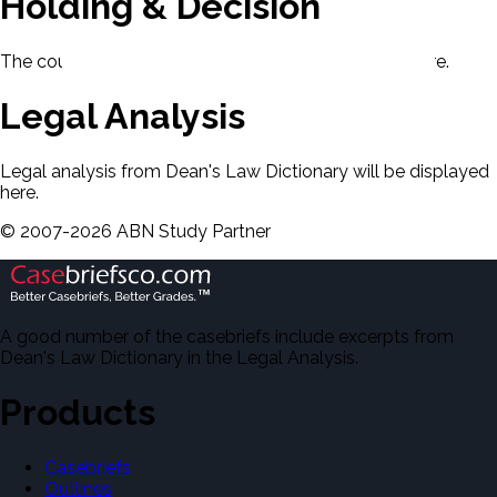
Holding & Decision
The court's holding and decision will be displayed here.
Legal Analysis
Legal analysis from Dean's Law Dictionary will be displayed
here.
©
2007-
2026
ABN Study Partner
A good number of the casebriefs include excerpts from
Dean's Law Dictionary in the Legal Analysis.
Products
Casebriefs
Outlines