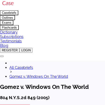
Casebriefs
Outlines
Exams
Flashcards
Dictionary
Subscriptions
Testimonials
Blog
REGISTER
LOGIN
All Casebriefs
Gomez v. Windows On The World
Gomez v. Windows On The World
804 N.Y.S.2d 849 (2005)