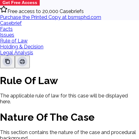
Get Free Access
Free access to 20,000 Casebriefs
Purchase the Printed Copy at bsmsphd.com
Casebrief
Facts
Issues
Rule of Law
Holding & Decision
Legal Analysis
Rule Of Law
The applicable rule of law for this case will be displayed
here.
Nature Of The Case
This section contains the nature of the case and procedural
background.