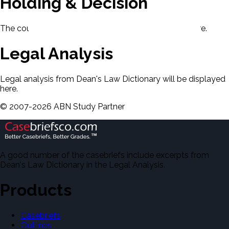
Holding & Decision
The court's holding and decision will be displayed here.
Legal Analysis
Legal analysis from Dean's Law Dictionary will be displayed
here.
©
2007-
2026
ABN Study Partner
A good number of the casebriefs include excerpts from
Dean's Law Dictionary in the Legal Analysis.
Products
Casebriefs
Outlines