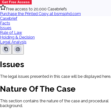
Get Free Access
Free access to 20,000 Casebriefs
Purchase the Printed Copy at bsmsphd.com
Casebrief
Facts
Issues
Rule of Law
Holding & Decision
Legal Analysis
Issues
The legal issues presented in this case will be displayed here.
Nature Of The Case
This section contains the nature of the case and procedural
background.