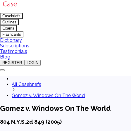
Casebriefs
Outlines
Exams
Flashcards
Dictionary
Subscriptions
Testimonials
Blog
REGISTER
LOGIN
All Casebriefs
Gomez v. Windows On The World
Gomez v. Windows On The World
804 N.Y.S.2d 849 (2005)