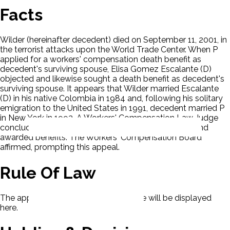
Facts
Wilder (hereinafter decedent) died on September 11, 2001, in
the terrorist attacks upon the World Trade Center. When P
applied for a workers' compensation death benefit as
decedent's surviving spouse, Elisa Gomez Escalante (D)
objected and likewise sought a death benefit as decedent's
surviving spouse. It appears that Wilder married Escalante
(D) in his native Colombia in 1984 and, following his solitary
emigration to the United States in 1991, decedent married P
in New York in 1992. A Workers' Compensation Law Judge
concluded that P was decedent's surviving spouse and
awarded benefits. The Workers' Compensation Board
affirmed, prompting this appeal.
Rule Of Law
The applicable rule of law for this case will be displayed
here.