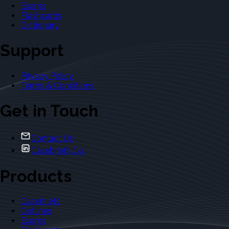
Exams
Flashcards
Dictionary
Support
Privacy Policy
Terms & Conditions
Get in Touch
Contact Us
Casebriefs Co.
Products
Casebriefs
Outlines
Exams