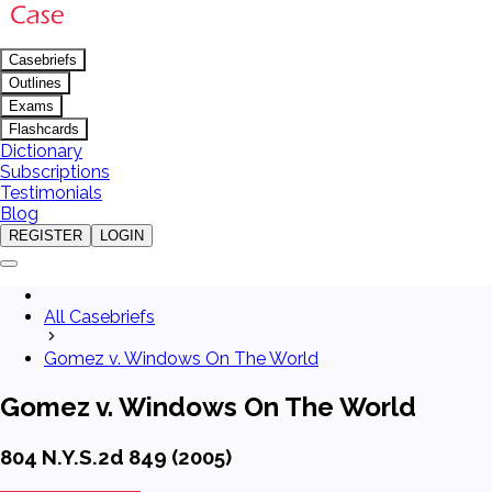
Casebriefs
Outlines
Exams
Flashcards
Dictionary
Subscriptions
Testimonials
Blog
REGISTER
LOGIN
All Casebriefs
Gomez v. Windows On The World
Gomez v. Windows On The World
804 N.Y.S.2d 849 (2005)