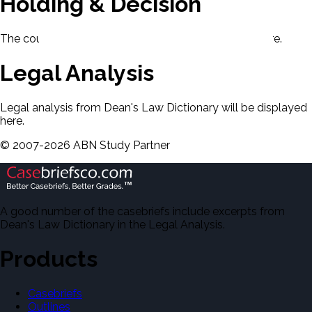
Holding & Decision
The court's holding and decision will be displayed here.
Legal Analysis
Legal analysis from Dean's Law Dictionary will be displayed
here.
©
2007-
2026
ABN Study Partner
A good number of the casebriefs include excerpts from
Dean's Law Dictionary in the Legal Analysis.
Products
Casebriefs
Outlines