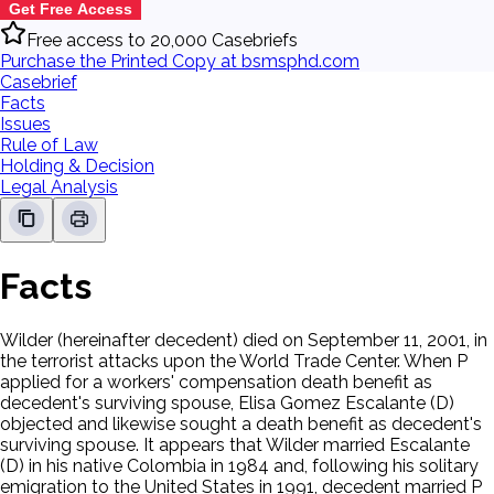
Get Free Access
Free access to 20,000 Casebriefs
Purchase the Printed Copy at bsmsphd.com
Casebrief
Facts
Issues
Rule of Law
Holding & Decision
Legal Analysis
Facts
Wilder (hereinafter decedent) died on September 11, 2001, in
the terrorist attacks upon the World Trade Center. When P
applied for a workers' compensation death benefit as
decedent's surviving spouse, Elisa Gomez Escalante (D)
objected and likewise sought a death benefit as decedent's
surviving spouse. It appears that Wilder married Escalante
(D) in his native Colombia in 1984 and, following his solitary
emigration to the United States in 1991, decedent married P