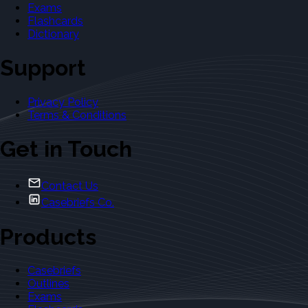
Exams
Flashcards
Dictionary
Support
Privacy Policy
Terms & Conditions
Get in Touch
Contact Us
Casebriefs Co.
Products
Casebriefs
Outlines
Exams