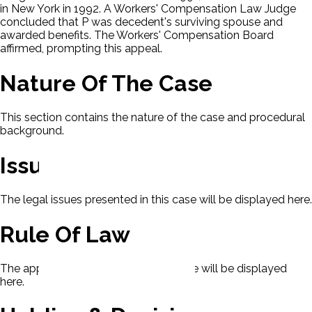
in New York in 1992. A Workers' Compensation Law Judge
concluded that P was decedent's surviving spouse and
awarded benefits. The Workers' Compensation Board
affirmed, prompting this appeal.
Nature Of The Case
This section contains the nature of the case and procedural
background.
Issues
The legal issues presented in this case will be displayed here.
Rule Of Law
The applicable rule of law for this case will be displayed
here.