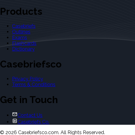
Products
Casebriefs
Outlines
Exams
Flashcards
Dictionary
Casebriefsco
Privacy Policy
Terms & Conditions
Get in Touch
Contact Us
Casebriefs Co.
©
2026
Casebriefsco.com. All Rights Reserved.