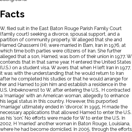
Facts
W, filed suit in the East Baton Rouge Parish Family Court
(family court) seeking a divorce, spousal support, and a
partition of community property. W alleged that she and
Hamed Ghassemi (H), were married in Barn, Iran in 1976, at
which time both parties were citizens of Iran. She further
alleged that a son, Hamed, was born of their union in 1977. W
contends that in that same year, H entered the United States
(U.S.) on a student visa. W avers that when H left Iran in 1977,
it was with the understanding that he would return to Iran
after he completed his studies or that he would arrange for
her and Hamed to join him and establish a residence in the
U.S. Unbeknownst to W, after entering the U.S., H contracted
a 'marriage' with an American woman, allegedly to enhance
his legal status in this country. However, this purported
'marriage' ultimately ended in 'divorce.' In 1995, H made the
necessary applications that allowed Hamed to enter the U.S.
as his 'son.' No efforts were made for W to enter the U.S. In
2002, H 'married' another woman in Baton Rouge, Louisiana,
where he had become domiciled. In 2005, through the efforts