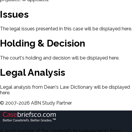
Issues
The legal issues presented in this case will be displayed here.
Holding & Decision
The court's holding and decision will be displayed here.
Legal Analysis
Legal analysis from Dean's Law Dictionary will be displayed
here.
©
2007-
2026
ABN Study Partner
A good number of the casebriefs include excerpts from