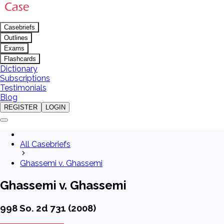
Casebriefs
Outlines
Exams
Flashcards
Dictionary
Subscriptions
Testimonials
Blog
REGISTER
LOGIN
All Casebriefs
Ghassemi v. Ghassemi
Ghassemi v. Ghassemi
998 So. 2d 731 (2008)