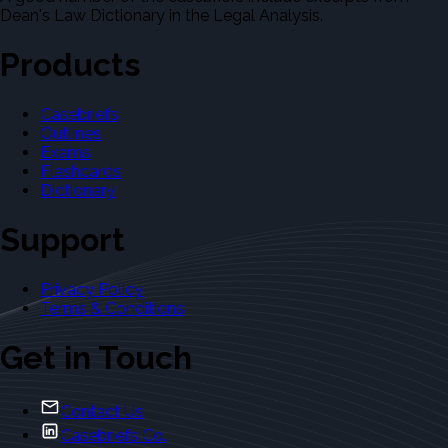
Dean's Law Dictionary in the Legal Analysis.
Products
Casebriefs
Outlines
Exams
Flashcards
Dictionary
Support
Privacy Policy
Terms & Conditions
Get in Touch
Contact Us
Casebriefs Co.