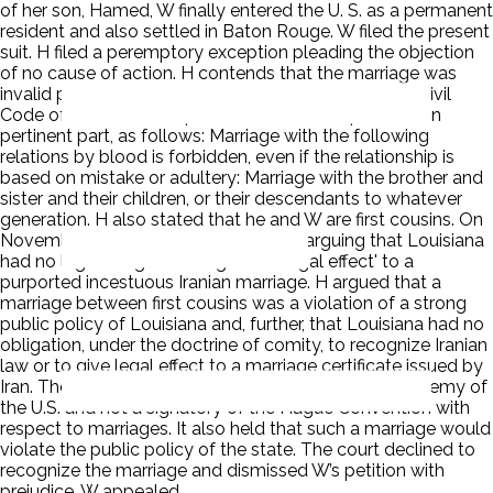
of her son, Hamed, W finally entered the U. S. as a permanent
resident and also settled in Baton Rouge. W filed the present
suit. H filed a peremptory exception pleading the objection
of no cause of action. H contends that the marriage was
invalid pursuant to section (3) of Article 1045 of the Civil
Code of the Islamic Republic of Iran, which provides, in
pertinent part, as follows: Marriage with the following
relations by blood is forbidden, even if the relationship is
based on mistake or adultery: Marriage with the brother and
sister and their children, or their descendants to whatever
generation. H also stated that he and W are first cousins. On
November 2, 2006, H filed a pleading arguing that Louisiana
had no legal obligation to 'give full legal effect' to a
purported incestuous Iranian marriage. H argued that a
marriage between first cousins was a violation of a strong
public policy of Louisiana and, further, that Louisiana had no
obligation, under the doctrine of comity, to recognize Iranian
law or to give legal effect to a marriage certificate issued by
Iran. The court held that Iran has declared itself an enemy of
the U.S. and not a signatory of the Hague Convention with
respect to marriages. It also held that such a marriage would
violate the public policy of the state. The court declined to
recognize the marriage and dismissed W’s petition with
prejudice. W appealed.