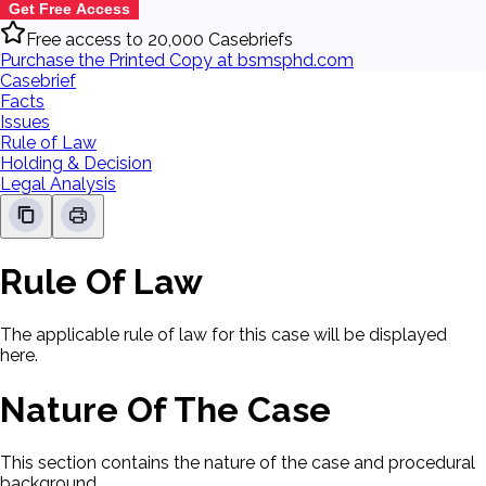
Get Free Access
Free access to 20,000 Casebriefs
Purchase the Printed Copy at bsmsphd.com
Casebrief
Facts
Issues
Rule of Law
Holding & Decision
Legal Analysis
Rule Of Law
The applicable rule of law for this case will be displayed
here.
Nature Of The Case
This section contains the nature of the case and procedural
background.