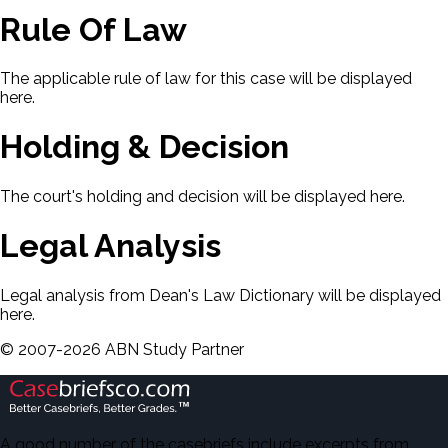
Rule Of Law
The applicable rule of law for this case will be displayed
here.
Holding & Decision
The court's holding and decision will be displayed here.
Legal Analysis
Legal analysis from Dean's Law Dictionary will be displayed
here.
©
2007-
2026
ABN Study Partner
A good number of the casebriefs include excerpts from