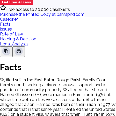
Get Free Access
Free access to 20,000 Casebriefs
Purchase the Printed Copy at bsmsphd.com
Casebrief
Facts
Issues
Rule of Law
Holding & Decision
Legal Analysis
Facts
W, filed suit in the East Baton Rouge Parish Family Court
(family court) seeking a divorce, spousal support, and a
partition of community property. W alleged that she and
Hamed Ghassemi (H), were married in Barn, Iran in 1976, at
which time both parties were citizens of Iran. She further
alleged that a son, Hamed, was born of their union in 1977. W
contends that in that same year, H entered the United States
(U.S.) on a student visa. W avers that when H left Iran in 1977,