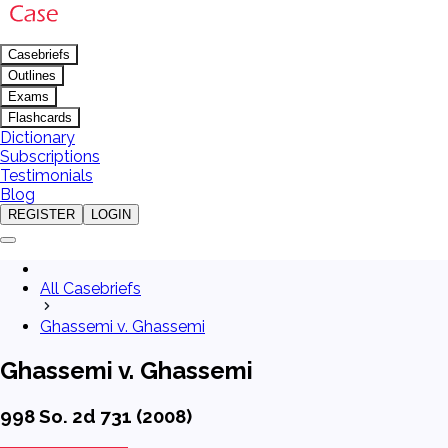
Casebriefs
Outlines
Exams
Flashcards
Dictionary
Subscriptions
Testimonials
Blog
REGISTER
LOGIN
All Casebriefs
Ghassemi v. Ghassemi
Ghassemi v. Ghassemi
998 So. 2d 731 (2008)