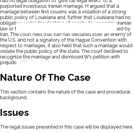
had no legal obligation to 'give full legal effect' to a
purported incestuous Iranian marriage. H argued that a
marriage between first cousins was a violation of a strong
public policy of Louisiana and, further, that Louisiana had no
obligation, under the doctrine of comity, to recognize Iranian
law or to give legal effect to a marriage certificate issued by
Iran. The court held that Iran has declared itself an enemy of
the U.S. and not a signatory of the Hague Convention with
respect to marriages. It also held that such a marriage would
violate the public policy of the state. The court declined to
recognize the marriage and dismissed W’s petition with
prejudice. W appealed.
Nature Of The Case
This section contains the nature of the case and procedural
background.
Issues
The legal issues presented in this case will be displayed here.