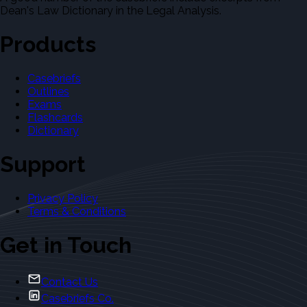
Dean's Law Dictionary in the Legal Analysis.
Products
Casebriefs
Outlines
Exams
Flashcards
Dictionary
Support
Privacy Policy
Terms & Conditions
Get in Touch
Contact Us
Casebriefs Co.