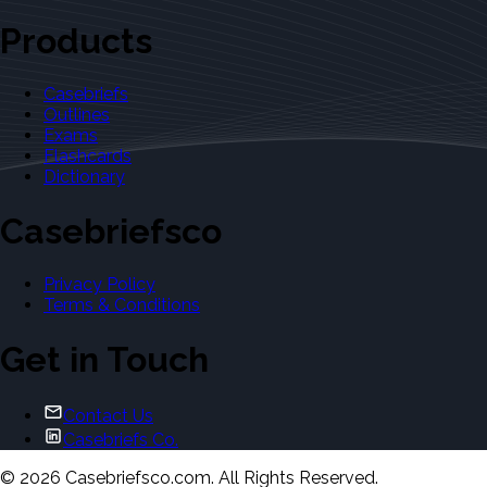
Products
Casebriefs
Outlines
Exams
Flashcards
Dictionary
Casebriefsco
Privacy Policy
Terms & Conditions
Get in Touch
Contact Us
Casebriefs Co.
©
2026
Casebriefsco.com. All Rights Reserved.