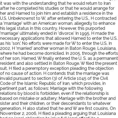
it was with the understanding that he would return to Iran
after he completed his studies or that he would arrange for
her and Hamed to join him and establish a residence in the
U.S. Unbeknownst to W, after entering the U.S., H contracted
a 'marriage' with an American woman, allegedly to enhance
his legal status in this country. However, this purported
'marriage' ultimately ended in 'divorce.' In 1995, H made the
necessary applications that allowed Hamed to enter the U.S.
as his 'son.' No efforts were made for W to enter the U.S. In
2002, H 'married' another woman in Baton Rouge, Louisiana,
where he had become domiciled. In 2005, through the efforts
of her son, Hamed, W finally entered the U. S. as a permanent
resident and also settled in Baton Rouge. W filed the present
suit. H filed a peremptory exception pleading the objection
of no cause of action. H contends that the marriage was
invalid pursuant to section (3) of Article 1045 of the Civil
Code of the Islamic Republic of Iran, which provides, in
pertinent part, as follows: Marriage with the following
relations by blood is forbidden, even if the relationship is
based on mistake or adultery: Marriage with the brother and
sister and their children, or their descendants to whatever
generation. H also stated that he and W are first cousins. On
November 2, 2006, H filed a pleading arguing that Louisiana