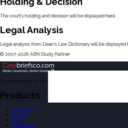
Holding & Decision
The court's holding and decision will be displayed here.
Legal Analysis
Legal analysis from Dean's Law Dictionary will be displayed 
©
2007-
2026
ABN Study Partner
A good number of the casebriefs include excerpts from Dean'
Products
Casebriefs
Outlines
Exams
Flashcards