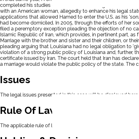
completed his studies or that he would arrange for her and Ha
with an American woman, allegedly to enhance his legal status
applications that allowed Hamed to enter the U.S. as his 'son
had become domiciled. In 2005, through the efforts of her son
filed a peremptory exception pleading the objection of no cau
Islamic Republic of Iran, which provides, in pertinent part, as
Marriage with the brother and sister and their children, or th
pleading arguing that Louisiana had no legal obligation to 'gi
violation of a strong public policy of Louisiana and, further, 
certificate issued by Iran. The court held that Iran has decla
a marriage would violate the public policy of the state. The 
Issues
The legal issues presented in this case will be displayed here.
Rule Of Law
The applicable rule of law for this case will be displayed here