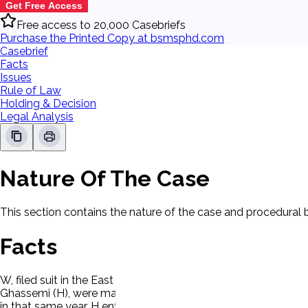
Get Free Access
Free access to 20,000 Casebriefs
Purchase the Printed Copy at bsmsphd.com
Casebrief
Facts
Issues
Rule of Law
Holding & Decision
Legal Analysis
Nature Of The Case
This section contains the nature of the case and procedural
Facts
W, filed suit in the East Baton Rouge Parish Family Court (f
Ghassemi (H), were married in Barn, Iran in 1976, at which tim
in that same year, H entered the United States (U.S.) on a stud