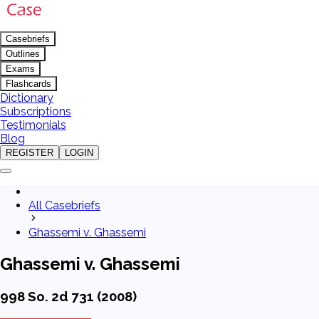
Casebriefs
Outlines
Exams
Flashcards
Dictionary
Subscriptions
Testimonials
Blog
REGISTER
LOGIN
All Casebriefs
Ghassemi v. Ghassemi
Ghassemi v. Ghassemi
998 So. 2d 731 (2008)