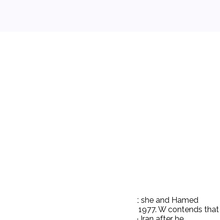
ion of community property. W alleged that she and Hamed
 a son, Hamed, was born of their union in 1977. W contends that
e understanding that he would return to Iran after he