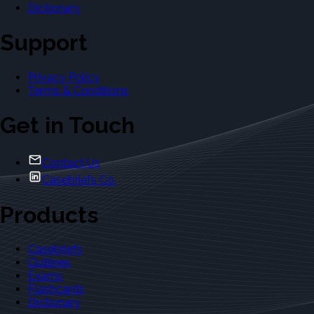
Dictionary
Support
Privacy Policy
Terms & Conditions
Get in Touch
Contact Us
Casebriefs Co.
Products
Casebriefs
Outlines
Exams
Flashcards
Dictionary