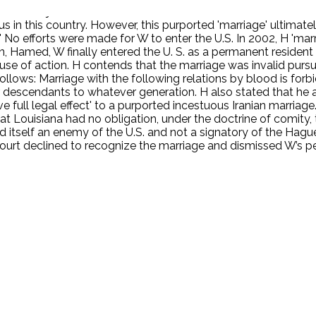
med to join him and establish a residence in the U.S. Unbekno
 in this country. However, this purported 'marriage' ultimate
.' No efforts were made for W to enter the U.S. In 2002, H 'm
, Hamed, W finally entered the U. S. as a permanent resident 
se of action. H contends that the marriage was invalid pursuan
 follows: Marriage with the following relations by blood is forb
eir descendants to whatever generation. H also stated that he 
ve full legal effect' to a purported incestuous Iranian marria
that Louisiana had no obligation, under the doctrine of comity, 
red itself an enemy of the U.S. and not a signatory of the Hag
court declined to recognize the marriage and dismissed W’s pe
.