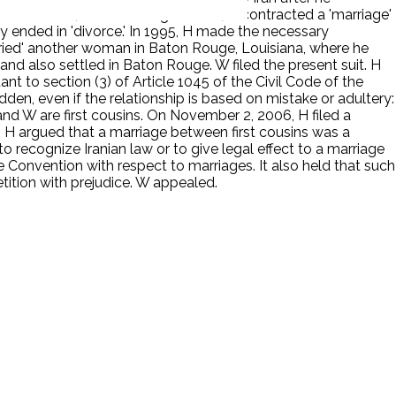
wnst to W, after entering the U.S., H contracted a 'marriage'
ly ended in 'divorce.' In 1995, H made the necessary
arried' another woman in Baton Rouge, Louisiana, where he
and also settled in Baton Rouge. W filed the present suit. H
t to section (3) of Article 1045 of the Civil Code of the
idden, even if the relationship is based on mistake or adultery:
and W are first cousins. On November 2, 2006, H filed a
ge. H argued that a marriage between first cousins was a
to recognize Iranian law or to give legal effect to a marriage
ue Convention with respect to marriages. It also held that such
tition with prejudice. W appealed.