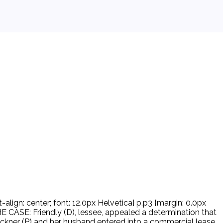
-align: center; font: 12.0px Helvetica} p.p3 {margin: 0.0px
ASE: Friendly (D), lessee, appealed a determination that
kner (P) and her husband entered into a commercial lease