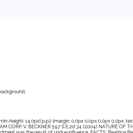
 background.
min-height: 14.0px} p.p2 {margin: 0.0px 0.0px 0.0px 0.0px; text
REAM CORP. V. BECKNER 597 S.E.2d 34 (2004) NATURE OF THE C
ent was the result of undue influence. FACTS: Beatrice Bec