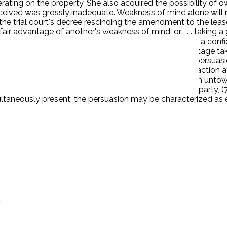
ting on the property. She also acquired the possibility of ow
ceived was grossly inadequate. Weakness of mind alone will no
 the trial court's decree rescinding the amendment to the l
nfair advantage of another's weakness of mind, or . . . taking
rted cases of undue influence involve persons who bear a confid
resent when the undue influence involves unfair advantage tak
uchmayer, 68 Cal.App.2d 462, 467 [157 P.2d 9].) Over persuas
l of the following elements: (1) discussion of the transaction
he business be finished at once, (4) extreme emphasis on unto
, (6) absence of third-party advisers to the servient party, (7
multaneously present, the persuasion may be characterized a
.