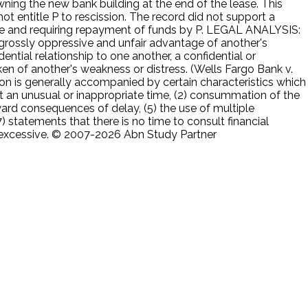
ning the new bank building at the end of the lease. This
t entitle P to rescission. The record did not support a
ease and requiring repayment of funds by P. LEGAL ANALYSIS:
 a grossly oppressive and unfair advantage of another's
ential relationship to one another, a confidential or
en of another's weakness or distress. (Wells Fargo Bank v.
ion is generally accompanied by certain characteristics which
 at an unusual or inappropriate time, (2) consummation of the
ward consequences of delay, (5) the use of multiple
) statements that there is no time to consult financial
s excessive. © 2007-2026 Abn Study Partner