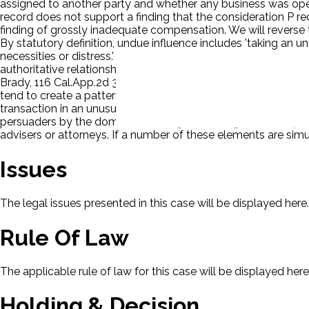
assigned to another party and whether any business was opera
record does not support a finding that the consideration P re
finding of grossly inadequate compensation. We will reverse
By statutory definition, undue influence includes 'taking an u
necessities or distress.' (Civ. Code, § 1575.) While most repo
authoritative relationship between the parties need not be p
Brady, 116 Cal.App.2d 381, 398 [254 P.2d 71]; Buchmayer v. B
tend to create a pattern. The pattern usually involves severa
transaction in an unusual place, (3) insistent demand that t
persuaders by the dominant side against a single servient party
advisers or attorneys. If a number of these elements are si
Issues
The legal issues presented in this case will be displayed here.
Rule Of Law
The applicable rule of law for this case will be displayed here
Holding & Decision