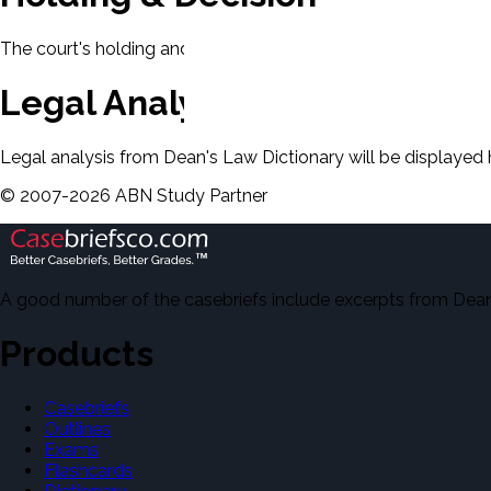
The court's holding and decision will be displayed here.
Legal Analysis
Legal analysis from Dean's Law Dictionary will be displayed 
©
2007-
2026
ABN Study Partner
A good number of the casebriefs include excerpts from Dean'
Products
Casebriefs
Outlines
Exams
Flashcards