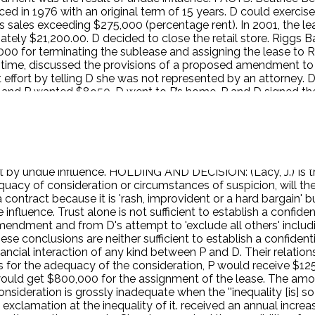
ed in 1976 with an original term of 15 years. D could exercise
s sales exceeding $275,000 (percentage rent). In 2001, the l
ely $21,200.00. D decided to close the retail store. Riggs Ban
000 for terminating the sublease and assigning the lease to 
e time, discussed the provisions of a proposed amendment 
t effort by telling D she was not represented by an attorney.
, and P wanted $8950. D went to P’s home. P and D signed the
gross inadequacy of consideration, unjust enrichment, and und
 consisting of a formal and informal relationship regarding b
ircumstances. D appealed. ISSUE: Is trust alone sufficient to
circumstances of suspicion, will the transaction be presume
relationship. Where great weakness of mind concurs with gross
by undue influence. HOLDING AND DECISION: (Lacy, J.) Is trust
acy of consideration or circumstances of suspicion, will th
a contract because it is 'rash, improvident or a hard bargain' b
influence. Trust alone is not sufficient to establish a confiden
 amendment and from D's attempt to 'exclude all others' incl
ese conclusions are neither sufficient to establish a confident
ancial interaction of any kind between P and D. Their relation
As for the adequacy of the consideration, P would receive $1
ould get $800,000 for the assignment of the lease. The amou
nsideration is grossly inadequate when the ''inequality [is] s
xclamation at the inequality of it. received an annual increa