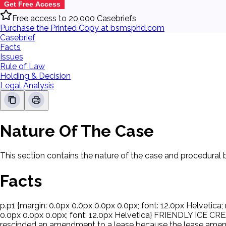
Get Free Access
Free access to 20,000 Casebriefs
Purchase the Printed Copy at bsmsphd.com
Casebrief
Facts
Issues
Rule of Law
Holding & Decision
Legal Analysis
Nature Of The Case
This section contains the nature of the case and procedural
Facts
p.p1 {margin: 0.0px 0.0px 0.0px 0.0px; font: 12.0px Helvetica; 
0.0px 0.0px 0.0px; font: 12.0px Helvetica} FRIENDLY ICE C
rescinded an amendment to a lease because the lease amendm