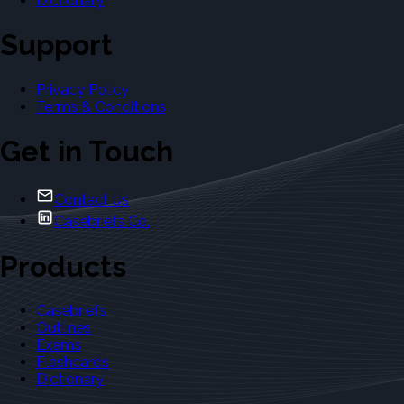
Dictionary
Support
Privacy Policy
Terms & Conditions
Get in Touch
Contact Us
Casebriefs Co.
Products
Casebriefs
Outlines
Exams
Flashcards
Dictionary