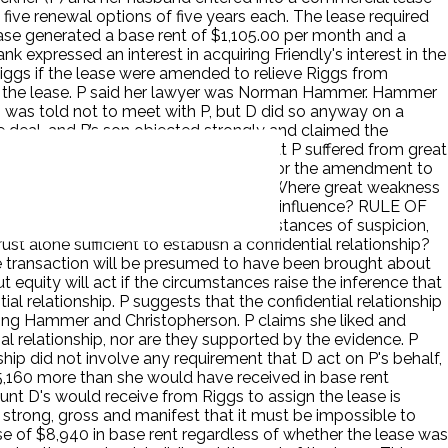
 five renewal options of five years each. The lease required
ease generated a base rent of $1,105.00 per month and a
k expressed an interest in acquiring Friendly's interest in the
Riggs if the lease were amended to relieve Riggs from
to the lease. P said her lawyer was Norman Hammer. Hammer
 D was told not to meet with P, but D did so anyway on a
 deal, and P’s son objected strongly and claimed the
ue influence. The Chancellor found that P suffered from great
usiness matters, and the consideration for the amendment to
 establish a confidential relationship? Where great weakness
d to have been brought about by undue influence? RULE OF
 inadequacy of consideration or circumstances of suspicion,
 alone sufficient to establish a confidential relationship?
e transaction will be presumed to have been brought about
ut equity will act if the circumstances raise the inference that
tial relationship. P suggests that the confidential relationship
uding Hammer and Christopherson. P claims she liked and
ial relationship, nor are they supported by the evidence. P
ship did not involve any requirement that D act on P's behalf,
25,160 more than she would have received in base rent
nt D's would receive from Riggs to assign the lease is
o strong, gross and manifest that it must be impossible to
se of $8,940 in base rent regardless of whether the lease was