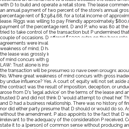
with D to build and operate a retail store. The lease commenc
an annual payment of two percent of the store's annual gros
percentage rent of $7,984.68, for a total income of approximat
lease. Riggs was willing to pay Friendly approximately $800,
payment of the percentage rent. D and P, who was 80 at th
tried to take control of the transaction but P undermined tha
couple of occasions. D offered $5000 extra on the base rate
agreements were invalid. P sued for rescission under fraud, 
weakness of mind, D had a confidential relationship with her
the lease was grossly inadequate and occurred in suspicious c
of mind concurs with gross inadequacy of consideration or 
LAW: Trust alone is insufficient to establish a confidential 
the transaction will be presumed to have been brought about 
No. Where great weakness of mind concurs with gross inadequ
by undue influence? Yes. A court of, equity will not set aside 
the contract was the result of imposition, deception, or undue 
arose from D's 'legal advice' on the terms of the lease and
trusted D and did not think D 'would attempt to cheat her.' Th
and D had a business relationship. There was no history of fin
nor did either party presume that D should or would do so. 
without the amendment. P also appoints to the fact that D w
irrelevant to the adequacy of the consideration P received. Co
state it to a [person] of common sense without producing an e