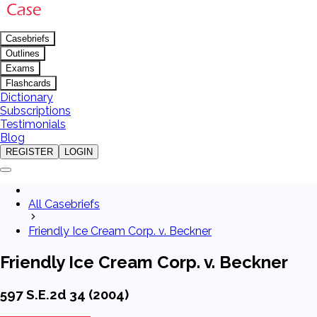
Casebriefs
Outlines
Exams
Flashcards
Dictionary
Subscriptions
Testimonials
Blog
REGISTER
LOGIN
All Casebriefs
Friendly Ice Cream Corp. v. Beckner
Friendly Ice Cream Corp. v. Beckner
597 S.E.2d 34 (2004)