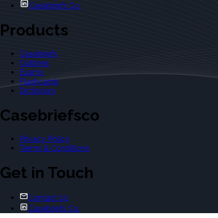
Casebriefs Co.
Products
Casebriefs
Outlines
Exams
Flashcards
Dictionary
Casebriefsco
Privacy Policy
Terms & Conditions
Get in Touch
Contact Us
Casebriefs Co.