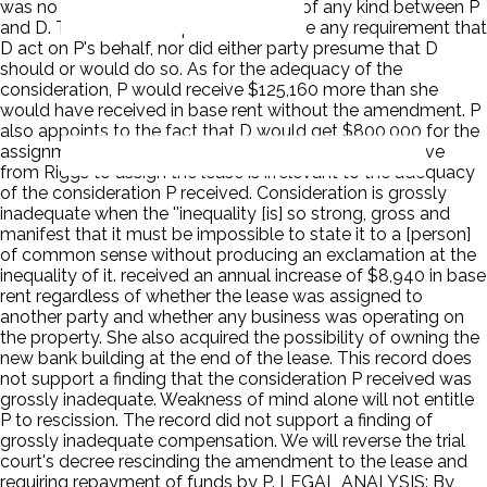
was no history of financial interaction of any kind between P
and D. Their relationship did not involve any requirement that
D act on P's behalf, nor did either party presume that D
should or would do so. As for the adequacy of the
consideration, P would receive $125,160 more than she
would have received in base rent without the amendment. P
also appoints to the fact that D would get $800,000 for the
assignment of the lease. The amount D's would receive
from Riggs to assign the lease is irrelevant to the adequacy
of the consideration P received. Consideration is grossly
inadequate when the ''inequality [is] so strong, gross and
manifest that it must be impossible to state it to a [person]
of common sense without producing an exclamation at the
inequality of it. received an annual increase of $8,940 in base
rent regardless of whether the lease was assigned to
another party and whether any business was operating on
the property. She also acquired the possibility of owning the
new bank building at the end of the lease. This record does
not support a finding that the consideration P received was
grossly inadequate. Weakness of mind alone will not entitle
P to rescission. The record did not support a finding of
grossly inadequate compensation. We will reverse the trial
court's decree rescinding the amendment to the lease and
requiring repayment of funds by P. LEGAL ANALYSIS: By