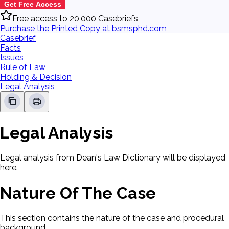
Get Free Access
Free access to 20,000 Casebriefs
Purchase the Printed Copy at bsmsphd.com
Casebrief
Facts
Issues
Rule of Law
Holding & Decision
Legal Analysis
Legal Analysis
Legal analysis from Dean's Law Dictionary will be displayed
here.
Nature Of The Case
This section contains the nature of the case and procedural
background.