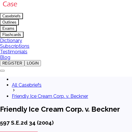
Casebriefs
Outlines
Exams
Flashcards
Dictionary
Subscriptions
Testimonials
Blog
REGISTER
LOGIN
All Casebriefs
Friendly Ice Cream Corp. v. Beckner
Friendly Ice Cream Corp. v. Beckner
597 S.E.2d 34 (2004)