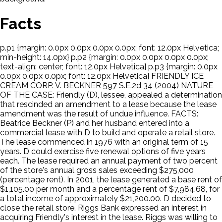
Facts
p.p1 {margin: 0.0px 0.0px 0.0px 0.0px; font: 12.0px Helvetica;
min-height: 14.0px} p.p2 {margin: 0.0px 0.0px 0.0px 0.0px;
text-align: center; font: 12.0px Helvetica} p.p3 {margin: 0.0px
0.0px 0.0px 0.0px; font: 12.0px Helvetica} FRIENDLY ICE
CREAM CORP. V. BECKNER 597 S.E.2d 34 (2004) NATURE
OF THE CASE: Friendly (D), lessee, appealed a determination
that rescinded an amendment to a lease because the lease
amendment was the result of undue influence. FACTS:
Beatrice Beckner (P) and her husband entered into a
commercial lease with D to build and operate a retail store.
The lease commenced in 1976 with an original term of 15
years. D could exercise five renewal options of five years
each. The lease required an annual payment of two percent
of the store's annual gross sales exceeding $275,000
(percentage rent). In 2001, the lease generated a base rent of
$1,105.00 per month and a percentage rent of $7,984.68, for
a total income of approximately $21,200.00. D decided to
close the retail store. Riggs Bank expressed an interest in
acquiring Friendly's interest in the lease. Riggs was willing to