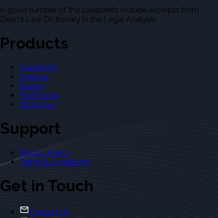
A good number of the casebriefs include excerpts from
Dean's Law Dictionary in the Legal Analysis.
Products
Casebriefs
Outlines
Exams
Flashcards
Dictionary
Support
Privacy Policy
Terms & Conditions
Get in Touch
Contact Us