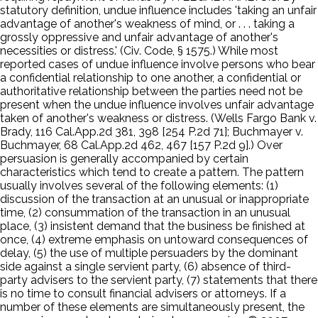
statutory definition, undue influence includes 'taking an unfair
advantage of another's weakness of mind, or . . . taking a
grossly oppressive and unfair advantage of another's
necessities or distress.' (Civ. Code, § 1575.) While most
reported cases of undue influence involve persons who bear
a confidential relationship to one another, a confidential or
authoritative relationship between the parties need not be
present when the undue influence involves unfair advantage
taken of another's weakness or distress. (Wells Fargo Bank v.
Brady, 116 Cal.App.2d 381, 398 [254 P.2d 71]; Buchmayer v.
Buchmayer, 68 Cal.App.2d 462, 467 [157 P.2d 9].) Over
persuasion is generally accompanied by certain
characteristics which tend to create a pattern. The pattern
usually involves several of the following elements: (1)
discussion of the transaction at an unusual or inappropriate
time, (2) consummation of the transaction in an unusual
place, (3) insistent demand that the business be finished at
once, (4) extreme emphasis on untoward consequences of
delay, (5) the use of multiple persuaders by the dominant
side against a single servient party, (6) absence of third-
party advisers to the servient party, (7) statements that there
is no time to consult financial advisers or attorneys. If a
number of these elements are simultaneously present, the