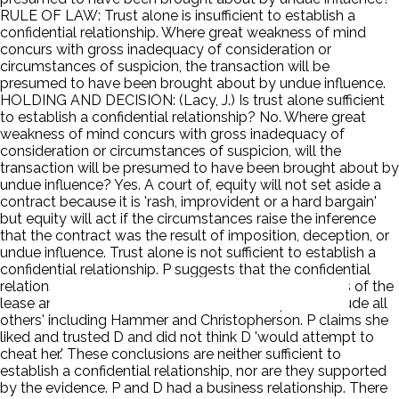
RULE OF LAW: Trust alone is insufficient to establish a
confidential relationship. Where great weakness of mind
concurs with gross inadequacy of consideration or
circumstances of suspicion, the transaction will be
presumed to have been brought about by undue influence.
HOLDING AND DECISION: (Lacy, J.) Is trust alone sufficient
to establish a confidential relationship? No. Where great
weakness of mind concurs with gross inadequacy of
consideration or circumstances of suspicion, will the
transaction will be presumed to have been brought about by
undue influence? Yes. A court of, equity will not set aside a
contract because it is 'rash, improvident or a hard bargain'
but equity will act if the circumstances raise the inference
that the contract was the result of imposition, deception, or
undue influence. Trust alone is not sufficient to establish a
confidential relationship. P suggests that the confidential
relationship arose from D's 'legal advice' on the terms of the
lease and amendment and from D's attempt to 'exclude all
others' including Hammer and Christopherson. P claims she
liked and trusted D and did not think D 'would attempt to
cheat her.' These conclusions are neither sufficient to
establish a confidential relationship, nor are they supported
by the evidence. P and D had a business relationship. There