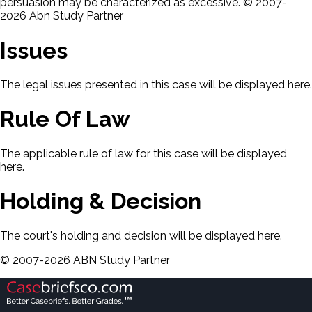
persuasion may be characterized as excessive. © 2007-
2026 Abn Study Partner
Issues
The legal issues presented in this case will be displayed here.
Rule Of Law
The applicable rule of law for this case will be displayed
here.
Holding & Decision
The court's holding and decision will be displayed here.
©
2007-
2026
ABN Study Partner