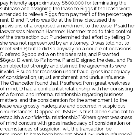
pay Friendly approximately $800,000 for terminating the
sublease and assigning the lease to Riggs if the lease were
amended to relieve Riggs from payment of the percentage
rent. D and P, who was 80 at the time, discussed the
provisions of a proposed amendment to the lease. P said her
lawyer was Norman Hammer. Hammer tried to take control
of the transaction but P undermined that effort by telling D
she was not represented by an attorney. D was told not to
meet with P, but D did so anyway on a couple of occasions.
D offered $5000 extra on the base rate, and P wanted
$8950. D went to P’s home. P and D signed the deal, and P’s
son objected strongly and claimed the agreements were
invalid. P sued for rescission under fraud, gross inadequacy
of consideration, unjust enrichment, and undue influence.
The Chancellor found that P suffered from great weakness
of mind, D had a confidential relationship with her consisting
of a formal and informal relationship regarding business
matters, and the consideration for the amendment to the
lease was grossly inadequate and occurred in suspicious
circumstances. D appealed. ISSUE: Is trust alone sufficient to
establish a confidential relationship? Where great weakness
of mind concurs with gross inadequacy of consideration or
circumstances of suspicion, will the transaction be
presumed to have been brought about by undue influence?