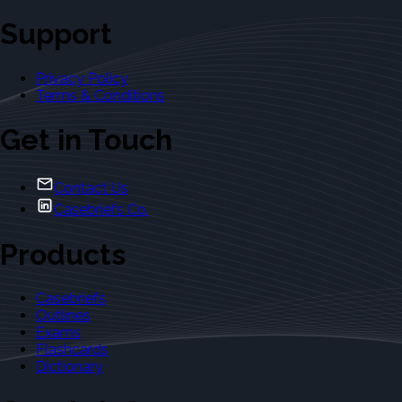
Support
Privacy Policy
Terms & Conditions
Get in Touch
Contact Us
Casebriefs Co.
Products
Casebriefs
Outlines
Exams
Flashcards
Dictionary