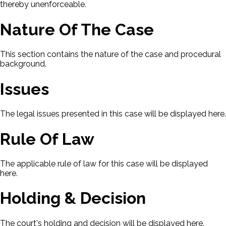
thereby unenforceable.
Nature Of The Case
This section contains the nature of the case and procedural
background.
Issues
The legal issues presented in this case will be displayed here.
Rule Of Law
The applicable rule of law for this case will be displayed
here.
Holding & Decision
The court's holding and decision will be displayed here.