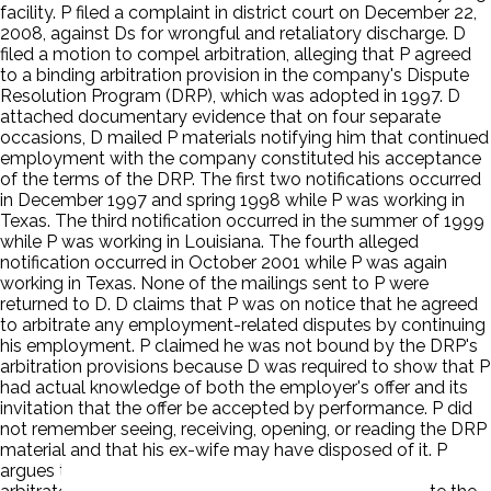
facility. P filed a complaint in district court on December 22,
2008, against Ds for wrongful and retaliatory discharge. D
filed a motion to compel arbitration, alleging that P agreed
to a binding arbitration provision in the company's Dispute
Resolution Program (DRP), which was adopted in 1997. D
attached documentary evidence that on four separate
occasions, D mailed P materials notifying him that continued
employment with the company constituted his acceptance
of the terms of the DRP. The first two notifications occurred
in December 1997 and spring 1998 while P was working in
Texas. The third notification occurred in the summer of 1999
while P was working in Louisiana. The fourth alleged
notification occurred in October 2001 while P was again
working in Texas. None of the mailings sent to P were
returned to D. D claims that P was on notice that he agreed
to arbitrate any employment-related disputes by continuing
his employment. P claimed he was not bound by the DRP's
arbitration provisions because D was required to show that P
had actual knowledge of both the employer's offer and its
invitation that the offer be accepted by performance. P did
not remember seeing, receiving, opening, or reading the DRP
material and that his ex-wife may have disposed of it. P
argues that the DRP is invalid because D's promise to