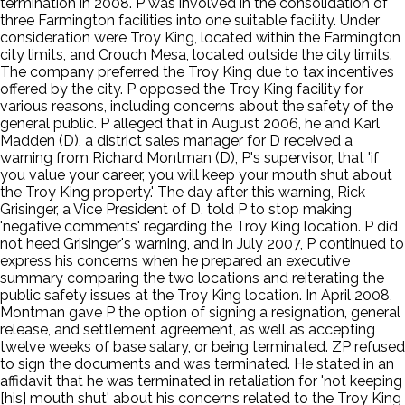
termination in 2008. P was involved in the consolidation of
three Farmington facilities into one suitable facility. Under
consideration were Troy King, located within the Farmington
city limits, and Crouch Mesa, located outside the city limits.
The company preferred the Troy King due to tax incentives
offered by the city. P opposed the Troy King facility for
various reasons, including concerns about the safety of the
general public. P alleged that in August 2006, he and Karl
Madden (D), a district sales manager for D received a
warning from Richard Montman (D), P's supervisor, that 'if
you value your career, you will keep your mouth shut about
the Troy King property.' The day after this warning, Rick
Grisinger, a Vice President of D, told P to stop making
'negative comments' regarding the Troy King location. P did
not heed Grisinger's warning, and in July 2007, P continued to
express his concerns when he prepared an executive
summary comparing the two locations and reiterating the
public safety issues at the Troy King location. In April 2008,
Montman gave P the option of signing a resignation, general
release, and settlement agreement, as well as accepting
twelve weeks of base salary, or being terminated. ZP refused
to sign the documents and was terminated. He stated in an
affidavit that he was terminated in retaliation for 'not keeping
[his] mouth shut' about his concerns related to the Troy King