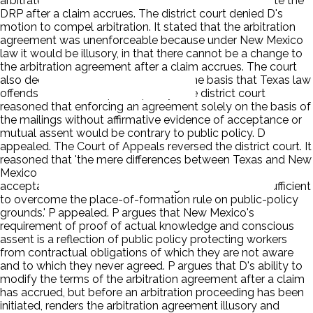
arbitrate is illusory, as it allows D to amend or terminate the
DRP after a claim accrues. The district court denied D's
motion to compel arbitration. It stated that the arbitration
agreement was unenforceable because under New Mexico
law it would be illusory, in that there cannot be a change to
the arbitration agreement after a claim accrues. The court
also declined to apply Texas law on the basis that Texas law
offends New Mexico public policy. The district court
reasoned that enforcing an agreement solely on the basis of
the mailings without affirmative evidence of acceptance or
mutual assent would be contrary to public policy. D
appealed. The Court of Appeals reversed the district court. It
reasoned that 'the mere differences between Texas and New
Mexico in terms of the evidence required to prove
acceptance of and assent to an agreement are not sufficient
to overcome the place-of-formation rule on public-policy
grounds.' P appealed. P argues that New Mexico's
requirement of proof of actual knowledge and conscious
assent is a reflection of public policy protecting workers
from contractual obligations of which they are not aware
and to which they never agreed. P argues that D's ability to
modify the terms of the arbitration agreement after a claim
has accrued, but before an arbitration proceeding has been
initiated, renders the arbitration agreement illusory and