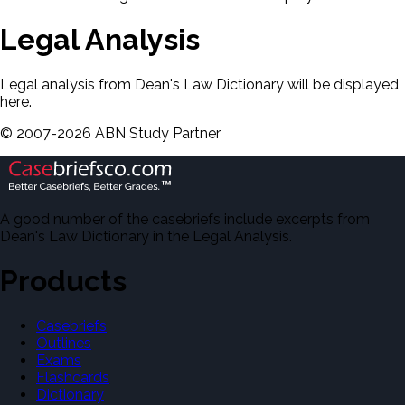
Legal Analysis
Legal analysis from Dean's Law Dictionary will be displayed
here.
©
2007-
2026
ABN Study Partner
A good number of the casebriefs include excerpts from
Dean's Law Dictionary in the Legal Analysis.
Products
Casebriefs
Outlines
Exams
Flashcards
Dictionary