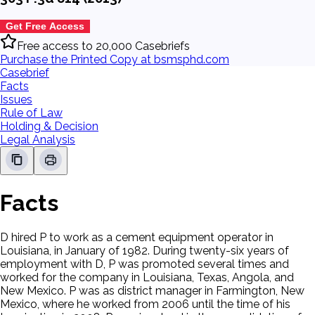
Get Free Access
Free access to 20,000 Casebriefs
Purchase the Printed Copy at bsmsphd.com
Casebrief
Facts
Issues
Rule of Law
Holding & Decision
Legal Analysis
Facts
D hired P to work as a cement equipment operator in
Louisiana, in January of 1982. During twenty-six years of
employment with D, P was promoted several times and
worked for the company in Louisiana, Texas, Angola, and
New Mexico. P was as district manager in Farmington, New
Mexico, where he worked from 2006 until the time of his