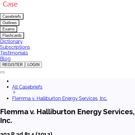
Casebriefs
Outlines
Exams
Flashcards
Dictionary
Subscriptions
Testimonials
Blog
REGISTER
LOGIN
All Casebriefs
Flemma v. Halliburton Energy Services, Inc.
Flemma v. Halliburton Energy Services,
Inc.
303 P.3d 814 (2013)