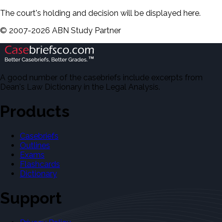
The court's holding and decision will be displayed here.
©
2007-
2026
ABN Study Partner
A good number of the casebriefs include excerpts from
Dean's Law Dictionary in the Legal Analysis.
Products
Casebriefs
Outlines
Exams
Flashcards
Dictionary
Support