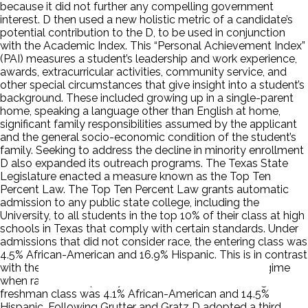
because it did not further any compelling government
interest. D then used a new holistic metric of a candidate’s
potential contribution to the D, to be used in conjunction
with the Academic Index. This “Personal Achievement Index”
(PAI) measures a student’s leadership and work experience,
awards, extracurricular activities, community service, and
other special circumstances that give insight into a student’s
background. These included growing up in a single-parent
home, speaking a language other than English at home,
significant family responsibilities assumed by the applicant
and the general socio-economic condition of the student’s
family. Seeking to address the decline in minority enrollment
D also expanded its outreach programs. The Texas State
Legislature enacted a measure known as the Top Ten
Percent Law. The Top Ten Percent Law grants automatic
admission to any public state college, including the
University, to all students in the top 10% of their class at high
schools in Texas that comply with certain standards. Under
admissions that did not consider race, the entering class was
4.5% African-American and 16.9% Hispanic. This is in contrast
with the 1996 pre-Hopwood and Top Ten Percent regime
when race was explicitly considered, and D’s entering
freshman class was 4.1% African-American and 14.5%
Hispanic. Following Grutter and Gratz D adopted a third