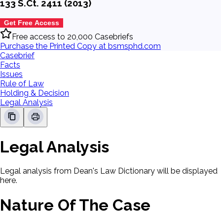
133 S.Ct. 2411 (2013)
Get Free Access
Free access to 20,000 Casebriefs
Purchase the Printed Copy at bsmsphd.com
Casebrief
Facts
Issues
Rule of Law
Holding & Decision
Legal Analysis
Legal Analysis
Legal analysis from Dean's Law Dictionary will be displayed
here.
Nature Of The Case