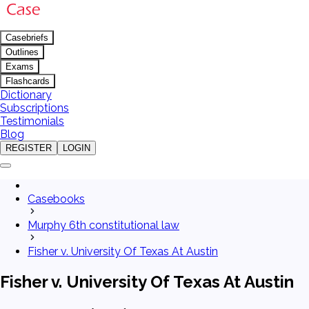
Casebriefs
Outlines
Exams
Flashcards
Dictionary
Subscriptions
Testimonials
Blog
REGISTER
LOGIN
Casebooks
Murphy 6th constitutional law
Fisher v. University Of Texas At Austin
Fisher v. University Of Texas At Austin