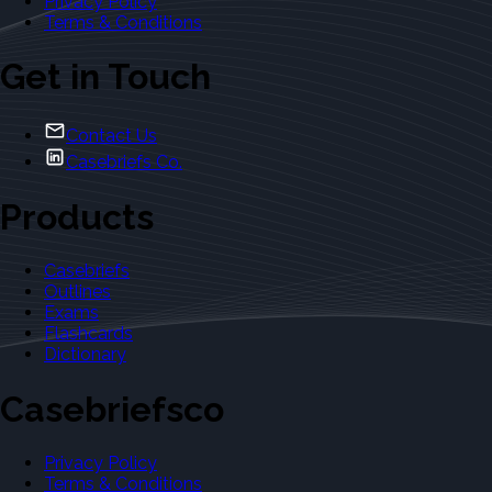
Privacy Policy
Terms & Conditions
Get in Touch
Contact Us
Casebriefs Co.
Products
Casebriefs
Outlines
Exams
Flashcards
Dictionary
Casebriefsco
Privacy Policy
Terms & Conditions