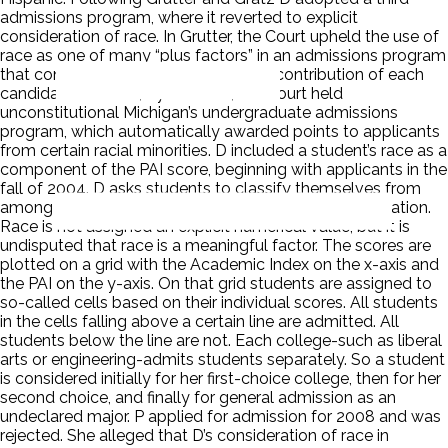
admissions program, where it reverted to explicit
consideration of race. In Grutter, the Court upheld the use of
race as one of many “plus factors” in an admissions program
that considered the overall individual contribution of each
candidate. In Gratz, by contrast, the Court held
unconstitutional Michigan’s undergraduate admissions
program, which automatically awarded points to applicants
from certain racial minorities. D included a student’s race as a
component of the PAI score, beginning with applicants in the
fall of 2004. D asks students to classify themselves from
among five predefined racial categories on the application.
Race is not assigned an explicit numerical value, but it is
undisputed that race is a meaningful factor. The scores are
plotted on a grid with the Academic Index on the x-axis and
the PAI on the y-axis. On that grid students are assigned to
so-called cells based on their individual scores. All students
in the cells falling above a certain line are admitted. All
students below the line are not. Each college-such as liberal
arts or engineering-admits students separately. So a student
is considered initially for her first-choice college, then for her
second choice, and finally for general admission as an
undeclared major. P applied for admission for 2008 and was
rejected. She alleged that D’s consideration of race in