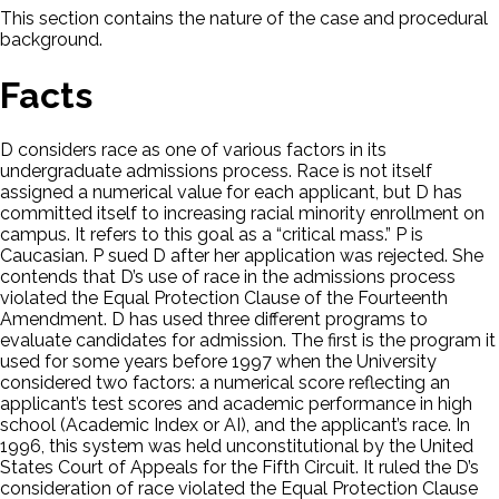
This section contains the nature of the case and procedural
background.
Facts
D considers race as one of various factors in its
undergraduate admissions process. Race is not itself
assigned a numerical value for each applicant, but D has
committed itself to increasing racial minority enrollment on
campus. It refers to this goal as a “critical mass.” P is
Caucasian. P sued D after her application was rejected. She
contends that D’s use of race in the admissions process
violated the Equal Protection Clause of the Fourteenth
Amendment. D has used three different programs to
evaluate candidates for admission. The first is the program it
used for some years before 1997 when the University
considered two factors: a numerical score reflecting an
applicant’s test scores and academic performance in high
school (Academic Index or AI), and the applicant’s race. In
1996, this system was held unconstitutional by the United
States Court of Appeals for the Fifth Circuit. It ruled the D’s
consideration of race violated the Equal Protection Clause