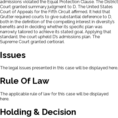
admissions violated the Equal Protection Clause. The District
Court granted summary judgment to D. The United States
Court of Appeals for the Fifth Circuit affirmed. It held that
Grutter required courts to give substantial deference to D,
both in the definition of the compelling interest in diversity’s
benefits and in deciding whether its specific plan was
narrowly tailored to achieve its stated goal. Applying that
standard, the court upheld D’s admissions plan. The
Supreme Court granted certiorari.
Issues
The legal issues presented in this case will be displayed here.
Rule Of Law
The applicable rule of law for this case will be displayed
here.
Holding & Decision