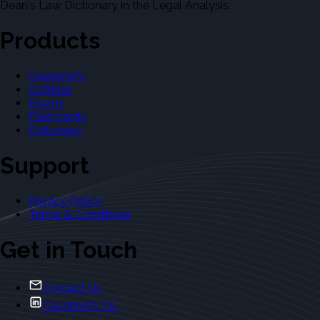
Dean's Law Dictionary in the Legal Analysis.
Products
Casebriefs
Outlines
Exams
Flashcards
Dictionary
Support
Privacy Policy
Terms & Conditions
Get in Touch
Contact Us
Casebriefs Co.