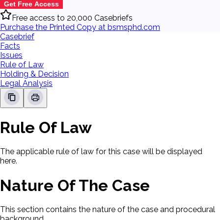
Get Free Access
Free access to 20,000 Casebriefs
Purchase the Printed Copy at bsmsphd.com
Casebrief
Facts
Issues
Rule of Law
Holding & Decision
Legal Analysis
Rule Of Law
The applicable rule of law for this case will be displayed
here.
Nature Of The Case
This section contains the nature of the case and procedural
background.