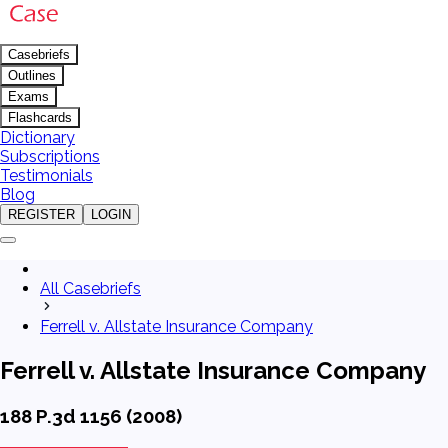
Casebriefs
Outlines
Exams
Flashcards
Dictionary
Subscriptions
Testimonials
Blog
REGISTER
LOGIN
All Casebriefs
Ferrell v. Allstate Insurance Company
Ferrell v. Allstate Insurance Company
188 P.3d 1156 (2008)