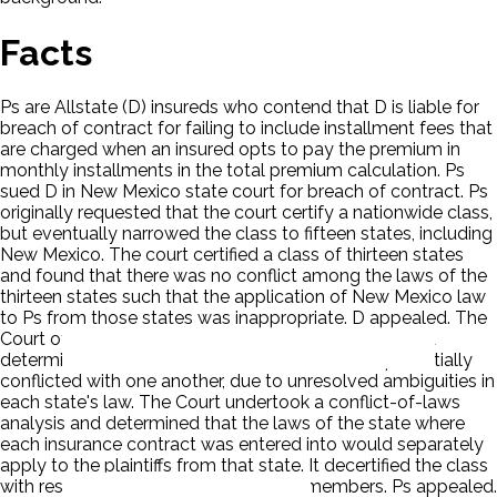
Facts
Ps are Allstate (D) insureds who contend that D is liable for
breach of contract for failing to include installment fees that
are charged when an insured opts to pay the premium in
monthly installments in the total premium calculation. Ps
sued D in New Mexico state court for breach of contract. Ps
originally requested that the court certify a nationwide class,
but eventually narrowed the class to fifteen states, including
New Mexico. The court certified a class of thirteen states
and found that there was no conflict among the laws of the
thirteen states such that the application of New Mexico law
to Ps from those states was inappropriate. D appealed. The
Court of Appeals reviewed the laws of the states and
determined that the laws of the thirteen states potentially
conflicted with one another, due to unresolved ambiguities in
each state's law. The Court undertook a conflict-of-laws
analysis and determined that the laws of the state where
each insurance contract was entered into would separately
apply to the plaintiffs from that state. It decertified the class
with respect to all out-of-state class members. Ps appealed.