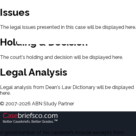
Issues
The legal issues presented in this case will be displayed here.
Holding & Decision
The court's holding and decision will be displayed here.
Legal Analysis
Legal analysis from Dean's Law Dictionary will be displayed
here.
©
2007-
2026
ABN Study Partner
A good number of the casebriefs include excerpts from