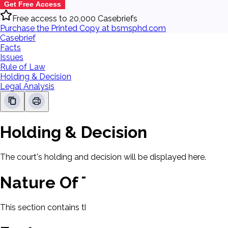
Get Free Access
Free access to 20,000 Casebriefs
Purchase the Printed Copy at bsmsphd.com
Casebrief
Facts
Issues
Rule of Law
Holding & Decision
Legal Analysis
Holding & Decision
The court's holding and decision will be displayed here.
Nature Of The Case
This section contains the nature of the case and procedural