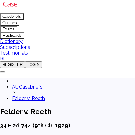
Casebriefs
Outlines
Exams
Flashcards
Dictionary
Subscriptions
Testimonials
Blog
REGISTER
LOGIN
All Casebriefs
Felder v. Reeth
Felder v. Reeth
34 F.2d 744 (9th Cir. 1929)