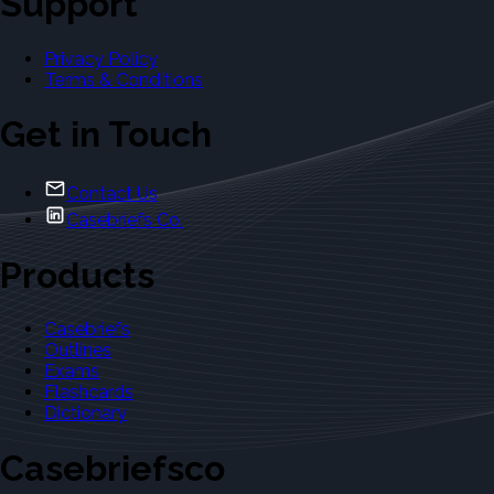
Support
Privacy Policy
Terms & Conditions
Get in Touch
Contact Us
Casebriefs Co.
Products
Casebriefs
Outlines
Exams
Flashcards
Dictionary
Casebriefsco