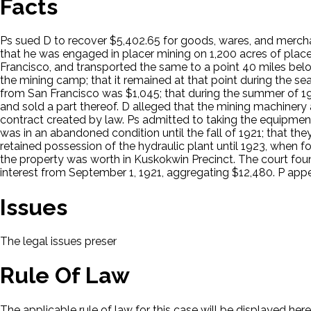
Facts
Ps sued D to recover $5,402.65 for goods, wares, and mercha
that he was engaged in placer mining on 1,200 acres of place
Francisco, and transported the same to a point 40 miles belo
the mining camp; that it remained at that point during the sea
from San Francisco was $1,045; that during the summer of 192
and sold a part thereof. D alleged that the mining machine
contract created by law. Ps admitted to taking the equipment
was in an abandoned condition until the fall of 1921; that the
retained possession of the hydraulic plant until 1923, when fo
the property was worth in Kuskokwin Precinct. The court foun
interest from September 1, 1921, aggregating $12,480. P app
Issues
The legal issues presented in this case will be displayed here.
Rule Of Law
The applicable rule of law for this case will be displayed here