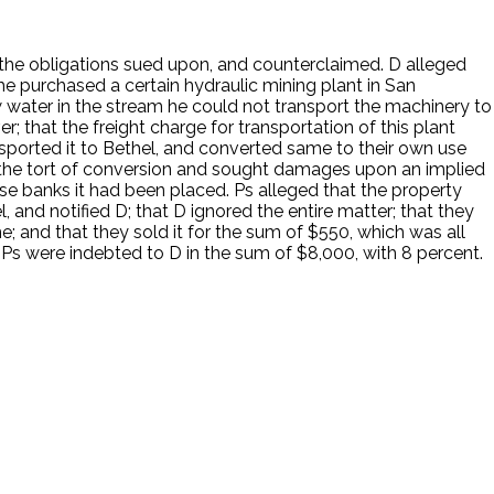
the obligations sued upon, and counterclaimed. D alleged
he purchased a certain hydraulic mining plant in San
 water in the stream he could not transport the machinery to
r; that the freight charge for transportation of this plant
sported it to Bethel, and converted same to their own use
 the tort of conversion and sought damages upon an implied
ose banks it had been placed. Ps alleged that the property
, and notified D; that D ignored the entire matter; that they
e; and that they sold it for the sum of $550, which was all
Ps were indebted to D in the sum of $8,000, with 8 percent.