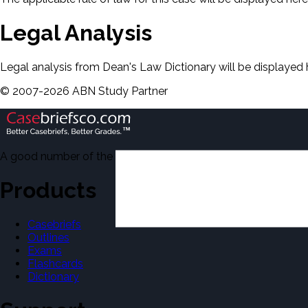
Legal Analysis
Legal analysis from Dean's Law Dictionary will be displayed 
©
2007-
2026
ABN Study Partner
A good number of the casebriefs include excerpts from Dean'
Products
Casebriefs
Outlines
Exams
Flashcards
Dictionary