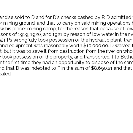
ndise sold to D and for D's checks cashed by P. D admitted 
r mining ground, and that to carry on said mining operations 
w his placer mining camp, for the reason that because of low
sons of 1919, 1920, and 1921 by reason of low water in the rive
1 Ps wrongfully took possession of the hydraulic plant, tran
ry and equipment was reasonably worth $10,000.00. D waived
, but it was to save it from destruction from the river on wh
y took possession of the property, and transported it to Bethel
r the first time they had an opportunity to dispose of the sam
d that D was indebted to P in the sum of $8,690.21 and that 
ealed.
.