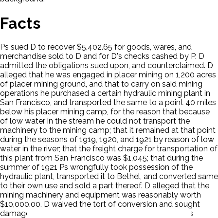
Facts
Ps sued D to recover $5,402.65 for goods, wares, and
merchandise sold to D and for D's checks cashed by P. D
admitted the obligations sued upon, and counterclaimed. D
alleged that he was engaged in placer mining on 1,200 acres
of placer mining ground, and that to carry on said mining
operations he purchased a certain hydraulic mining plant in
San Francisco, and transported the same to a point 40 miles
below his placer mining camp, for the reason that because
of low water in the stream he could not transport the
machinery to the mining camp; that it remained at that point
during the seasons of 1919, 1920, and 1921 by reason of low
water in the river; that the freight charge for transportation of
this plant from San Francisco was $1,045; that during the
summer of 1921 Ps wrongfully took possession of the
hydraulic plant, transported it to Bethel, and converted same
to their own use and sold a part thereof. D alleged that the
mining machinery and equipment was reasonably worth
$10,000.00. D waived the tort of conversion and sought
damages upon an implied contract created by law. Ps