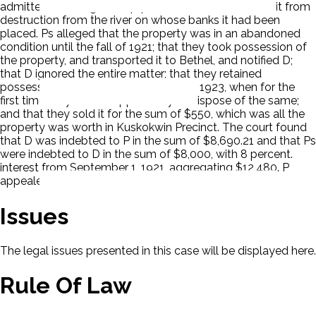
admitted to taking the equipment, but it was to save it from
destruction from the river on whose banks it had been
placed. Ps alleged that the property was in an abandoned
condition until the fall of 1921; that they took possession of
the property, and transported it to Bethel, and notified D;
that D ignored the entire matter; that they retained
possession of the hydraulic plant until 1923, when for the
first time they had an opportunity to dispose of the same;
and that they sold it for the sum of $550, which was all the
property was worth in Kuskokwin Precinct. The court found
that D was indebted to P in the sum of $8,690.21 and that Ps
were indebted to D in the sum of $8,000, with 8 percent.
interest from September 1, 1921, aggregating $12,480. P
appealed.
Issues
The legal issues presented in this case will be displayed here.
Rule Of Law