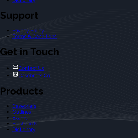
Dictionary
Support
Privacy Policy
Terms & Conditions
Get in Touch
Contact Us
Casebriefs Co.
Products
Casebriefs
Outlines
Exams
Flashcards
Dictionary