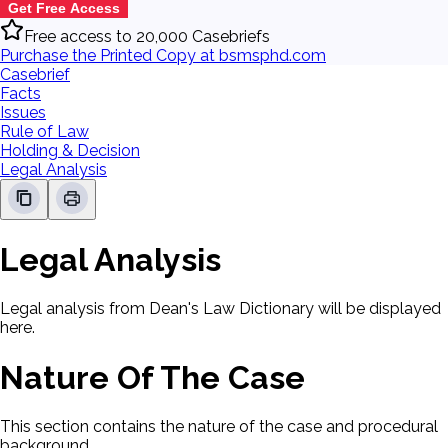
Get Free Access
Free access to 20,000 Casebriefs
Purchase the Printed Copy at bsmsphd.com
Casebrief
Facts
Issues
Rule of Law
Holding & Decision
Legal Analysis
Legal Analysis
Legal analysis from Dean's Law Dictionary will be displayed
here.
Nature Of The Case
This section contains the nature of the case and procedural
background.