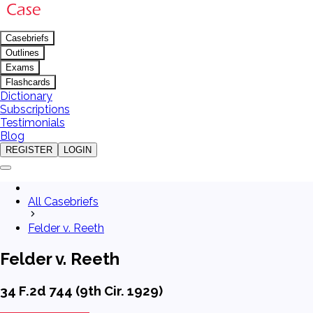
Casebriefs
Outlines
Exams
Flashcards
Dictionary
Subscriptions
Testimonials
Blog
REGISTER
LOGIN
All Casebriefs
Felder v. Reeth
Felder v. Reeth
34 F.2d 744 (9th Cir. 1929)