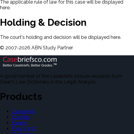
The applicable rule of law for this case will be displayed
here.
Holding & Decision
The court's holding and decision will be displayed here.
©
2007-
2026
ABN Study Partner
A good number of the casebriefs include excerpts from
Dean's Law Dictionary in the Legal Analysis.
Products
Casebriefs
Outlines
Exams
Flashcards