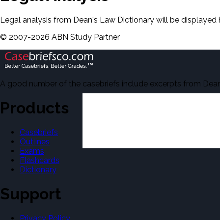
Legal analysis from Dean's Law Dictionary will be displayed 
©
2007-
2026
ABN Study Partner
A good number of the casebriefs include excerpts from Dean'
Products
Casebriefs
Outlines
Exams
Flashcards
Dictionary
Support
Privacy Policy