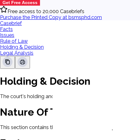
Get Free Access
Free access to 20,000 Casebriefs
Purchase the Printed Copy at bsmsphd.com
Casebrief
Facts
Issues
Rule of Law
Holding & Decision
Legal Analysis
Holding & Decision
The court's holding and decision will be displayed here.
Nature Of The Case
This section contains the nature of the case and procedural