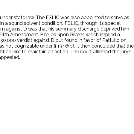
er under state law. The FSLIC was also appointed to serve as
in a sound solvent condition.' FSLIC, through its special
e claim against D was that his summary discharge deprived him
e Fifth Amendment. P relied upon Bivens which implied a
0,000 verdict against D but found in favor of Pattullo on
s not cognizable under § 1346(b). It then concluded that the
tled him to maintain an action. The court affirmed the jury's
appealed.