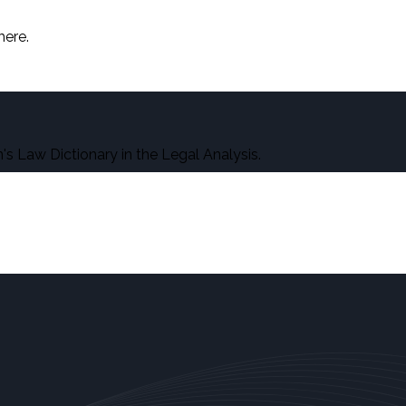
here.
s Law Dictionary in the Legal Analysis.