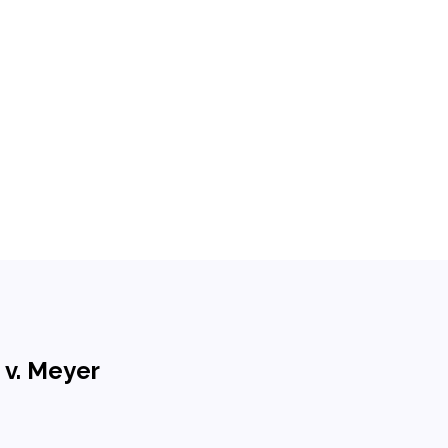
 v. Meyer