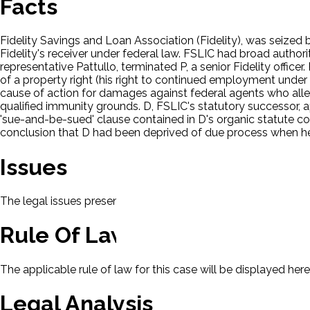
Facts
Fidelity Savings and Loan Association (Fidelity), was seized 
Fidelity's receiver under federal law. FSLIC had broad authorit
representative Pattullo, terminated P, a senior Fidelity office
of a property right (his right to continued employment under 
cause of action for damages against federal agents who alle
qualified immunity grounds. D, FSLIC's statutory successor, 
'sue-and-be-sued' clause contained in D's organic statute con
conclusion that D had been deprived of due process when he
Issues
The legal issues presented in this case will be displayed here.
Rule Of Law
The applicable rule of law for this case will be displayed here
Legal Analysis