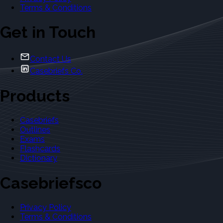
Terms & Conditions
Get in Touch
Contact Us
Casebriefs Co.
Products
Casebriefs
Outlines
Exams
Flashcards
Dictionary
Casebriefsco
Privacy Policy
Terms & Conditions