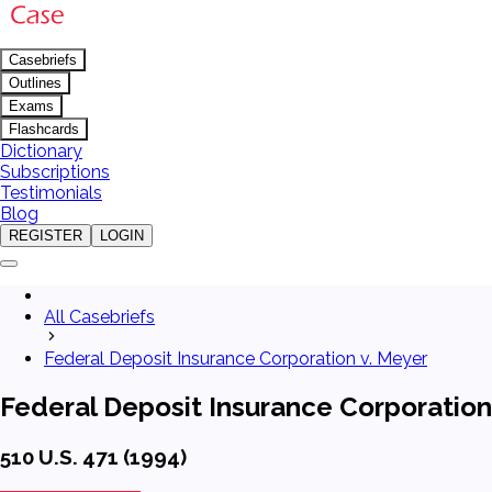
Casebriefs
Outlines
Exams
Flashcards
Dictionary
Subscriptions
Testimonials
Blog
REGISTER
LOGIN
All Casebriefs
Federal Deposit Insurance Corporation v. Meyer
Federal Deposit Insurance Corporation
510 U.S. 471 (1994)