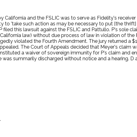
by California and the FSLIC was to serve as Fidelity's receiv
y to 'take such action as may be necessary to put [the thrift] 
r. P filed this lawsuit against the FSLIC and Pattullo. P's sol
California law) without due process of law in violation of th
gedly violated the Fourth Amendment. The jury returned a $13
appealed. The Court of Appeals decided that Meyer's claim wa
stituted a waiver of sovereign immunity for P's claim and enti
 was summarily discharged without notice and a hearing. D 
.