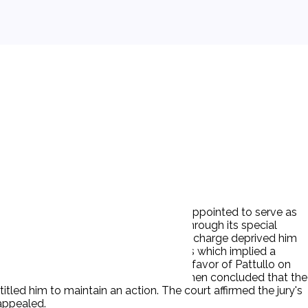
er under state law. The FSLIC was also appointed to serve as
in a sound solvent condition.' FSLIC, through its special
e claim against D was that his summary discharge deprived him
e Fifth Amendment. P relied upon Bivens which implied a
0,000 verdict against D but found in favor of Pattullo on
s not cognizable under § 1346(b). It then concluded that the
tled him to maintain an action. The court affirmed the jury's
appealed.