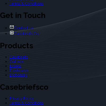
Terms & Conditions
Get in Touch
Contact Us
Casebriefs Co.
Products
Casebriefs
Outlines
Exams
Flashcards
Dictionary
Casebriefsco
Privacy Policy
Terms & Conditions