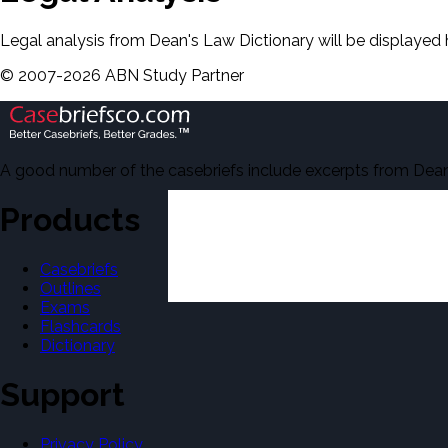
Legal analysis from Dean's Law Dictionary will be displayed 
©
2007-
2026
ABN Study Partner
A good number of the casebriefs include excerpts from Dean'
Products
Casebriefs
Outlines
Exams
Flashcards
Dictionary
Support
Privacy Policy