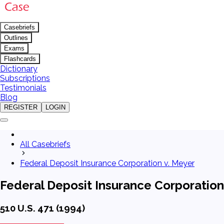
Casebriefs
Outlines
Exams
Flashcards
Dictionary
Subscriptions
Testimonials
Blog
REGISTER
LOGIN
All Casebriefs
Federal Deposit Insurance Corporation v. Meyer
Federal Deposit Insurance Corporation
510 U.S. 471 (1994)