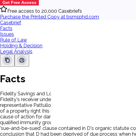
Get Free Access
Free access to 20,000 Casebriefs
Purchase the Printed Copy at bsmsphd.com
Casebrief
Facts
Issues
Rule of Law
Holding & Decision
Legal Analysis
Facts
Fidelity Savings and Loan Association (Fidelity), was seized 
Fidelity's receiver under federal law. FSLIC had broad authorit
representative Pattullo, terminated P, a senior Fidelity office
of a property right (his right to continued employment under 
cause of action for damages against federal agents who alle
qualified immunity grounds. D, FSLIC's statutory successor, 
'sue-and-be-sued' clause contained in D's organic statute con
conclusion that D had been deprived of due process when he