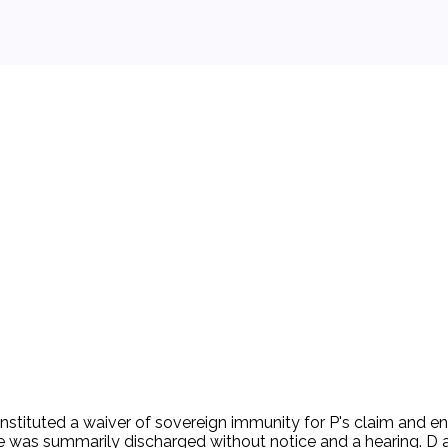
by California and the FSLIC was to serve as Fidelity's receiv
y to 'take such action as may be necessary to put [the thrift] 
r. P filed this lawsuit against the FSLIC and Pattullo. P's sol
California law) without due process of law in violation of th
gedly violated the Fourth Amendment. The jury returned a $13
appealed. The Court of Appeals decided that Meyer's claim wa
stituted a waiver of sovereign immunity for P's claim and enti
 was summarily discharged without notice and a hearing. D 