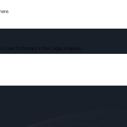
here.
s Law Dictionary in the Legal Analysis.