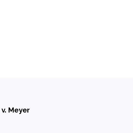
 v. Meyer