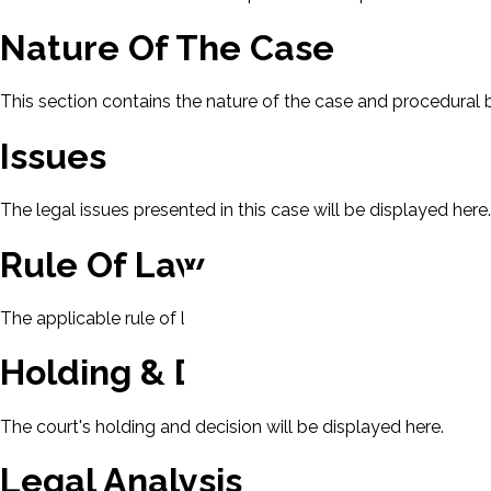
Nature Of The Case
This section contains the nature of the case and procedural
Issues
The legal issues presented in this case will be displayed here.
Rule Of Law
The applicable rule of law for this case will be displayed here
Holding & Decision
The court's holding and decision will be displayed here.
Legal Analysis