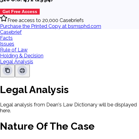
Get Free Access
Free access to 20,000 Casebriefs
Purchase the Printed Copy at bsmsphd.com
Casebrief
Facts
Issues
Rule of Law
Holding & Decision
Legal Analysis
Legal Analysis
Legal analysis from Dean's Law Dictionary will be displayed
here.
Nature Of The Case