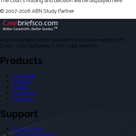
The court's holding and decision will be displayed here.
©
2007-
2026
ABN Study Partner
A good number of the casebriefs include excerpts from
Dean's Law Dictionary in the Legal Analysis.
Products
Casebriefs
Outlines
Exams
Flashcards
Dictionary
Support
Privacy Policy
Terms & Conditions