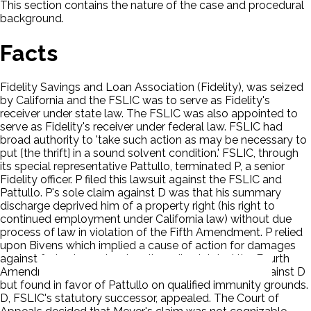
This section contains the nature of the case and procedural
background.
Facts
Fidelity Savings and Loan Association (Fidelity), was seized
by California and the FSLIC was to serve as Fidelity's
receiver under state law. The FSLIC was also appointed to
serve as Fidelity's receiver under federal law. FSLIC had
broad authority to 'take such action as may be necessary to
put [the thrift] in a sound solvent condition.' FSLIC, through
its special representative Pattullo, terminated P, a senior
Fidelity officer. P filed this lawsuit against the FSLIC and
Pattullo. P's sole claim against D was that his summary
discharge deprived him of a property right (his right to
continued employment under California law) without due
process of law in violation of the Fifth Amendment. P relied
upon Bivens which implied a cause of action for damages
against federal agents who allegedly violated the Fourth
Amendment. The jury returned a $130,000 verdict against D
but found in favor of Pattullo on qualified immunity grounds.
D, FSLIC's statutory successor, appealed. The Court of