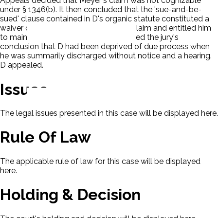
Appeals decided that Meyer's claim was not cognizable
under § 1346(b). It then concluded that the 'sue-and-be-
sued' clause contained in D's organic statute constituted a
waiver of sovereign immunity for P's claim and entitled him
to maintain an action. The court affirmed the jury's
conclusion that D had been deprived of due process when
he was summarily discharged without notice and a hearing.
D appealed.
Issues
The legal issues presented in this case will be displayed here.
Rule Of Law
The applicable rule of law for this case will be displayed
here.
Holding & Decision