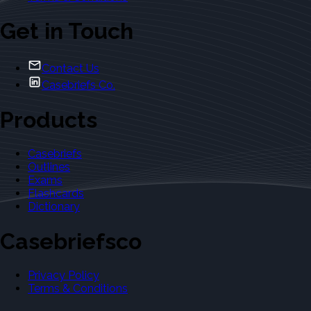
Get in Touch
Contact Us
Casebriefs Co.
Products
Casebriefs
Outlines
Exams
Flashcards
Dictionary
Casebriefsco
Privacy Policy
Terms & Conditions