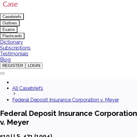
Casebriefs
Outlines
Exams
Flashcards
Dictionary
Subscriptions
Testimonials
Blog
REGISTER
LOGIN
All Casebriefs
Federal Deposit Insurance Corporation v. Meyer
Federal Deposit Insurance Corporation
v. Meyer
510 U.S. 471 (1994)