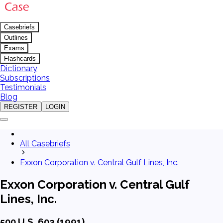
Casebriefs
Outlines
Exams
Flashcards
Dictionary
Subscriptions
Testimonials
Blog
REGISTER
LOGIN
All Casebriefs
Exxon Corporation v. Central Gulf Lines, Inc.
Exxon Corporation v. Central Gulf
Lines, Inc.
500 U.S. 603 (1991)