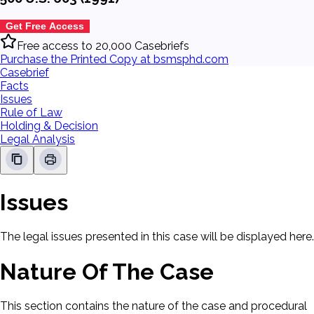
Get Free Access
Free access to 20,000 Casebriefs
Purchase the Printed Copy at bsmsphd.com
Casebrief
Facts
Issues
Rule of Law
Holding & Decision
Legal Analysis
Issues
The legal issues presented in this case will be displayed here.
Nature Of The Case
This section contains the nature of the case and procedural