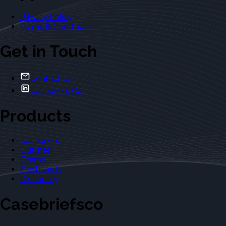
Privacy Policy
Terms & Conditions
Get in Touch
Contact Us
Casebriefs Co.
Products
Casebriefs
Outlines
Exams
Flashcards
Dictionary
Casebriefsco