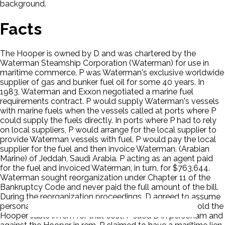
background.
Facts
The Hooper is owned by D and was chartered by the
Waterman Steamship Corporation (Waterman) for use in
maritime commerce. P was Waterman's exclusive worldwide
supplier of gas and bunker fuel oil for some 40 years. In
1983, Waterman and Exxon negotiated a marine fuel
requirements contract. P would supply Waterman's vessels
with marine fuels when the vessels called at ports where P
could supply the fuels directly. In ports where P had to rely
on local suppliers, P would arrange for the local supplier to
provide Waterman vessels with fuel. P would pay the local
supplier for the fuel and then invoice Waterman. (Arabian
Marine) of Jeddah, Saudi Arabia. P acting as an agent paid
for the fuel and invoiced Waterman, in turn, for $763,644.
Waterman sought reorganization under Chapter 11 of the
Bankruptcy Code and never paid the full amount of the bill.
During the reorganization proceedings, D agreed to assume
personal liability for the unpaid bill if a court were to hold the
Hooper liable in rem for that cost. P sued D in personam and