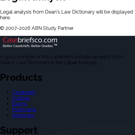
Legal analysis from Dean's Law Dictionary will be displayed
here.
©
2007-
2026
ABN Study Partner
A good number of the casebriefs include excerpts from
Dean's Law Dictionary in the Legal Analysis.
Products
Casebriefs
Outlines
Exams
Flashcards
Dictionary
Support