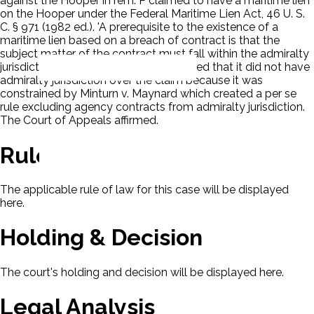
against the Hooper in rem. P claimed to have a maritime lien
on the Hooper under the Federal Maritime Lien Act, 46 U. S.
C. § 971 (1982 ed.). 'A prerequisite to the existence of a
maritime lien based on a breach of contract is that the
subject matter of the contract must fall within the admiralty
jurisdiction.' The District Court concluded that it did not have
admiralty jurisdiction over the claim because it was
constrained by Minturn v. Maynard which created a per se
rule excluding agency contracts from admiralty jurisdiction.
The Court of Appeals affirmed.
Rule Of Law
The applicable rule of law for this case will be displayed
here.
Holding & Decision
The court's holding and decision will be displayed here.
Legal Analysis