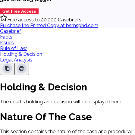
Get Free Access
Free access to 20,000 Casebriefs
Purchase the Printed Copy at bsmsphd.com
Casebrief
Facts
Issues
Rule of Law
Holding & Decision
Legal Analysis
Holding & Decision
The court's holding and decision will be displayed here.
Nature Of The Case
This section contains the nature of the case and procedural