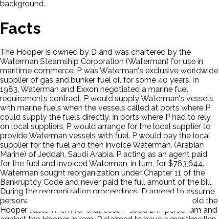
background.
Facts
The Hooper is owned by D and was chartered by the
Waterman Steamship Corporation (Waterman) for use in
maritime commerce. P was Waterman's exclusive worldwide
supplier of gas and bunker fuel oil for some 40 years. In
1983, Waterman and Exxon negotiated a marine fuel
requirements contract. P would supply Waterman's vessels
with marine fuels when the vessels called at ports where P
could supply the fuels directly. In ports where P had to rely
on local suppliers, P would arrange for the local supplier to
provide Waterman vessels with fuel. P would pay the local
supplier for the fuel and then invoice Waterman. (Arabian
Marine) of Jeddah, Saudi Arabia. P acting as an agent paid
for the fuel and invoiced Waterman, in turn, for $763,644.
Waterman sought reorganization under Chapter 11 of the
Bankruptcy Code and never paid the full amount of the bill.
During the reorganization proceedings, D agreed to assume
personal liability for the unpaid bill if a court were to hold the
Hooper liable in rem for that cost. P sued D in personam and