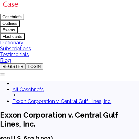
Casebriefs
Outlines
Exams
Flashcards
Dictionary
Subscriptions
Testimonials
Blog
REGISTER
LOGIN
All Casebriefs
Exxon Corporation v. Central Gulf Lines, Inc.
Exxon Corporation v. Central Gulf
Lines, Inc.
500 U.S. 603 (1991)