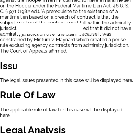
against the Hooper in rem. P claimed to have a maritime lien
on the Hooper under the Federal Maritime Lien Act, 46 U. S.
C. § 971 (1982 ed.). 'A prerequisite to the existence of a
maritime lien based on a breach of contract is that the
subject matter of the contract must fall within the admiralty
jurisdiction.' The District Court concluded that it did not have
admiralty jurisdiction over the claim because it was
constrained by Minturn v. Maynard which created a per se
rule excluding agency contracts from admiralty jurisdiction.
The Court of Appeals affirmed.
Issues
The legal issues presented in this case will be displayed here.
Rule Of Law
The applicable rule of law for this case will be displayed
here.
Legal Analysis