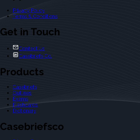
Privacy Policy
Terms & Conditions
Get in Touch
Contact Us
Casebriefs Co.
Products
Casebriefs
Outlines
Exams
Flashcards
Dictionary
Casebriefsco