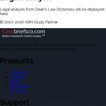
Legal analysis from Dean's Law Dictionary will be displayed
here.
©
2007-
2026
ABN Study Partner
A good number of the casebriefs include excerpts from
Dean's Law Dictionary in the Legal Analysis.
Products
Casebriefs
Outlines
Exams
Flashcards
Dictionary
Support