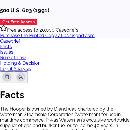
500 U.S. 603 (1991)
Get Free Access
Free access to 20,000 Casebriefs
Purchase the Printed Copy at bsmsphd.com
Casebrief
Facts
Issues
Rule of Law
Holding & Decision
Legal Analysis
Facts
The Hooper is owned by D and was chartered by the
Waterman Steamship Corporation (Waterman) for use in
maritime commerce. P was Waterman's exclusive worldwide
supplier of gas and bunker fuel oil for some 40 years. In