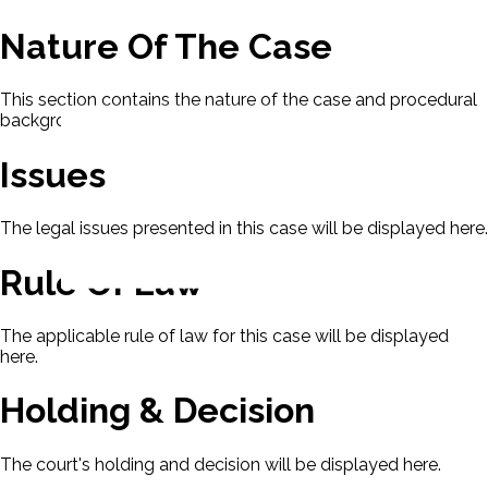
Nature Of The Case
This section contains the nature of the case and procedural
background.
Issues
The legal issues presented in this case will be displayed here.
Rule Of Law
The applicable rule of law for this case will be displayed
here.
Holding & Decision
The court's holding and decision will be displayed here.