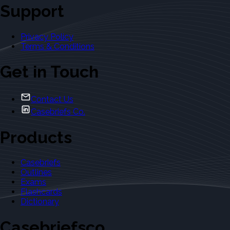
Support
Privacy Policy
Terms & Conditions
Get in Touch
Contact Us
Casebriefs Co.
Products
Casebriefs
Outlines
Exams
Flashcards
Dictionary
Casebriefsco