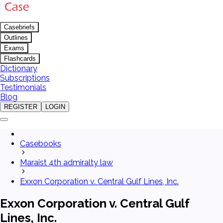
Casebriefs
Outlines
Exams
Flashcards
Dictionary
Subscriptions
Testimonials
Blog
REGISTER
LOGIN
Casebooks
Maraist 4th admiralty law
Exxon Corporation v. Central Gulf Lines, Inc.
Exxon Corporation v. Central Gulf
Lines, Inc.