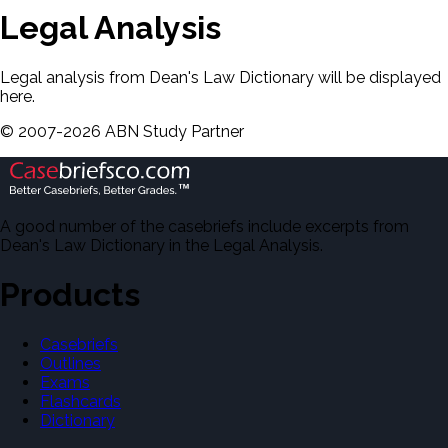
Legal Analysis
Legal analysis from Dean's Law Dictionary will be displayed
here.
©
2007-
2026
ABN Study Partner
A good number of the casebriefs include excerpts from
Dean's Law Dictionary in the Legal Analysis.
Products
Casebriefs
Outlines
Exams
Flashcards
Dictionary