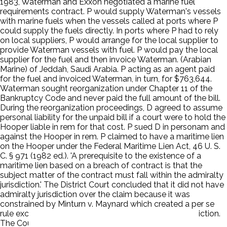
1983, Waterman and Exxon negotiated a marine fuel
requirements contract. P would supply Waterman's vessels
with marine fuels when the vessels called at ports where P
could supply the fuels directly. In ports where P had to rely
on local suppliers, P would arrange for the local supplier to
provide Waterman vessels with fuel. P would pay the local
supplier for the fuel and then invoice Waterman. (Arabian
Marine) of Jeddah, Saudi Arabia. P acting as an agent paid
for the fuel and invoiced Waterman, in turn, for $763,644.
Waterman sought reorganization under Chapter 11 of the
Bankruptcy Code and never paid the full amount of the bill.
During the reorganization proceedings, D agreed to assume
personal liability for the unpaid bill if a court were to hold the
Hooper liable in rem for that cost. P sued D in personam and
against the Hooper in rem. P claimed to have a maritime lien
on the Hooper under the Federal Maritime Lien Act, 46 U. S.
C. § 971 (1982 ed.). 'A prerequisite to the existence of a
maritime lien based on a breach of contract is that the
subject matter of the contract must fall within the admiralty
jurisdiction.' The District Court concluded that it did not have
admiralty jurisdiction over the claim because it was
constrained by Minturn v. Maynard which created a per se
rule excluding agency contracts from admiralty jurisdiction.
The Court of Appeals affirmed.