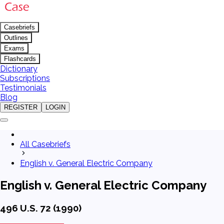
Casebriefs
Outlines
Exams
Flashcards
Dictionary
Subscriptions
Testimonials
Blog
REGISTER
LOGIN
All Casebriefs
English v. General Electric Company
English v. General Electric Company
496 U.S. 72 (1990)