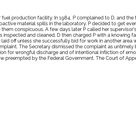
 fuel production facility. In 1984, P complained to D, and th
ioactive material spills in the laboratory. P decided to get e
them conspicuous. A few days later P called her supervisor's 
as inspected and cleaned. D then charged P with a knowing fa
laid off unless she successfully bid for work in another area
plaint. The Secretary dismissed the complaint as untimely be
tion for wrongful discharge and of intentional infliction of emo
e law preempted by the Federal Government. The Court of Appe