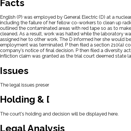
Facts
English (P) was employed by General Electric (D) at a nuclear
including the failure of her fellow co-workers to clean up rad
outlined the contaminated areas with red tape so as to make 
cleaned. As a result, work was halted while the laboratory w
assigned her to other work. The D informed her she would be 
employment was terminated. P then filed a section 210(a) com
company's notice of final decision. P then filed a diversity ac
infliction claim was granted as the trial court deemed stat
Issues
The legal issues presented in this case will be displayed here.
Holding & Decision
The court's holding and decision will be displayed here.
Legal Analysis