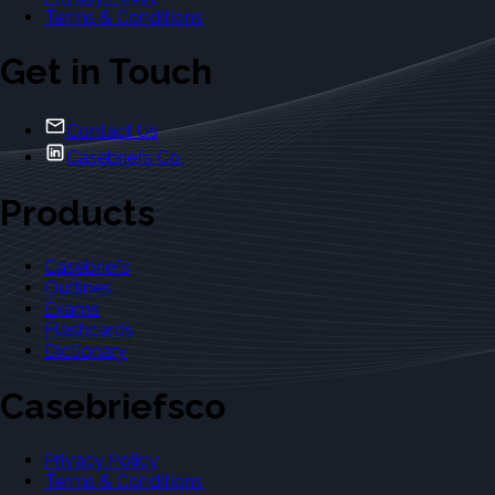
Terms & Conditions
Get in Touch
Contact Us
Casebriefs Co.
Products
Casebriefs
Outlines
Exams
Flashcards
Dictionary
Casebriefsco
Privacy Policy
Terms & Conditions