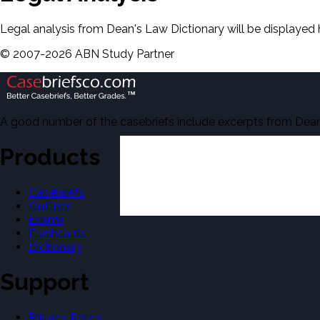
Legal analysis from Dean's Law Dictionary will be displayed 
©
2007-
2026
ABN Study Partner
A good number of the casebriefs include excerpts from Dean'
Products
Casebriefs
Outlines
Exams
Flashcards
Dictionary
Support
Privacy Policy