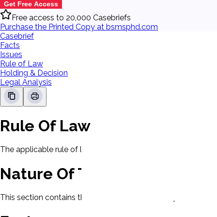
Get Free Access
Free access to 20,000 Casebriefs
Purchase the Printed Copy at bsmsphd.com
Casebrief
Facts
Issues
Rule of Law
Holding & Decision
Legal Analysis
Rule Of Law
The applicable rule of law for this case will be displayed here
Nature Of The Case
This section contains the nature of the case and procedural