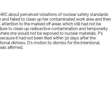
e NRC about perceived violations of nuclear safety standards
ven and failed to clean up her contaminated work area and then
attention to the marked off areas which still had not be
ilure to clean up radioactive contamination and temporarily
 where she would not be exposed to nuclear materials. P's
cause it had not been filed within 30 days after the
tional distress. D's motion to dismiss for the intentional
als affirmed.