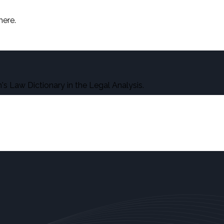
here.
s Law Dictionary in the Legal Analysis.