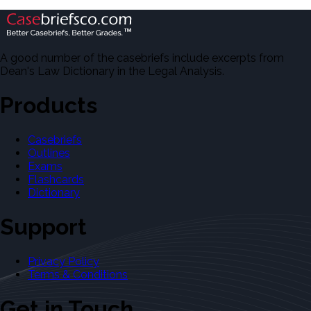
A good number of the casebriefs include excerpts from
Dean's Law Dictionary in the Legal Analysis.
Products
Casebriefs
Outlines
Exams
Flashcards
Dictionary
Support
Privacy Policy
Terms & Conditions
Get in Touch