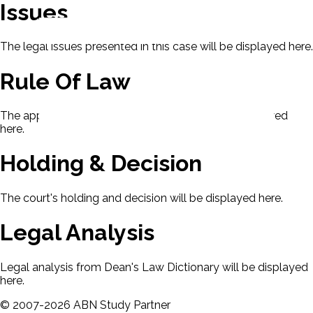
Issues
The legal issues presented in this case will be displayed here.
Rule Of Law
The applicable rule of law for this case will be displayed
here.
Holding & Decision
The court's holding and decision will be displayed here.
Legal Analysis
Legal analysis from Dean's Law Dictionary will be displayed
here.
©
2007-
2026
ABN Study Partner