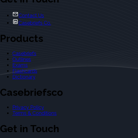
Contact Us
Casebriefs Co.
Products
Casebriefs
Outlines
Exams
Flashcards
Dictionary
Casebriefsco
Privacy Policy
Terms & Conditions
Get in Touch