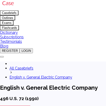
Casebriefs
Outlines
Exams
Flashcards
Dictionary
Subscriptions
Testimonials
Blog
REGISTER
LOGIN
All Casebriefs
English v. General Electric Company
English v. General Electric Company
496 U.S. 72 (1990)