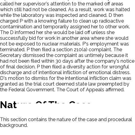
called her supervisor's attention to the marked off areas
which still had not be cleaned. As a result, work was halted
while the laboratory was inspected and cleaned. D then
charged P with a knowing failure to clean up radioactive
contamination and temporarily assigned her to other work.
The D informed her she would be laid off unless she
successfully bid for work in another area where she would
not be exposed to nuclear materials. P's employment was
terminated. P then filed a section 210(a) complaint. The
Secretary dismissed the complaint as untimely because it
had not been filed within 30 days after the company's notice
of final decision. P then filed a diversity action for wrongful
discharge and of intentional infliction of emotional distress.
D's motion to dismiss for the intentional infliction claim was
granted as the trial court deemed state law preempted by
the Federal Government. The Court of Appeals affirmed.
Nature Of The Case
This section contains the nature of the case and procedural
background.