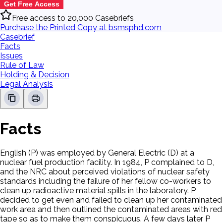
Get Free Access
Free access to 20,000 Casebriefs
Purchase the Printed Copy at bsmsphd.com
Casebrief
Facts
Issues
Rule of Law
Holding & Decision
Legal Analysis
Facts
English (P) was employed by General Electric (D) at a
nuclear fuel production facility. In 1984, P complained to D,
and the NRC about perceived violations of nuclear safety
standards including the failure of her fellow co-workers to
clean up radioactive material spills in the laboratory. P
decided to get even and failed to clean up her contaminated
work area and then outlined the contaminated areas with red
tape so as to make them conspicuous. A few days later P