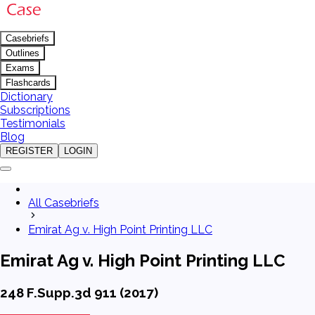
Casebriefs
Outlines
Exams
Flashcards
Dictionary
Subscriptions
Testimonials
Blog
REGISTER
LOGIN
All Casebriefs
Emirat Ag v. High Point Printing LLC
Emirat Ag v. High Point Printing LLC
248 F.Supp.3d 911 (2017)