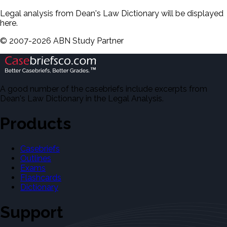
Legal analysis from Dean's Law Dictionary will be displayed
here.
©
2007-
2026
ABN Study Partner
A good number of the casebriefs include excerpts from
Dean's Law Dictionary in the Legal Analysis.
Products
Casebriefs
Outlines
Exams
Flashcards
Dictionary
Support