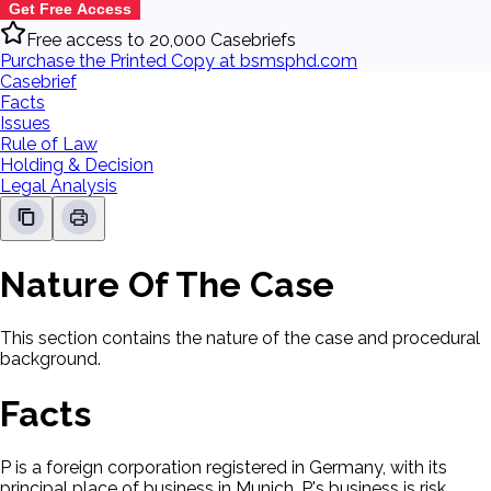
Get Free Access
Free access to 20,000 Casebriefs
Purchase the Printed Copy at bsmsphd.com
Casebrief
Facts
Issues
Rule of Law
Holding & Decision
Legal Analysis
Nature Of The Case
This section contains the nature of the case and procedural
background.
Facts
P is a foreign corporation registered in Germany, with its
principal place of business in Munich. P's business is risk