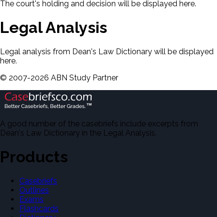
The court's holding and decision will be displayed here.
Legal Analysis
Legal analysis from Dean's Law Dictionary will be displayed
here.
©
2007-
2026
ABN Study Partner
A good number of the casebriefs include excerpts from
Dean's Law Dictionary in the Legal Analysis.
Products
Casebriefs
Outlines
Exams
Flashcards