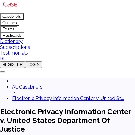
Casebriefs
Outlines
Exams
Flashcards
Dictionary
Subscriptions
Testimonials
Blog
REGISTER
LOGIN
All Casebriefs
Electronic Privacy Information Center v. United St...
Electronic Privacy Information Center
v. United States Department Of
Justice