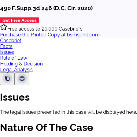
490 F.Supp.3d 246 (D.C. Cir. 2020)
Get Free Access
Free access to 20,000 Casebriefs
Purchase the Printed Copy at bsmsphd.com
Casebrief
Facts
Issues
Rule of Law
Holding & Decision
Legal Analysis
Issues
The legal issues presented in this case will be displayed here.
Nature Of The Case