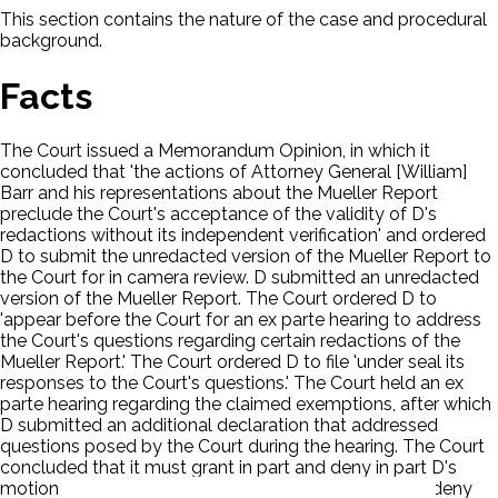
This section contains the nature of the case and procedural
background.
Facts
The Court issued a Memorandum Opinion, in which it
concluded that 'the actions of Attorney General [William]
Barr and his representations about the Mueller Report
preclude the Court's acceptance of the validity of D's
redactions without its independent verification' and ordered
D to submit the unredacted version of the Mueller Report to
the Court for in camera review. D submitted an unredacted
version of the Mueller Report. The Court ordered D to
'appear before the Court for an ex parte hearing to address
the Court's questions regarding certain redactions of the
Mueller Report.' The Court ordered D to file 'under seal its
responses to the Court's questions.' The Court held an ex
parte hearing regarding the claimed exemptions, after which
D submitted an additional declaration that addressed
questions posed by the Court during the hearing. The Court
concluded that it must grant in part and deny in part D's
motion for summary judgment and grant in part and deny