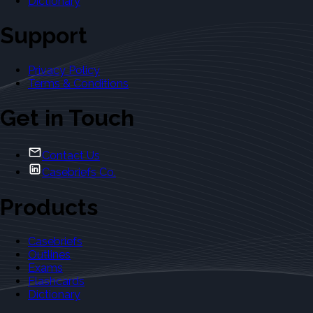
Dictionary
Support
Privacy Policy
Terms & Conditions
Get in Touch
Contact Us
Casebriefs Co.
Products
Casebriefs
Outlines
Exams
Flashcards
Dictionary