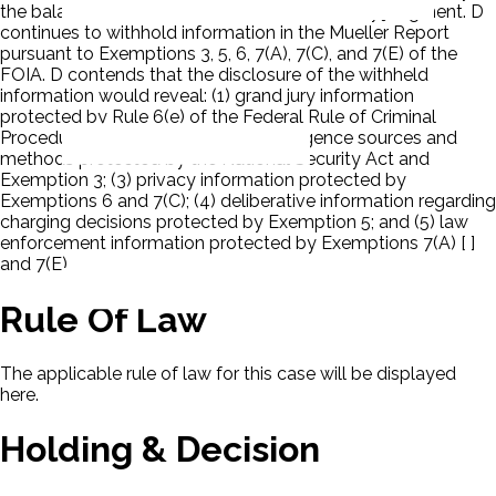
the balance of Ps' cross-motions for summary judgment. D
continues to withhold information in the Mueller Report
pursuant to Exemptions 3, 5, 6, 7(A), 7(C), and 7(E) of the
FOIA. D contends that the disclosure of the withheld
information would reveal: (1) grand jury information
protected by Rule 6(e) of the Federal Rule of Criminal
Procedure and Exemption 3; (2) intelligence sources and
methods protected by the National Security Act and
Exemption 3; (3) privacy information protected by
Exemptions 6 and 7(C); (4) deliberative information regarding
charging decisions protected by Exemption 5; and (5) law
enforcement information protected by Exemptions 7(A) [ ]
and 7(E).
Rule Of Law
The applicable rule of law for this case will be displayed
here.
Holding & Decision