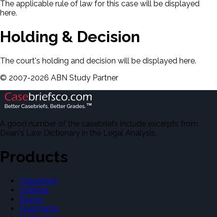
The applicable rule of law for this case will be displayed
here.
Holding & Decision
The court's holding and decision will be displayed here.
©
2007-
2026
ABN Study Partner
A good number of the casebriefs include excerpts from
Dean's Law Dictionary in the Legal Analysis.
Products
Casebriefs
Outlines
Exams
Flashcards