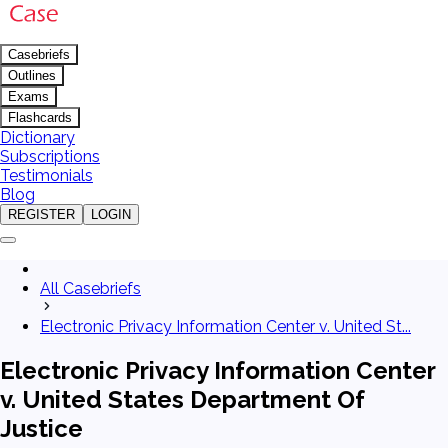
Casebriefs
Outlines
Exams
Flashcards
Dictionary
Subscriptions
Testimonials
Blog
REGISTER
LOGIN
All Casebriefs
Electronic Privacy Information Center v. United St...
Electronic Privacy Information Center
v. United States Department Of
Justice