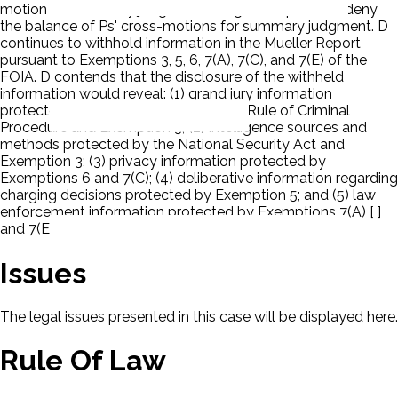
motion for summary judgment and grant in part and deny
the balance of Ps' cross-motions for summary judgment. D
continues to withhold information in the Mueller Report
pursuant to Exemptions 3, 5, 6, 7(A), 7(C), and 7(E) of the
FOIA. D contends that the disclosure of the withheld
information would reveal: (1) grand jury information
protected by Rule 6(e) of the Federal Rule of Criminal
Procedure and Exemption 3; (2) intelligence sources and
methods protected by the National Security Act and
Exemption 3; (3) privacy information protected by
Exemptions 6 and 7(C); (4) deliberative information regarding
charging decisions protected by Exemption 5; and (5) law
enforcement information protected by Exemptions 7(A) [ ]
and 7(E).
Issues
The legal issues presented in this case will be displayed here.
Rule Of Law