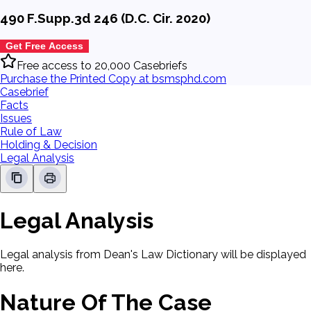
490 F.Supp.3d 246 (D.C. Cir. 2020)
Get Free Access
Free access to 20,000 Casebriefs
Purchase the Printed Copy at bsmsphd.com
Casebrief
Facts
Issues
Rule of Law
Holding & Decision
Legal Analysis
Legal Analysis
Legal analysis from Dean's Law Dictionary will be displayed
here.
Nature Of The Case