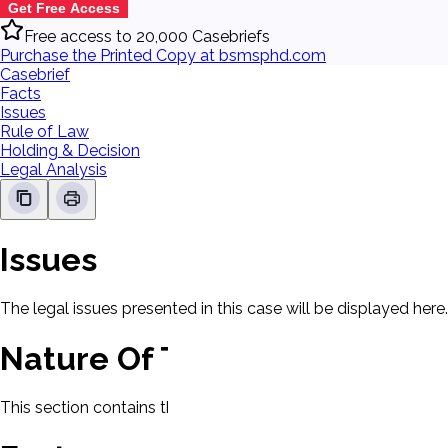
Get Free Access
Free access to 20,000 Casebriefs
Purchase the Printed Copy at bsmsphd.com
Casebrief
Facts
Issues
Rule of Law
Holding & Decision
Legal Analysis
Issues
The legal issues presented in this case will be displayed here.
Nature Of The Case
This section contains the nature of the case and procedural