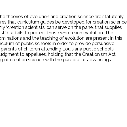
The theories of evolution and creation science are statutorily
quires that curriculum guides be developed for creation science
y ‘creation scientists’ can serve on the panel that supplies
t,’ but fails to protect those who teach evolution. The
inations and the teaching of evolution are present in this
riculum of public schools in order to provide persuasive
de parents of children attending Louisiana public schools,
 judgment to appellees, holding that the Creationism Act
ing of creation science with the purpose of advancing a